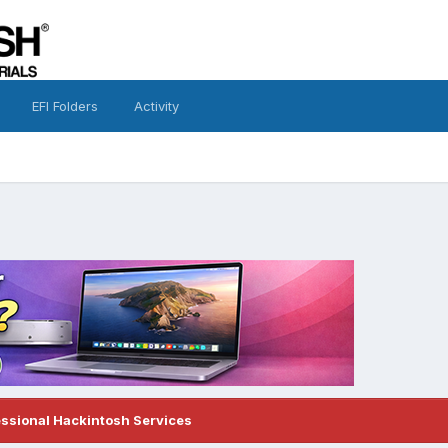
EFI Folders
Activity
essional Hackintosh Services