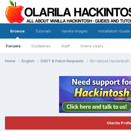
Browse
Tutorials
Vanilla Images
Installation Guide
Forums
Guidelines
Staff
Online Users
Home
English
DSDT & Patch Requests
Siri reboot Hackintosh
Olarila Prof