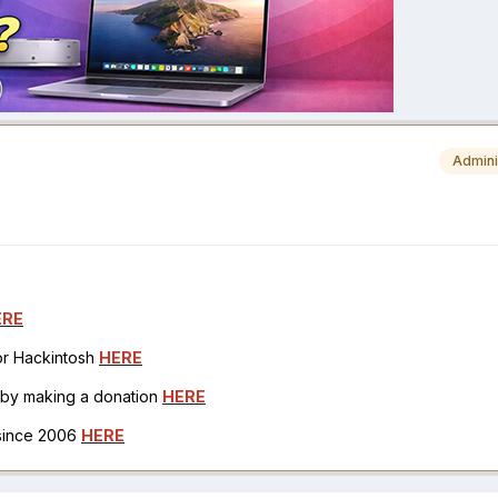
Admini
ERE
for Hackintosh
HERE
h by making a donation
HERE
 since 2006
HERE