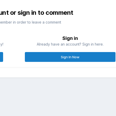
unt or sign in to comment
member in order to leave a comment
Sign in
sy!
Already have an account? Sign in here.
Sign In Now