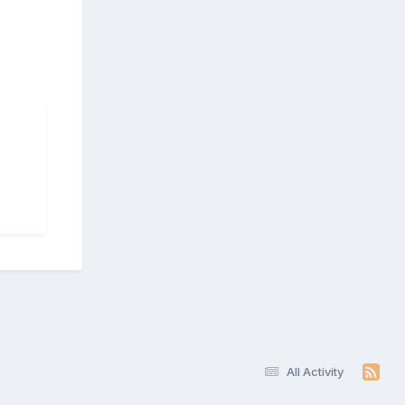
All Activity