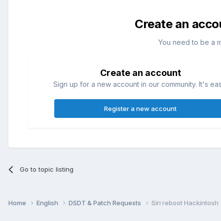
Create an acco
You need to be a 
Create an account
Sign up for a new account in our community. It's ea
Register a new account
Go to topic listing
Home
English
DSDT & Patch Requests
Siri reboot Hackintosh