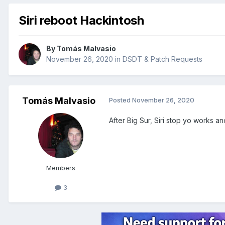
Siri reboot Hackintosh
By
Tomás Malvasio
November 26, 2020
in
DSDT & Patch Requests
Tomás Malvasio
Posted
November 26, 2020
After Big Sur, Siri stop yo works an
Members
3