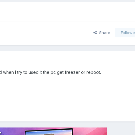
Share
Followe
d when I try to used it the pc get freezer or reboot.