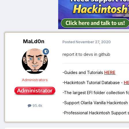
MaLd0n
Posted
November 27, 2020
report it to devs in github
-Guides and Tutorials
HERE
Administrators
-Hackintosh Tutorial Database -
H
-The largest EFI folder collection 
-Support Olarila Vanilla Hackintos
95.4k
-Professional Hackintosh Support