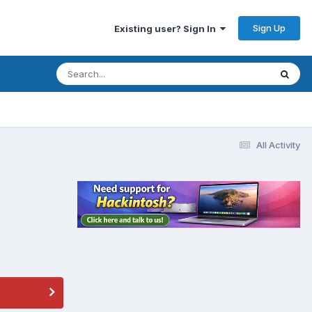
Sign Up
Existing user? Sign In
All Activity