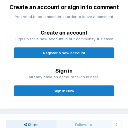
Create an account or sign in to comment
You need to be a member in order to leave a comment
Create an account
Sign up for a new account in our community. It's easy!
Register a new account
Sign in
Already have an account? Sign in here.
Sign In Now
Share
Followers
0