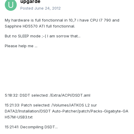
upgarde
Posted
June 24, 2012
My hardware is full fonctionnal in 10,7 i have CPU I7 790 and
Sapphire HD5570 ATI full fonctionnal.
But no SLEEP mode ;-( I am sorrow that...
Please help me ...
5:18:32: DSDT selected: /Extra/ACPI/DSDT.aml
15:21:33: Patch selected: /Volumes/iATKOS L2 sur
DATA2/Installation/DSDT Auto-Patcher/patch/Packs-Gigabyte-GA
H57M-USB3.txt
15:21:41: Decompiling DSDT...