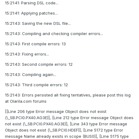
15:21:41: Parsing DSL code...
15:21:41: Applying patches...
15:21:43: Saving the new DSL file...
15:21:43: Compiling and checking compiler errors...
15:21:43: First compile errors: 13
15:21:43: Fixing errors...
15:21:43: Second compile errors: 12
15:21:43: Compiling again...
15:21:43: Third compile errors: 12
15:21:43: Errors persisted all fixing tentatives, please post this log
at Olarila.com forums
[[Line 206 type Error message Object does not exist
(\_SB.PCI0.PX40.AG3E)], [Line 212 type Error message Object does
not exist (\_SB.PCI0.PX40.AG3E)], [Line 343 type Error message
Object does not exist (\_SB.PCI0.HDEF)], [Line 5172 type Error
message Name already exists in scope (BUS0)], [Line 5175 type