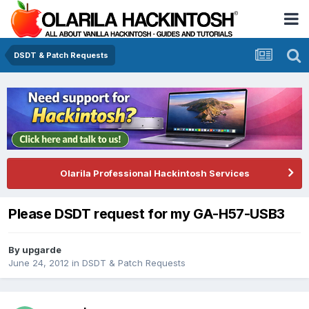
DSDT & Patch Requests
Olarila Professional Hackintosh Services
Please DSDT request for my GA-H57-USB3
By
upgarde
June 24, 2012
in
DSDT & Patch Requests