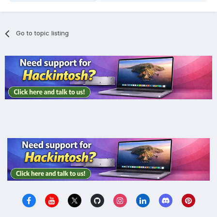
Go to topic listing