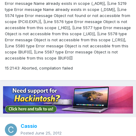
Error message Name already exists in scope (_ADR)], [Line 5219
type Error message Name already exists in scope (_DSM)], [Line
5574 type Error message Object not found or not accessible from
scope (PCI0.EXPL)], [Line 5576 type Error message Object is not
accessible from this scope (_HID)], [Line 5577 type Error message
Object is not accessible from this scope (_UID)], [Line 5578 type
Error message Object is not accessible from this scope (_CRS)],
[Line 5580 type Error message Object is not accessible from this
scope (BUF0)], [Line 5587 type Error message Object is not
accessible from this scope (BUF0)]]
15:21:43: Aborted, compilation failed
Cassio
Posted
June 25, 2012