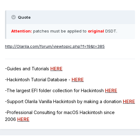
Quote
Attention:
patches must be applied to
original
DSDT.
http://Olarila.com/forum/viewtopic.php?f=19&t=385
-Guides and Tutorials
HERE
-Hackintosh Tutorial Database -
HERE
-The largest EFI folder collection for Hackintosh
HERE
-Support Olarila Vanilla Hackintosh by making a donation
HERE
-Professional Consulting for macOS Hackintosh since
2006
HERE