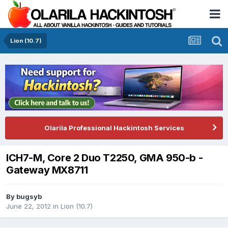
Lion (10.7)
Olarila Professional Hackintosh Services
ICH7-M, Core 2 Duo T2250, GMA 950-b -
Gateway MX8711
By
bugsyb
June 22, 2012
in
Lion (10.7)