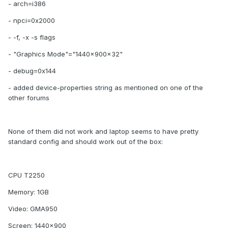
- arch=i386
- npci=0x2000
- -f, -x -s flags
- "Graphics Mode"="1440x900x32"
- debug=0x144
- added device-properties string as mentioned on one of the
other forums
None of them did not work and laptop seems to have pretty
standard config and should work out of the box:
CPU T2250
Memory: 1GB
Video: GMA950
Screen: 1440x900