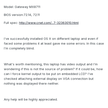
Model: Gateway MX8711
BIOS version:72.14, 72.11
Full spec:
http://www.cnet.com/...7-32363010.html
I've successfully installed OS X on different laptop and even if
faced some problems it at least gave me some errors. In this case
I'm completely blind.
What's worth mentioning, this laptop has video output and I'm
wondering if this is not the source of problem? If it could be, how
can I force kernel output to be put on embedded LCD? I've
checked attaching external display on VGA connection but
nothing was displayed there neither.
Any help will be highly appreciated.