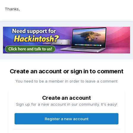
Thanks,
Create an account or sign in to comment
You need to be a member in order to leave a comment
Create an account
Sign up for a new account in our community. It's easy!
Register a new account