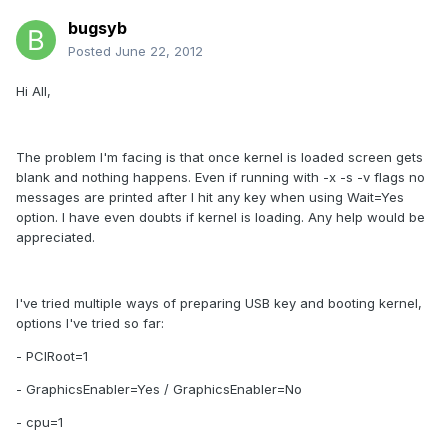
bugsyb
Posted
June 22, 2012
Hi All,
The problem I'm facing is that once kernel is loaded screen gets
blank and nothing happens. Even if running with -x -s -v flags no
messages are printed after I hit any key when using Wait=Yes
option. I have even doubts if kernel is loading. Any help would be
appreciated.
I've tried multiple ways of preparing USB key and booting kernel,
options I've tried so far:
- PCIRoot=1
- GraphicsEnabler=Yes / GraphicsEnabler=No
- cpu=1