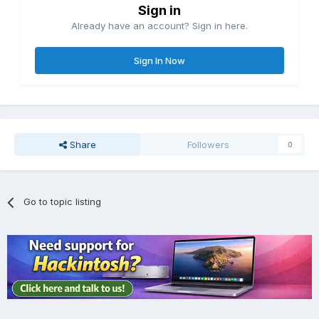
Sign in
Already have an account? Sign in here.
Sign In Now
Share
Followers
0
Go to topic listing