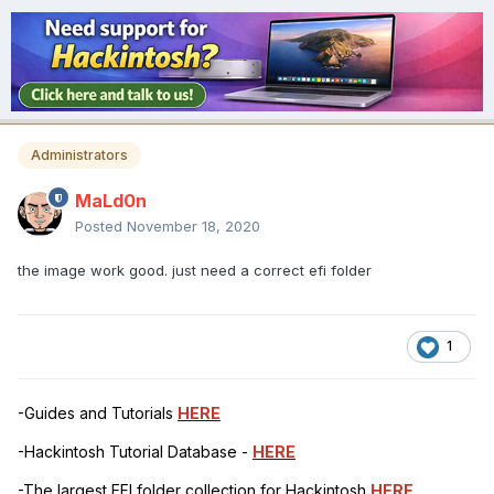
Administrators
MaLd0n
Posted
November 18, 2020
the image work good. just need a correct efi folder
1
-Guides and Tutorials
HERE
-Hackintosh Tutorial Database -
HERE
-The largest EFI folder collection for Hackintosh
HERE