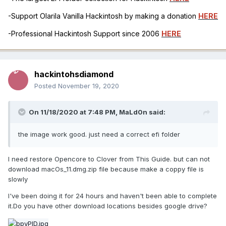
-Support Olarila Vanilla Hackintosh by making a donation
HERE
-Professional Hackintosh Support since 2006
HERE
้้hackintohsdiamond
Posted
November 19, 2020
On 11/18/2020 at 7:48 PM,
MaLd0n
said:
the image work good. just need a correct efi folder
I need restore Opencore to Clover from This Guide. but can not
download macOs_11.dmg.zip file because make a coppy file is
slowly
I've been doing it for 24 hours and haven't been able to complete
it.Do you have other download locations besides google drive?