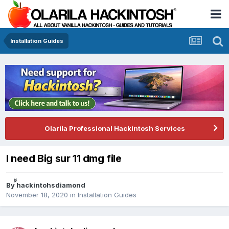
Installation Guides
Olarila Professional Hackintosh Services
I need Big sur 11 dmg file
By
้้hackintohsdiamond
November 18, 2020
in
Installation Guides