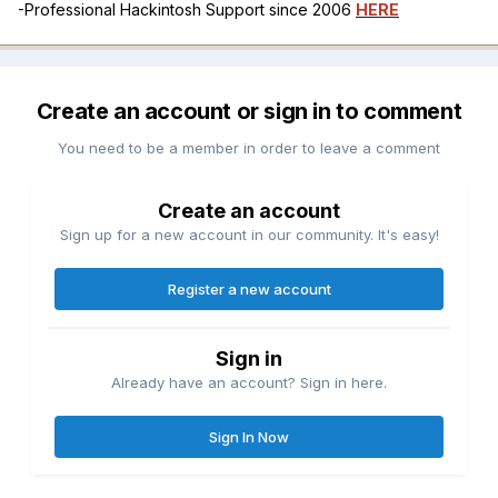
-Professional Hackintosh Support since 2006
HERE
Create an account or sign in to comment
You need to be a member in order to leave a comment
Create an account
Sign up for a new account in our community. It's easy!
Register a new account
Sign in
Already have an account? Sign in here.
Sign In Now