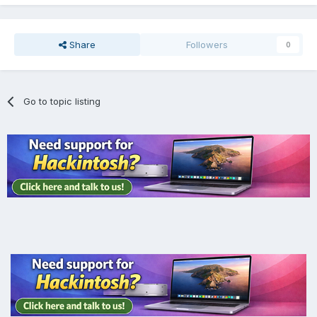
Share
Followers
0
Go to topic listing