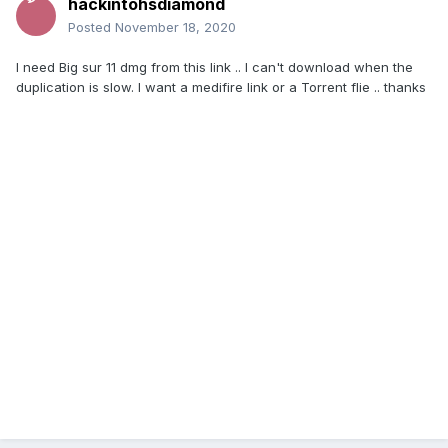
้้hackintohsdiamond
Posted
November 18, 2020
I need Big sur 11 dmg from this link .. I can't download when the
duplication is slow.
I want a medifire link or a Torrent flie .. thanks