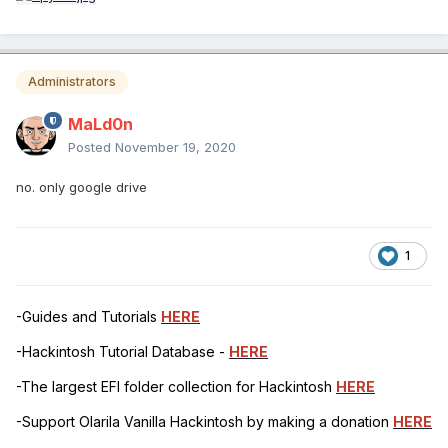
Administrators
MaLd0n
Posted
November 19, 2020
no. only google drive
1
-Guides and Tutorials
HERE
-Hackintosh Tutorial Database -
HERE
-The largest EFI folder collection for Hackintosh
HERE
-Support Olarila Vanilla Hackintosh by making a donation
HERE