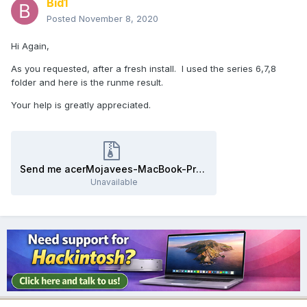
Bid1
Posted
November 8, 2020
Hi Again,
As you requested, after a fresh install. I used the series 6,7,8
folder and here is the runme result.
Your help is greatly appreciated.
Send me acerMojavees-MacBook-Pro.zip
Unavailable