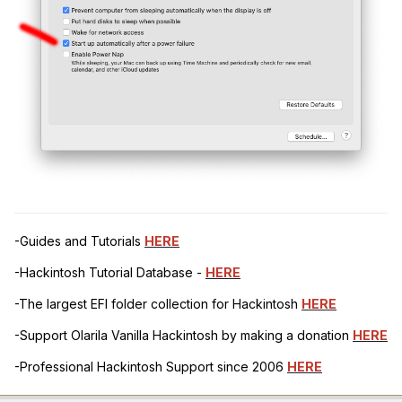
-Guides and Tutorials
HERE
-Hackintosh Tutorial Database -
HERE
-The largest EFI folder collection for Hackintosh
HERE
-Support Olarila Vanilla Hackintosh by making a donation
HERE
-Professional Hackintosh Support since 2006
HERE