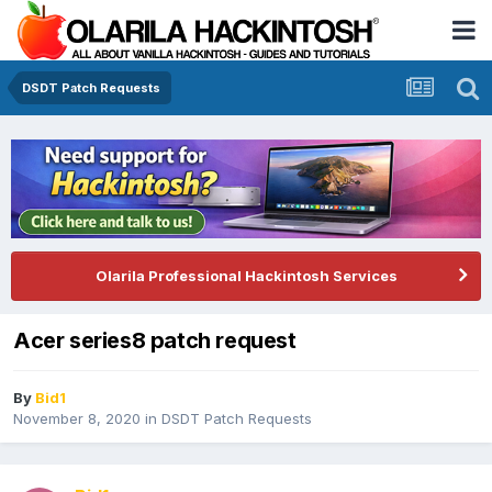
DSDT Patch Requests
Olarila Professional Hackintosh Services
Acer series8 patch request
By
Bid1
November 8, 2020
in
DSDT Patch Requests