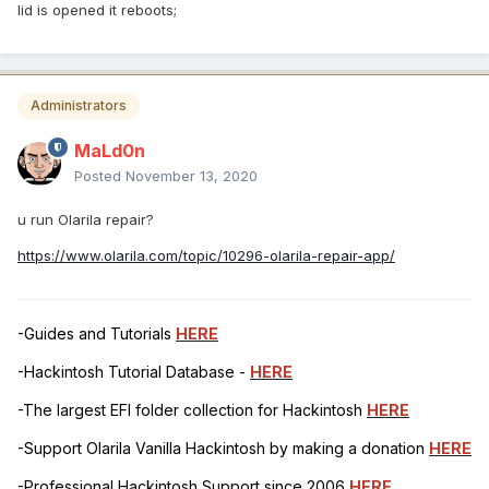
lid is opened it reboots;
Administrators
MaLd0n
Posted
November 13, 2020
u run Olarila repair?
https://www.olarila.com/topic/10296-olarila-repair-app/
-Guides and Tutorials
HERE
-Hackintosh Tutorial Database -
HERE
-The largest EFI folder collection for Hackintosh
HERE
-Support Olarila Vanilla Hackintosh by making a donation
HERE
-Professional Hackintosh Support since 2006
HERE