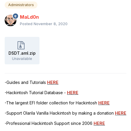
Administrators
MaLd0n
Posted
November 8, 2020
DSDT.aml.zip
Unavailable
-Guides and Tutorials
HERE
-Hackintosh Tutorial Database -
HERE
-The largest EFI folder collection for Hackintosh
HERE
-Support Olarila Vanilla Hackintosh by making a donation
HERE
-Professional Hackintosh Support since 2006
HERE