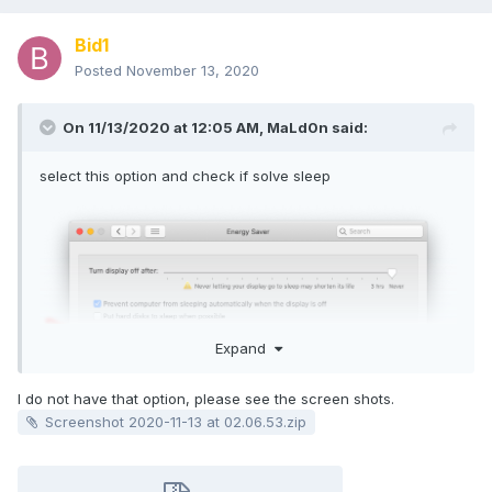
Bid1
Posted
November 13, 2020
On 11/13/2020 at 12:05 AM,
MaLd0n
said:
select this option and check if solve sleep
Expand
I do not have that option, please see the screen shots.
Screenshot 2020-11-13 at 02.06.53.zip