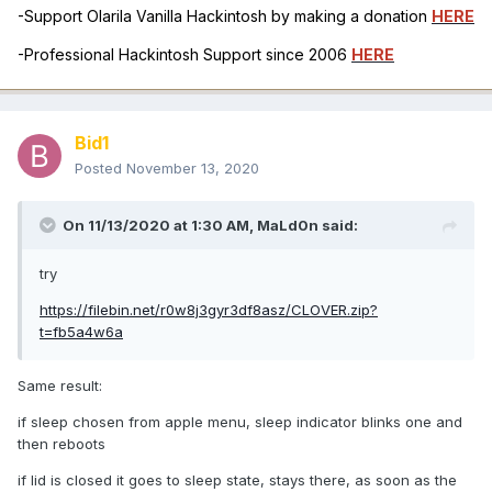
-Support Olarila Vanilla Hackintosh by making a donation
HERE
-Professional Hackintosh Support since 2006
HERE
Bid1
Posted
November 13, 2020
On 11/13/2020 at 1:30 AM,
MaLd0n
said:
try
https://filebin.net/r0w8j3gyr3df8asz/CLOVER.zip?
t=fb5a4w6a
Same result:
if sleep chosen from apple menu, sleep indicator blinks one and
then reboots
if lid is closed it goes to sleep state, stays there, as soon as the