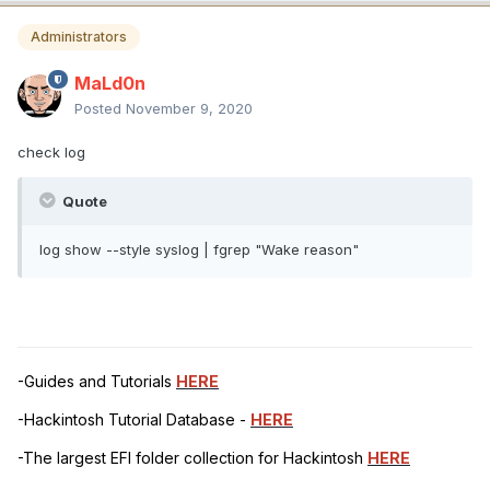
Administrators
MaLd0n
Posted
November 9, 2020
check log
Quote
log show --style syslog | fgrep "Wake reason"
-Guides and Tutorials
HERE
-Hackintosh Tutorial Database -
HERE
-The largest EFI folder collection for Hackintosh
HERE