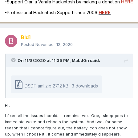
-Support Olarila Vanilla Hackintosh by making a donation
HERE
-Professional Hackintosh Support since 2006
HERE
Bid1
Posted
November 12, 2020
On 11/8/2020 at 11:35 PM,
MaLd0n
said:
DSDT.aml.zip
27.12 kB · 3 downloads
Hi,
I fixed all the issues I could. It remains two. One, sleepgoes to
immediate wake and reboots the system. And two, for some
reason that I cannot figure out, the battery icon does not show
up, when I choose it , it comes and immediately disappears.