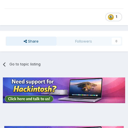
1
Share
Followers
0
Go to topic listing