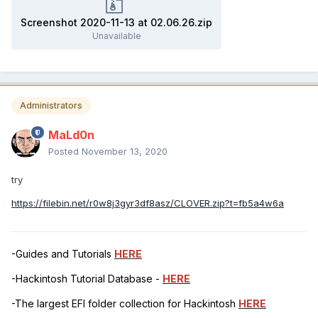
Screenshot 2020-11-13 at 02.06.26.zip
Unavailable
Administrators
MaLd0n
Posted
November 13, 2020
try
https://filebin.net/r0w8j3gyr3df8asz/CLOVER.zip?t=fb5a4w6a
-Guides and Tutorials
HERE
-Hackintosh Tutorial Database -
HERE
-The largest EFI folder collection for Hackintosh
HERE