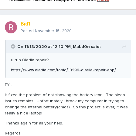
Bid1
Posted
November 15, 2020
On 11/13/2020 at 12:10 PM,
MaLd0n
said:
u run Olarila repair?
https://www.olarila.com/topic/10296-olarila-repair-app/
FYI,
It fixed the problem of not showing the battery icon. The sleep
issues remains. Unfortunately I brook my computer in trying to
change the internal battery(cmos). So this project is over, it was
really a nice laptop!
Thanks again for all your help.
Regards.