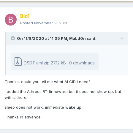
Bid1
Posted
November 9, 2020
On 11/8/2020 at 11:35 PM,
MaLd0n
said:
DSDT.aml.zip
27.12 kB · 0 downloads
Thanks, could you tell me what ALCID I need?
I added the Athreos BT firmeware but it does not show up, but
wifi is there.
sleep does not work, immediate wake up
Thanks in advance.