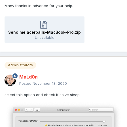
Many thanks in advance for your help.
Send me acerballs-MacBook-Pro.zip
Unavailable
Administrators
MaLd0n
Posted
November 13, 2020
select this option and check if solve sleep