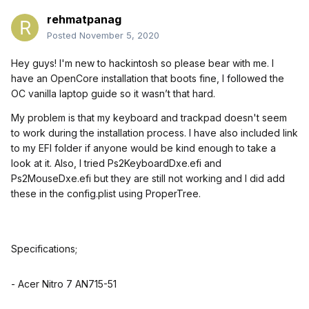
rehmatpanag
Posted
November 5, 2020
Hey guys! I'm new to hackintosh so please bear with me. I
have an OpenCore installation that boots fine, I followed the
OC vanilla laptop guide so it wasn’t that hard.
My problem is that my keyboard and trackpad doesn't seem
to work during the installation process. I have also included link
to my EFI folder if anyone would be kind enough to take a
look at it. Also,
I tried Ps2KeyboardDxe.efi and
Ps2MouseDxe.efi but they are still not working and I did add
these in the config.plist using ProperTree.
Specifications;
- Acer Nitro 7 AN715-51