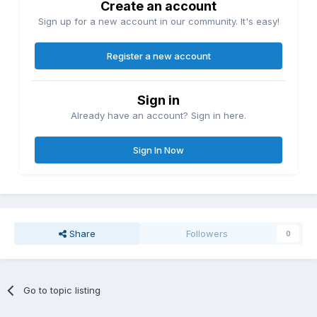
Create an account
Sign up for a new account in our community. It's easy!
Register a new account
Sign in
Already have an account? Sign in here.
Sign In Now
Share
Followers
0
Go to topic listing