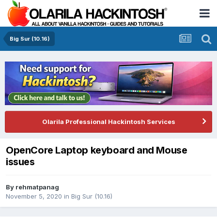
Big Sur (10.16)
Olarila Professional Hackintosh Services
OpenCore Laptop keyboard and Mouse
issues
By
rehmatpanag
November 5, 2020
in
Big Sur (10.16)