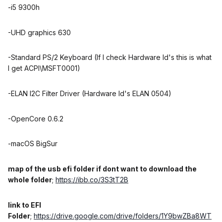
-i5 9300h
-UHD graphics 630
-Standard PS/2 Keyboard (If I check Hardware Id's this is what
I get ACPI\MSFT0001)
-ELAN I2C Filter Driver (Hardware Id's ELAN 0504)
-OpenCore 0.6.2
-macOS BigSur
map of the usb efi folder if dont want to download the
whole folder
;
https://ibb.co/3S3tT2B
link to EFI
Folder
;
https://drive.google.com/drive/folders/1Y9bwZBa8WT