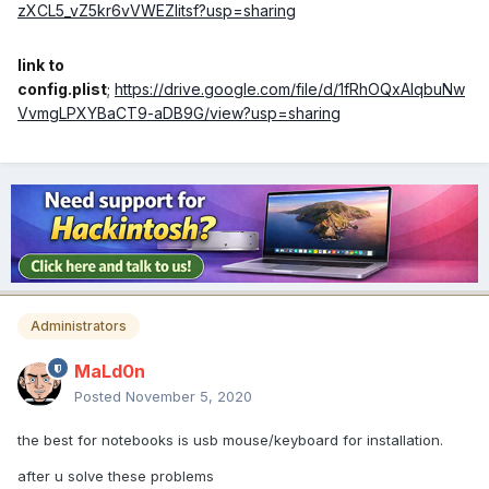
zXCL5_vZ5kr6vVWEZIitsf?usp=sharing
link to
config.plist
;
https://drive.google.com/file/d/1fRhOQxAlqbuNw
VvmgLPXYBaCT9-aDB9G/view?usp=sharing
Administrators
MaLd0n
Posted
November 5, 2020
the best for notebooks is usb mouse/keyboard for installation.
after u solve these problems