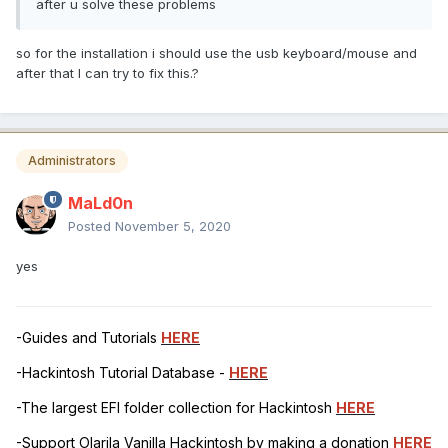
after u solve these problems
so for the installation i should use the usb keyboard/mouse and
after that I can try to fix this.?
Administrators
MaLd0n
Posted
November 5, 2020
yes
-Guides and Tutorials
HERE
-Hackintosh Tutorial Database -
HERE
-The largest EFI folder collection for Hackintosh
HERE
-Support Olarila Vanilla Hackintosh by making a donation
HERE