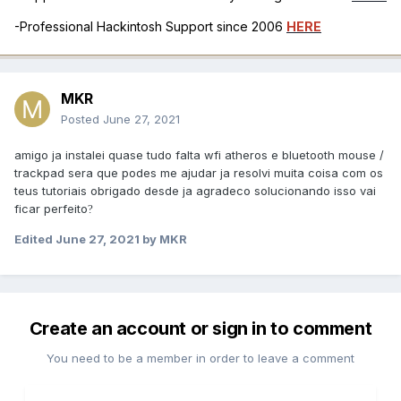
-Professional Hackintosh Support since 2006
HERE
MKR
Posted
June 27, 2021
amigo ja instalei quase tudo falta wfi atheros e bluetooth mouse /
trackpad sera que podes me ajudar ja resolvi muita coisa com os
teus tutoriais obrigado desde ja agradeco solucionando isso vai
ficar perfeito
?
Edited
June 27, 2021
by MKR
Create an account or sign in to comment
You need to be a member in order to leave a comment