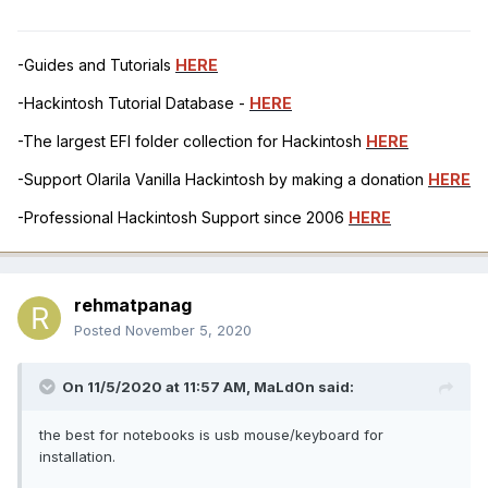
-Guides and Tutorials
HERE
-Hackintosh Tutorial Database -
HERE
-The largest EFI folder collection for Hackintosh
HERE
-Support Olarila Vanilla Hackintosh by making a donation
HERE
-Professional Hackintosh Support since 2006
HERE
rehmatpanag
Posted
November 5, 2020
On 11/5/2020 at 11:57 AM,
MaLd0n
said:
the best for notebooks is usb mouse/keyboard for
installation.