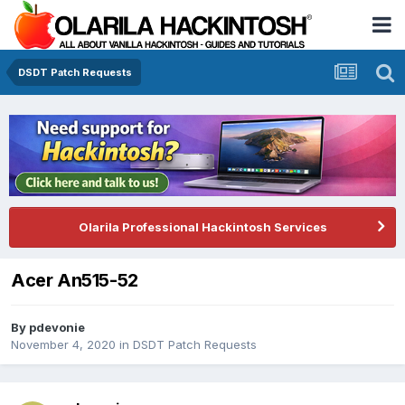
DSDT Patch Requests
Olarila Professional Hackintosh Services
Acer An515-52
By
pdevonie
November 4, 2020
in
DSDT Patch Requests