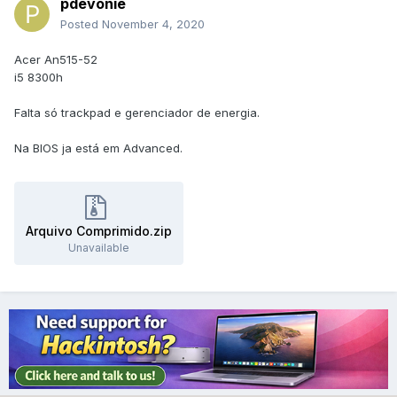
pdevonie
Posted
November 4, 2020
Acer An515-52
i5 8300h
Falta só trackpad e gerenciador de energia.
Na BIOS ja está em Advanced.
Arquivo Comprimido.zip
Unavailable