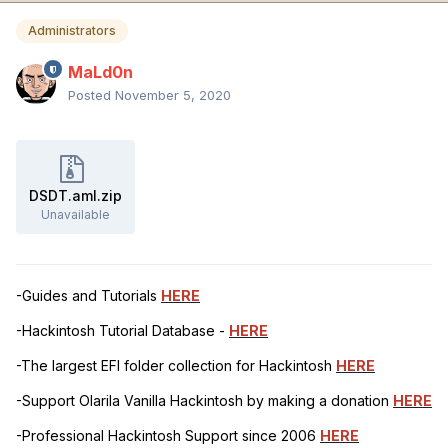
Administrators
MaLd0n
Posted
November 5, 2020
DSDT.aml.zip
Unavailable
-Guides and Tutorials
HERE
-Hackintosh Tutorial Database -
HERE
-The largest EFI folder collection for Hackintosh
HERE
-Support Olarila Vanilla Hackintosh by making a donation
HERE
-Professional Hackintosh Support since 2006
HERE