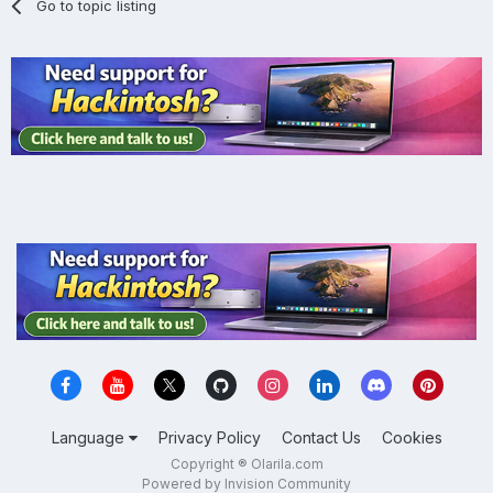
Go to topic listing
Language
Privacy Policy
Contact Us
Cookies
Copyright ® Olarila.com
Powered by Invision Community