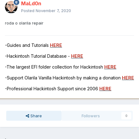
MaLd0n
Posted
November 7, 2020
roda o olarila repair
-Guides and Tutorials
HERE
-Hackintosh Tutorial Database -
HERE
-The largest EFI folder collection for Hackintosh
HERE
-Support Olarila Vanilla Hackintosh by making a donation
HERE
-Professional Hackintosh Support since 2006
HERE
Share
Followers
0