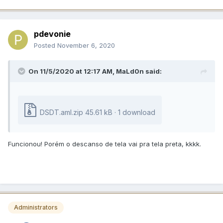
pdevonie
Posted
November 6, 2020
On 11/5/2020 at 12:17 AM,
MaLd0n
said:
DSDT.aml.zip
45.61 kB · 1 download
Funcionou! Porém o descanso de tela vai pra tela preta, kkkk.
Administrators