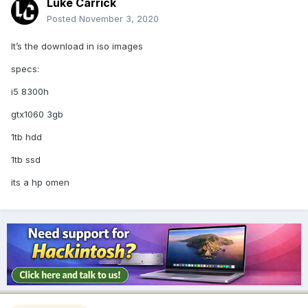
Luke Carrick
Posted
November 3, 2020
It’s the download in iso images
specs:
i5 8300h
gtx1060 3gb
1tb hdd
1tb ssd
its a hp omen