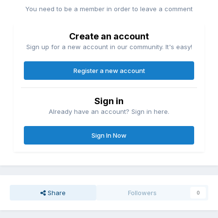
You need to be a member in order to leave a comment
Create an account
Sign up for a new account in our community. It's easy!
Register a new account
Sign in
Already have an account? Sign in here.
Sign In Now
Share
Followers
0