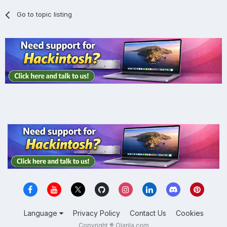
Go to topic listing
Language
Privacy Policy
Contact Us
Cookies
Copyright ® Olarila.com