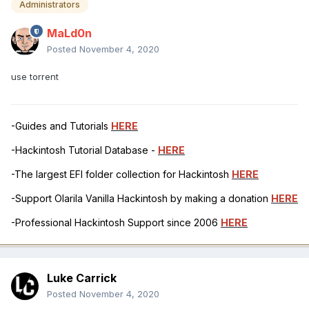
Administrators
MaLd0n
Posted
November 4, 2020
use torrent
-Guides and Tutorials
HERE
-Hackintosh Tutorial Database -
HERE
-The largest EFI folder collection for Hackintosh
HERE
-Support Olarila Vanilla Hackintosh by making a donation
HERE
-Professional Hackintosh Support since 2006
HERE
Luke Carrick
Posted
November 4, 2020