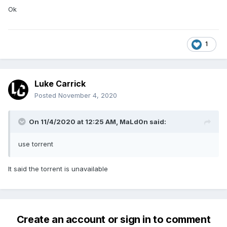
Ok
1
Luke Carrick
Posted
November 4, 2020
On 11/4/2020 at 12:25 AM,
MaLd0n
said:
use torrent
It said the torrent is unavailable
Create an account or sign in to comment