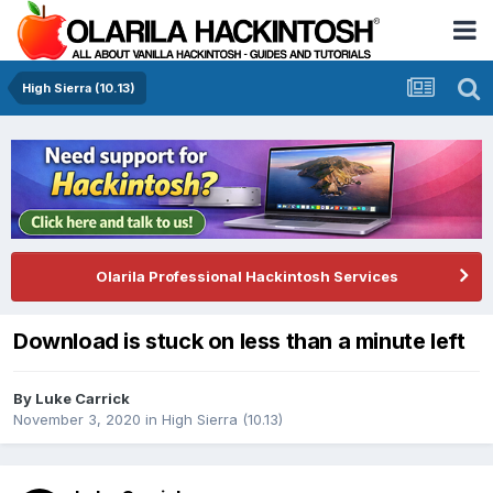
High Sierra (10.13)
Olarila Professional Hackintosh Services
Download is stuck on less than a minute left
By
Luke Carrick
November 3, 2020
in
High Sierra (10.13)