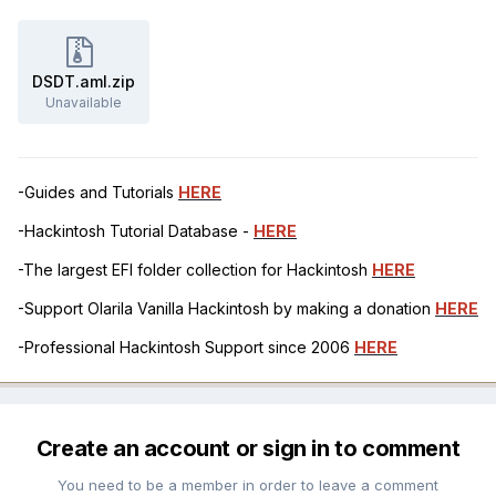
DSDT.aml.zip
Unavailable
-Guides and Tutorials
HERE
-Hackintosh Tutorial Database -
HERE
-The largest EFI folder collection for Hackintosh
HERE
-Support Olarila Vanilla Hackintosh by making a donation
HERE
-Professional Hackintosh Support since 2006
HERE
Create an account or sign in to comment
You need to be a member in order to leave a comment