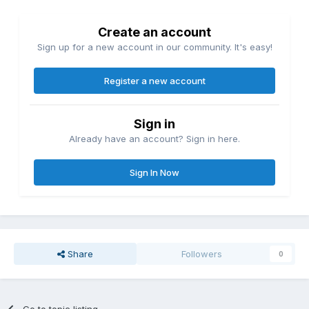
Create an account
Sign up for a new account in our community. It's easy!
Register a new account
Sign in
Already have an account? Sign in here.
Sign In Now
Share
Followers
0