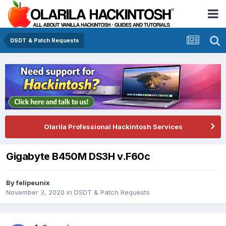
DSDT & Patch Requests
Olarila Professional Hackintosh Services
Gigabyte B450M DS3H v.F60c
By
felipeunix
November 3, 2020
in
DSDT & Patch Requests