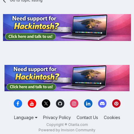
Go to topic listing
Language
Privacy Policy
Contact Us
Cookies
Copyright ® Olarila.com
Powered by Invision Community