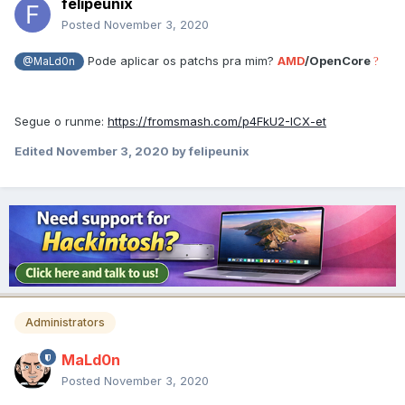
felipeunix
Posted
November 3, 2020
Pode aplicar os patchs pra mim?
AMD
/OpenCore
?
@MaLd0n
Segue o
runme:
https://fromsmash.com/p4FkU2-ICX-et
Edited
November 3, 2020
by felipeunix
Administrators
MaLd0n
Posted
November 3, 2020