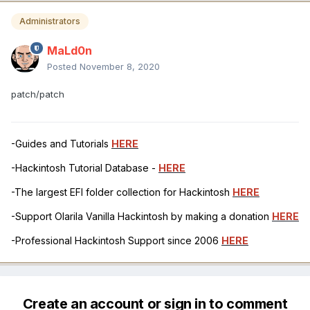
Administrators
MaLd0n
Posted
November 8, 2020
patch/patch
-Guides and Tutorials
HERE
-Hackintosh Tutorial Database -
HERE
-The largest EFI folder collection for Hackintosh
HERE
-Support Olarila Vanilla Hackintosh by making a donation
HERE
-Professional Hackintosh Support since 2006
HERE
Create an account or sign in to comment