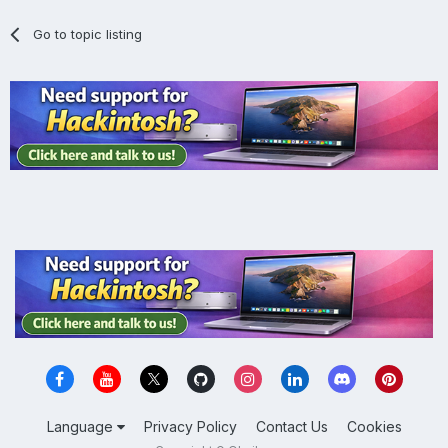
Go to topic listing
Language
Privacy Policy
Contact Us
Cookies