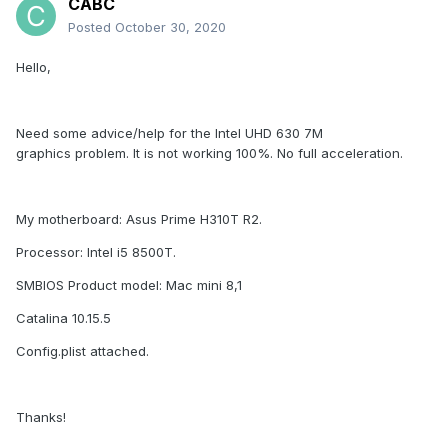
CABC
Posted
October 30, 2020
Hello,
Need some advice/help for the Intel UHD 630 7M
graphics problem. It is not working 100%. No full acceleration.
My motherboard: Asus Prime H310T R2.
Processor: Intel i5 8500T.
SMBIOS Product model: Mac mini 8,1
Catalina 10.15.5
Config.plist attached.
Thanks!