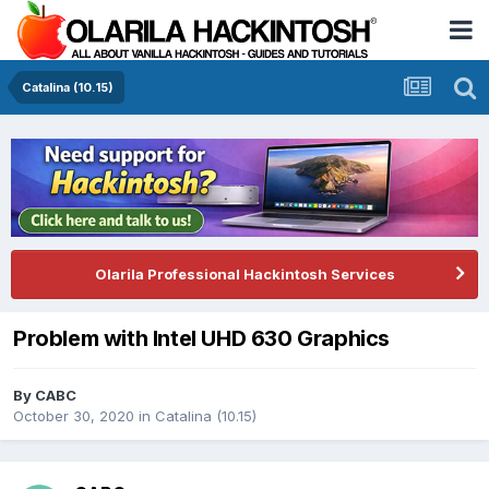
Catalina (10.15)
Olarila Professional Hackintosh Services
Problem with Intel UHD 630 Graphics
By
CABC
October 30, 2020
in
Catalina (10.15)