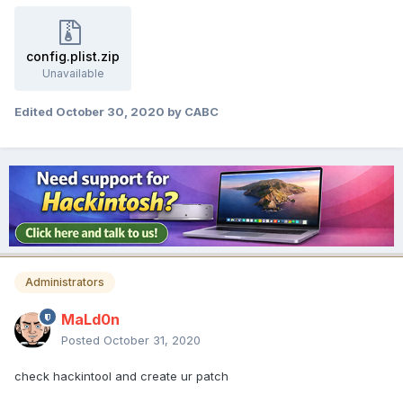
config.plist.zip
Unavailable
Edited
October 30, 2020
by CABC
Administrators
MaLd0n
Posted
October 31, 2020
check hackintool and create ur patch