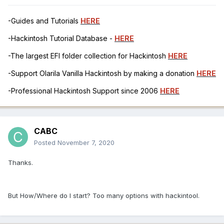
-Guides and Tutorials
HERE
-Hackintosh Tutorial Database -
HERE
-The largest EFI folder collection for Hackintosh
HERE
-Support Olarila Vanilla Hackintosh by making a donation
HERE
-Professional Hackintosh Support since 2006
HERE
CABC
Posted
November 7, 2020
Thanks.
But How/Where do I start? Too many options with hackintool.