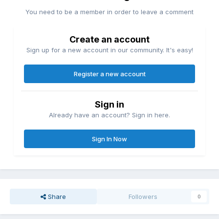
You need to be a member in order to leave a comment
Create an account
Sign up for a new account in our community. It's easy!
Register a new account
Sign in
Already have an account? Sign in here.
Sign In Now
Share
Followers
0