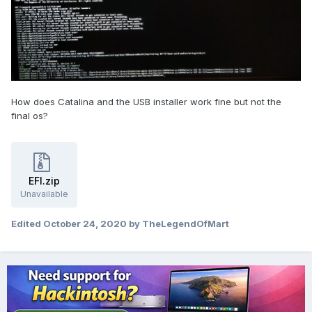
How does Catalina and the USB installer work fine but not the
final os?
EFI.zip
Unavailable
Edited
October 24, 2020
by TheLegendOfMart