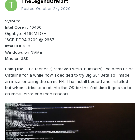
TheLegendOfMart
Posted
October 24, 2020
System:
Intel Core i5 10400
Gigabyte B460M D3H
16GB DDR4 3200 @ 2667
Intel UHD630
Windows on NVME
Mac on SSD
Using the EFI attached (I removed serial numbers) I've been using
Catalina for a while now. I decided to try Big Sur Beta so I made
an installer using the same EFI. The install booted and installed
but when it tries to boot into the OS for the first time it gets up to
an NVME error and then reboots.