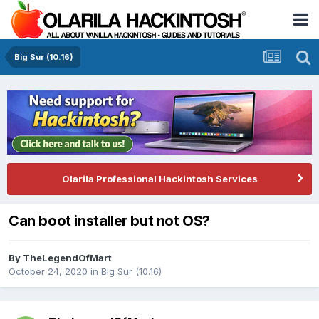
Big Sur (10.16)
Olarila Professional Hackintosh Services
Can boot installer but not OS?
By
TheLegendOfMart
October 24, 2020
in
Big Sur (10.16)