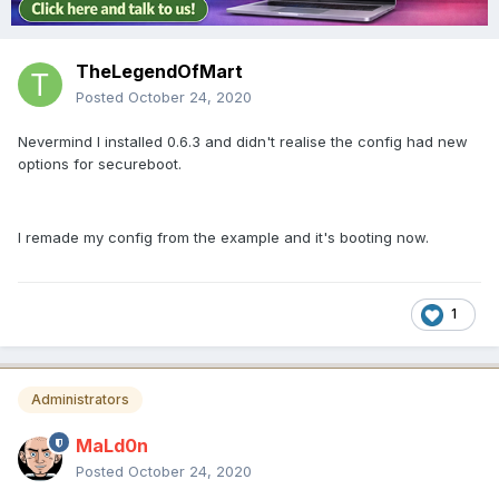
TheLegendOfMart
Posted
October 24, 2020
Nevermind I installed 0.6.3 and didn't realise the config had new
options for secureboot.
I remade my config from the example and it's booting now.
1
Administrators
MaLd0n
Posted
October 24, 2020