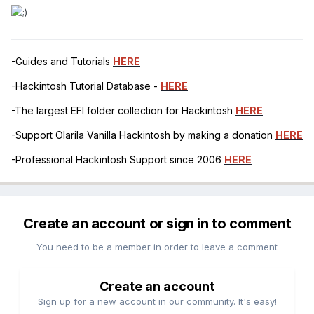
-Guides and Tutorials
HERE
-Hackintosh Tutorial Database -
HERE
-The largest EFI folder collection for Hackintosh
HERE
-Support Olarila Vanilla Hackintosh by making a donation
HERE
-Professional Hackintosh Support since 2006
HERE
Create an account or sign in to comment
You need to be a member in order to leave a comment
Create an account
Sign up for a new account in our community. It's easy!