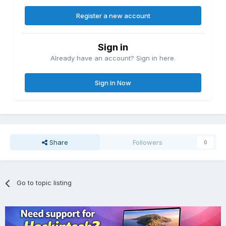
Register a new account
Sign in
Already have an account? Sign in here.
Sign In Now
Share
Followers
0
Go to topic listing