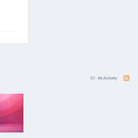
All Activity