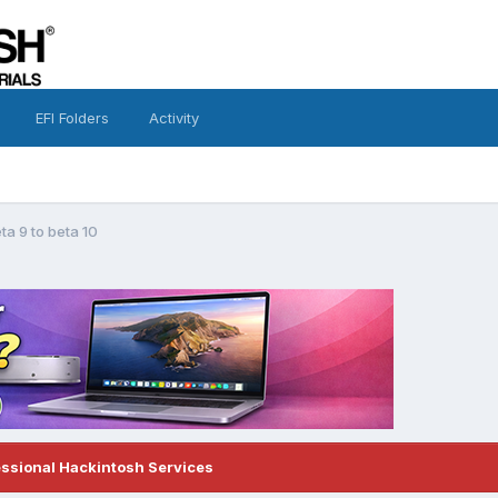
EFI Folders
Activity
ta 9 to beta 10
essional Hackintosh Services