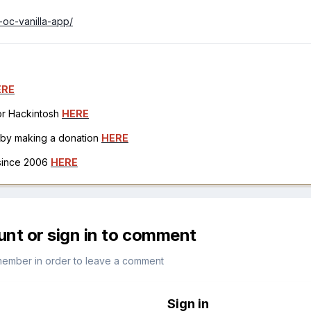
-oc-vanilla-app/
ERE
for Hackintosh
HERE
h by making a donation
HERE
 since 2006
HERE
unt or sign in to comment
member in order to leave a comment
Sign in