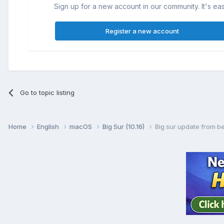
Sign up for a new account in our community. It's ea
Register a new account
Go to topic listing
Home
English
macOS
Big Sur (10.16)
Big sur update from be