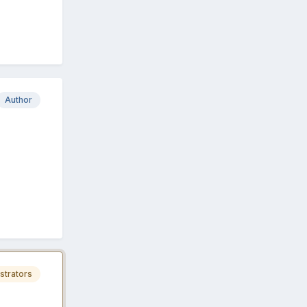
Author
strators