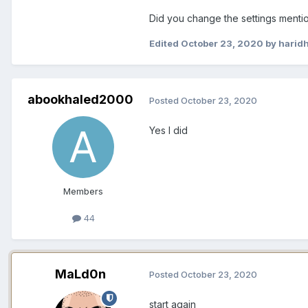
Did you change the settings menti
Edited
October 23, 2020
by harid
abookhaled2000
Posted
October 23, 2020
Yes I did
Members
44
MaLd0n
Posted
October 23, 2020
start again