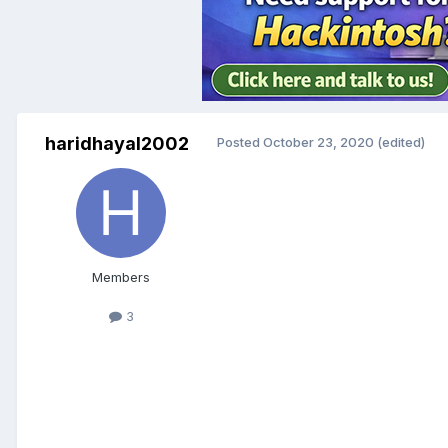
haridhayal2002
Posted
October 23, 2020
(edited)
Members
3