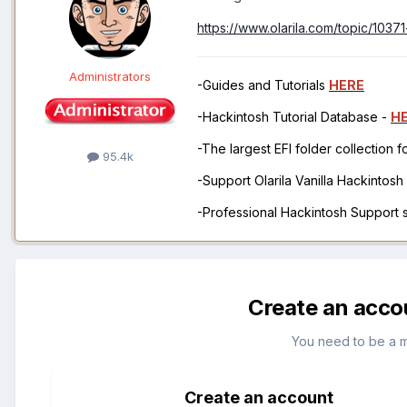
https://www.olarila.com/topic/10371
Administrators
-Guides and Tutorials
HERE
-Hackintosh Tutorial Database -
H
-The largest EFI folder collection 
95.4k
-Support Olarila Vanilla Hackintos
-Professional Hackintosh Support
Create an acco
You need to be a 
Create an account