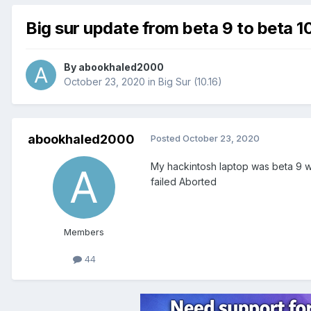
Big sur update from beta 9 to beta 1
By
abookhaled2000
October 23, 2020
in
Big Sur (10.16)
abookhaled2000
Posted
October 23, 2020
My hackintosh laptop was beta 9 wh
failed Aborted
Members
44