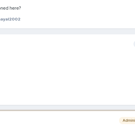
oned here?
hayal2002
Admini