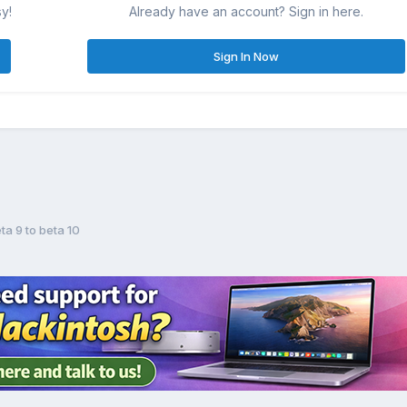
sy!
Already have an account? Sign in here.
Sign In Now
ta 9 to beta 10