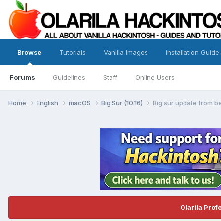
Browse
Tutorials
Vanilla Images
Installation Guide
Forums
Guidelines
Staff
Online Users
Home
English
macOS
Big Sur (10.16)
Big sur update from be
Olarila Prof