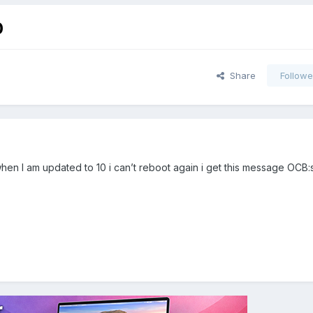
0
Share
Followe
en I am updated to 10 i can’t reboot again i get this message OCB: