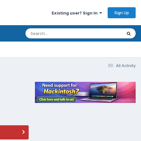
Sign Up
Existing user? Sign In
All Activity