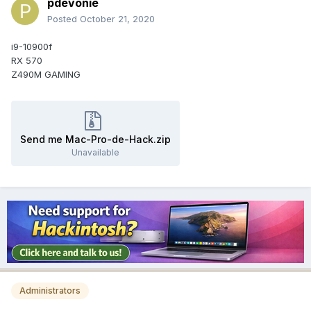
pdevonie
Posted
October 21, 2020
i9-10900f
RX 570
Z490M GAMING
Send me Mac-Pro-de-Hack.zip
Unavailable
Administrators