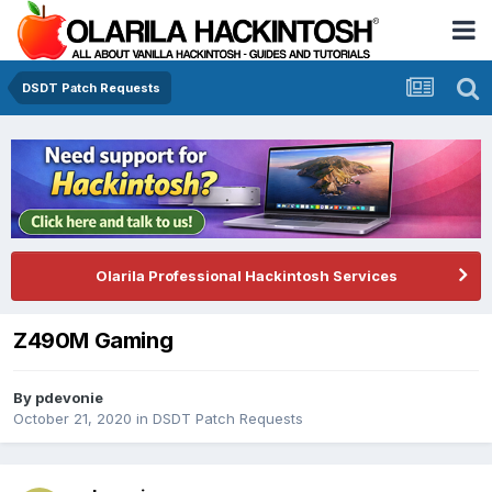
DSDT Patch Requests
Olarila Professional Hackintosh Services
Z490M Gaming
By
pdevonie
October 21, 2020
in
DSDT Patch Requests