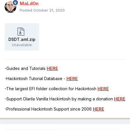
MaLd0n
Posted
October 21, 2020
DSDT.aml.zip
Unavailable
-Guides and Tutorials
HERE
-Hackintosh Tutorial Database -
HERE
-The largest EFI folder collection for Hackintosh
HERE
-Support Olarila Vanilla Hackintosh by making a donation
HERE
-Professional Hackintosh Support since 2006
HERE