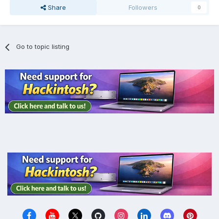
Share
Followers
0
Go to topic listing