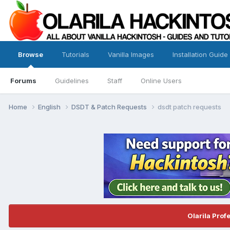
Browse
Tutorials
Vanilla Images
Installation Guide
Forums
Guidelines
Staff
Online Users
Home
English
DSDT & Patch Requests
dsdt patch requests
Olarila Prof