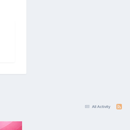
All Activity