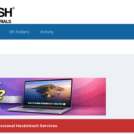
EFI Folders
Activity
essional Hackintosh Services