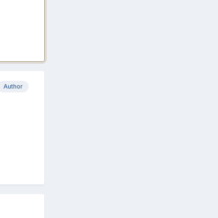
Author