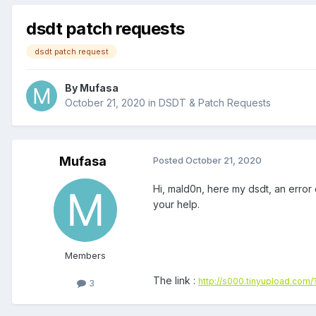
dsdt patch requests
dsdt patch request
By
Mufasa
October 21, 2020
in
DSDT & Patch Requests
Mufasa
Posted
October 21, 2020
Hi, mald0n, here my dsdt, an error 
your help.
Members
The link :
http://s000.tinyupload.com
3