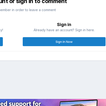
unt or sign in to comment
member in order to leave a comment
Sign in
sy!
Already have an account? Sign in here.
Sign In Now