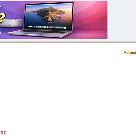
Admini
ERE