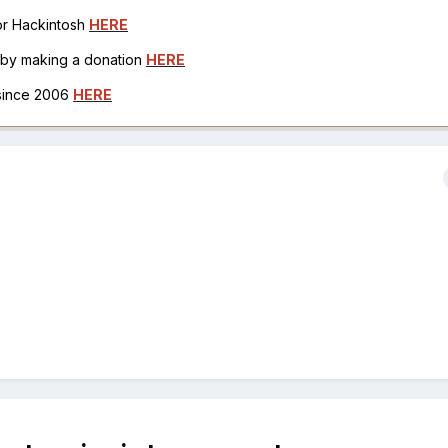
for Hackintosh
HERE
h by making a donation
HERE
 since 2006
HERE