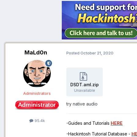
MaLd0n
Posted
October 21, 2020
DSDT.aml.zip
Unavailable
Administrators
try native audio
95.4k
-Guides and Tutorials
HERE
-Hackintosh Tutorial Database -
H