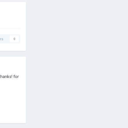
rs
0
thanks! for