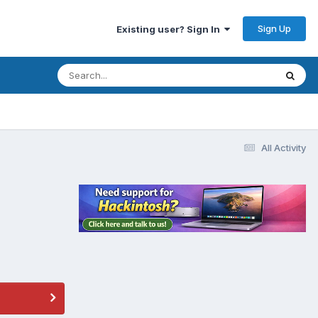
Sign Up
Existing user? Sign In
All Activity