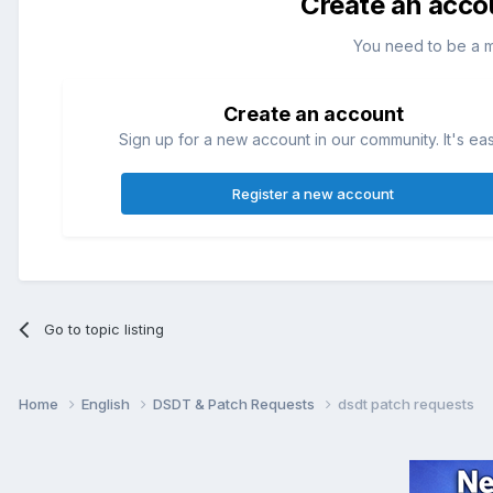
Create an acco
You need to be a 
Create an account
Sign up for a new account in our community. It's ea
Register a new account
Go to topic listing
Home
English
DSDT & Patch Requests
dsdt patch requests