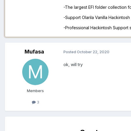
-The largest EFI folder collection 
-Support Olarila Vanilla Hackintos
-Professional Hackintosh Support
Mufasa
Posted
October 22, 2020
ok, will try
Members
3