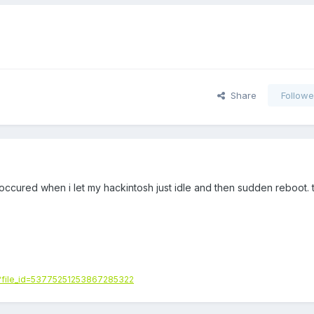
Share
Followe
occured when i let my hackintosh just idle and then sudden reboot. 
/?file_id=53775251253867285322