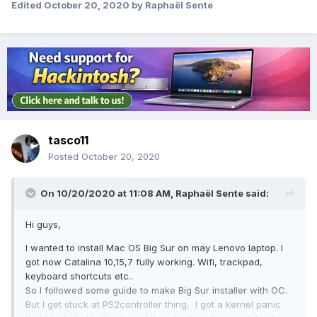
Edited
October 20, 2020
by Raphaël Sente
tasco11
Posted
October 20, 2020
On 10/20/2020 at 11:08 AM,
Raphaël Sente
said:
Hi guys,
I wanted to install Mac OS Big Sur on may Lenovo laptop. I
got now Catalina 10,15,7 fully working. Wifi, trackpad,
keyboard shortcuts etc..
So I followed some guide to make Big Sur installer with OC.
But I get stuck at PS2controller thing, I got a kernel panic