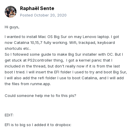
Raphaël Sente
Posted
October 20, 2020
Hi guys,
I wanted to install Mac OS Big Sur on may Lenovo laptop. I got
now Catalina 10,15,7 fully working. Wifi, trackpad, keyboard
shortcuts etc..
So I followed some guide to make Big Sur installer with OC. But I
get stuck at PS2controller thing, I got a kernel panic that I
included in the thread, but don't really now if it is from the last
boot I tried. I will insert the EFI folder I used to try and boot Big Sur,
I will also add the refi folder I use to boot Catalina, and I will add
the files from runme.app.
Could someone help me to fix this pls?
EDIT:
EFI is to big so I added it to dropbox: