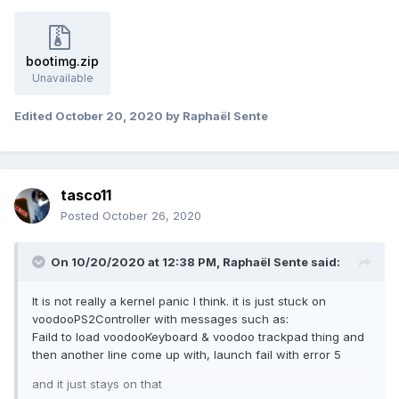
You are all kindly appreciated
bootimg.zip
Unavailable
Edited
October 20, 2020
by Raphaël Sente
tasco11
Posted
October 26, 2020
On 10/20/2020 at 12:38 PM,
Raphaël Sente
said:
It is not really a kernel panic I think. it is just stuck on
voodooPS2Controller with messages such as:
Faild to load voodooKeyboard & voodoo trackpad thing and
then another line come up with, launch fail with error 5
and it just stays on that