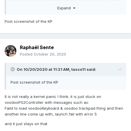
that I included in the thread, but don't really now if it is from
the last boot I tried. I will insert the EFI folder I used to try
Expand
and boot Big Sur, I will also add the refi folder I use to boot
Catalina, and I will add the files from runme.app.
Post screenshot of the KP
Could someone help me to fix this pls?
Raphaël Sente
EDIT:
Posted
October 20, 2020
EFI is to big so I added it to dropbox:
EFI I used for Big
On 10/20/2020 at 11:21 AM,
tasco11
said:
Sur:
https://www.dropbox.com/s/xetj21s6bc4c5ys/EFI-
bigsur.zip?dl=0
Post screenshot of the KP
EFI I used for
Catalina:
https://www.dropbox.com/s/2ytx5hm0n6n7fgu/EFI
It is not really a kernel panic I think. it is just stuck on
catalina.zip?dl=0
voodooPS2Controller with messages such as:
Faild to load voodooKeyboard & voodoo trackpad thing and then
RUNME
another line come up with, launch fail with error 5
DUMP:
https://www.dropbox.com/s/d9s4cfuvm3qewnk/Send
me MacBook-Pro.zip?dl=0
and it just stays on that