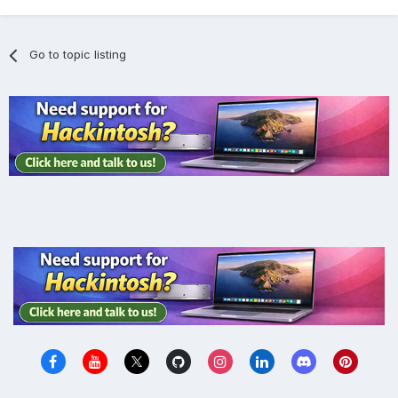
Go to topic listing