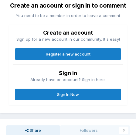
Create an account or sign in to comment
You need to be a member in order to leave a comment
Create an account
Sign up for a new account in our community. It's easy!
Register a new account
Sign in
Already have an account? Sign in here.
Sign In Now
Share
Followers
0