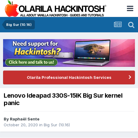
Big Sur (10.16)
Olarila Professional Hackintosh Services
Lenovo Ideapad 330S-15IK Big Sur kernel
panic
By
Raphaël Sente
October 20, 2020
in
Big Sur (10.16)