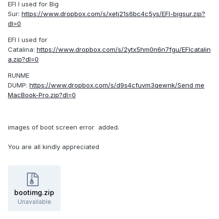
EFI I used for Big
Sur:
https://www.dropbox.com/s/xetj21s6bc4c5ys/EFI-bigsur.zip?
dl=0
EFI I used for
Catalina:
https://www.dropbox.com/s/2ytx5hm0n6n7fgu/EFIcatalin
a.zip?dl=0
RUNME
DUMP:
https://www.dropbox.com/s/d9s4cfuvm3qewnk/Send me
MacBook-Pro.zip?dl=0
images of boot screen error added.
You are all kindly appreciated
bootimg.zip
Unavailable