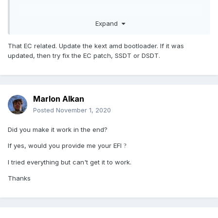
Expand
bootimg.zip
1.1 MB · 0 downloads
That EC related. Update the kext amd bootloader. If it was
updated, then try fix the EC patch, SSDT or DSDT.
Marlon Alkan
Posted
November 1, 2020
Did you make it work in the end?
If yes, would you provide me your EFI
?
I tried everything but can't get it to work.
Thanks