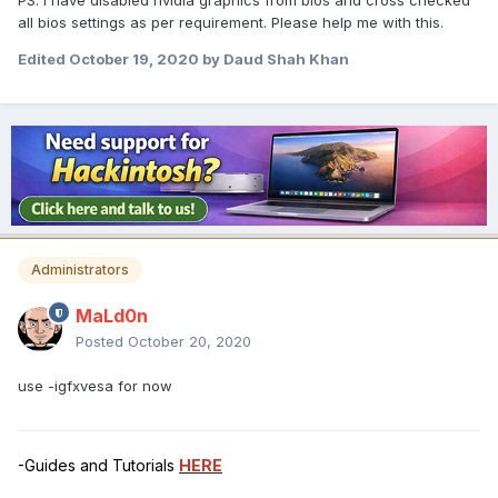
PS. i have disabled nvidia graphics from bios and cross checked
all bios settings as per requirement. Please help me with this.
Edited
October 19, 2020
by Daud Shah Khan
Administrators
MaLd0n
Posted
October 20, 2020
use -igfxvesa for now
-Guides and Tutorials
HERE