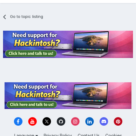
Go to topic listing
Language
Privacy Policy
Contact Us
Cookies