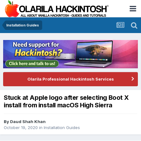
Installation Guides
Olarila Professional Hackintosh Services
Stuck at Apple logo after selecting Boot X
install from install macOS High Sierra
By
Daud Shah Khan
October 19, 2020
in
Installation Guides