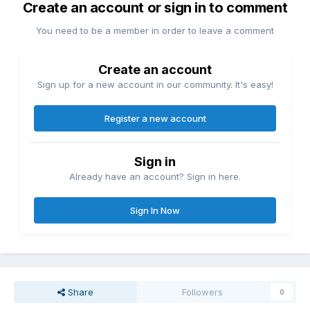
Create an account or sign in to comment
You need to be a member in order to leave a comment
Create an account
Sign up for a new account in our community. It's easy!
Register a new account
Sign in
Already have an account? Sign in here.
Sign In Now
Share
Followers
0