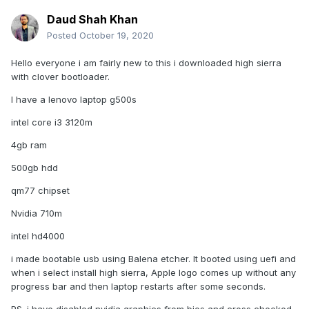
Daud Shah Khan
Posted
October 19, 2020
Hello everyone i am fairly new to this i downloaded high sierra
with clover bootloader.
I have a lenovo laptop g500s
intel core i3 3120m
4gb ram
500gb hdd
qm77 chipset
Nvidia 710m
intel hd4000
i made bootable usb using Balena etcher. It booted using uefi and
when i select install high sierra, Apple logo comes up without any
progress bar and then laptop restarts after some seconds.