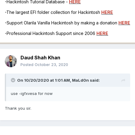
-Hackintosh Tutorial Database -
HERE
-The largest EFI folder collection for Hackintosh
HERE
-Support Olarila Vanilla Hackintosh by making a donation
HERE
-Professional Hackintosh Support since 2006
HERE
Daud Shah Khan
Posted
October 23, 2020
On 10/20/2020 at 1:01 AM,
MaLd0n
said:
use -igfxvesa for now
Thank you sir.