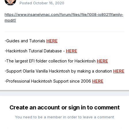
Posted
October 16, 2020
https://www.insanelymac.com/forum/files/file/1008-io80211family-
modif/
-Guides and Tutorials
HERE
-Hackintosh Tutorial Database -
HERE
-The largest EFI folder collection for Hackintosh
HERE
-Support Olarila Vanilla Hackintosh by making a donation
HERE
-Professional Hackintosh Support since 2006
HERE
Create an account or sign in to comment
You need to be a member in order to leave a comment