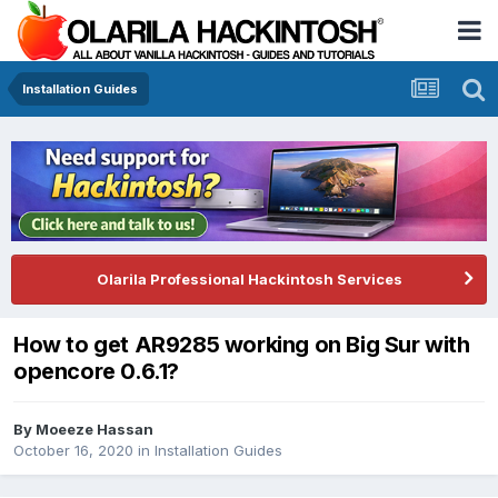
Installation Guides
Olarila Professional Hackintosh Services
How to get AR9285 working on Big Sur with
opencore 0.6.1?
By
Moeeze Hassan
October 16, 2020
in
Installation Guides