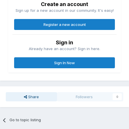
Create an account
Sign up for a new account in our community. It's easy!
Register a new account
Sign in
Already have an account? Sign in here.
Sign In Now
Share
Followers
0
Go to topic listing