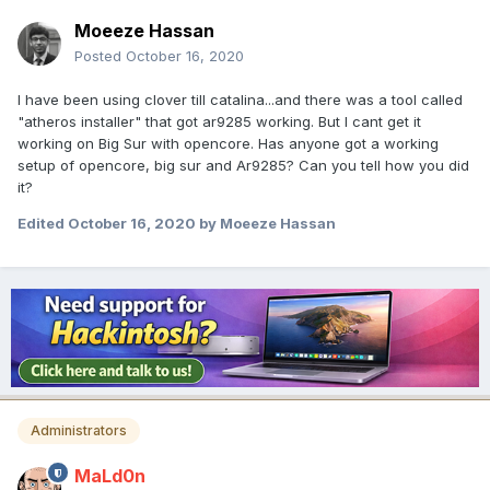
Moeeze Hassan
Posted
October 16, 2020
I have been using clover till catalina...and there was a tool called
"atheros installer" that got ar9285 working. But I cant get it
working on Big Sur with opencore. Has anyone got a working
setup of opencore, big sur and Ar9285? Can you tell how you did
it?
Edited
October 16, 2020
by Moeeze Hassan
Administrators
MaLd0n