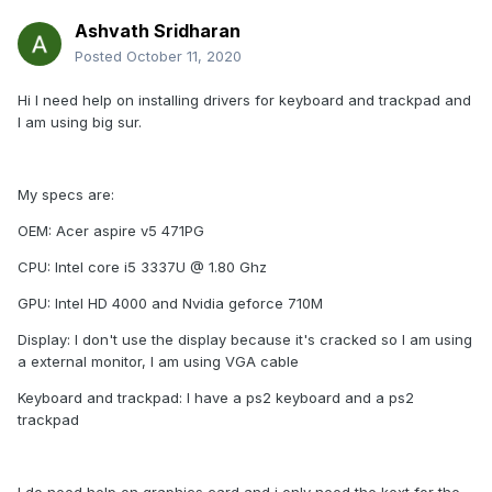
Ashvath Sridharan
Posted
October 11, 2020
Hi I need help on installing drivers for keyboard and trackpad and
I am using big sur.
My specs are:
OEM: Acer aspire v5 471PG
CPU: Intel core i5 3337U @ 1.80 Ghz
GPU: Intel HD 4000 and Nvidia geforce 710M
Display: I don't use the display because it's cracked so I am using
a external monitor, I am using VGA cable
Keyboard and trackpad: I have a ps2 keyboard and a ps2
trackpad