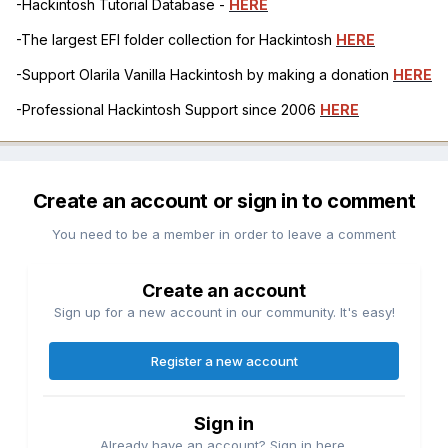
-Hackintosh Tutorial Database -
HERE
-The largest EFI folder collection for Hackintosh
HERE
-Support Olarila Vanilla Hackintosh by making a donation
HERE
-Professional Hackintosh Support since 2006
HERE
Create an account or sign in to comment
You need to be a member in order to leave a comment
Create an account
Sign up for a new account in our community. It's easy!
Register a new account
Sign in
Already have an account? Sign in here.