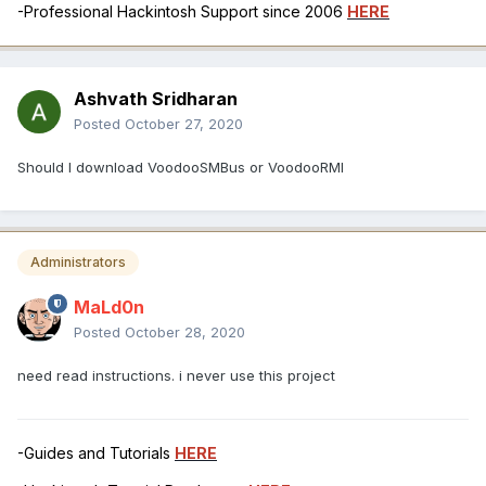
-Professional Hackintosh Support since 2006
HERE
Ashvath Sridharan
Posted
October 27, 2020
Should I download VoodooSMBus or VoodooRMI
Administrators
MaLd0n
Posted
October 28, 2020
need read instructions. i never use this project
-Guides and Tutorials
HERE