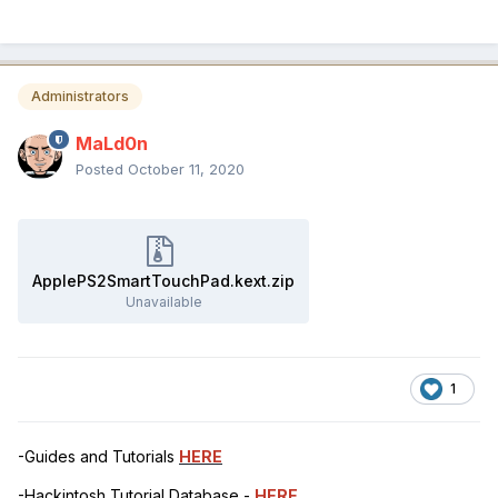
Administrators
MaLd0n
Posted
October 11, 2020
ApplePS2SmartTouchPad.kext.zip
Unavailable
1
-Guides and Tutorials
HERE
-Hackintosh Tutorial Database -
HERE