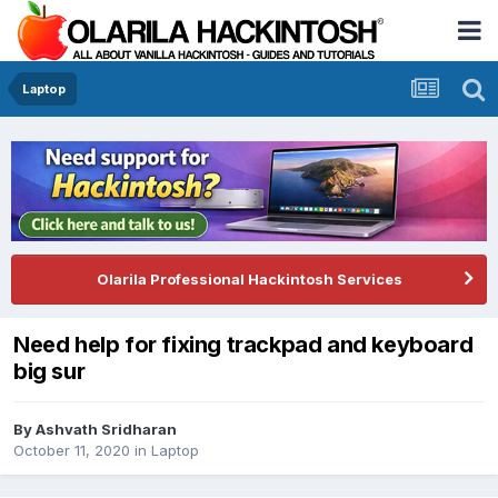
Laptop
Olarila Professional Hackintosh Services
Need help for fixing trackpad and keyboard
big sur
By
Ashvath Sridharan
October 11, 2020
in
Laptop