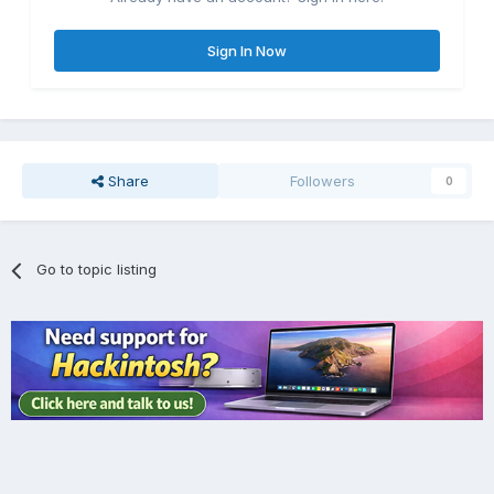
Sign In Now
Share
Followers
0
Go to topic listing