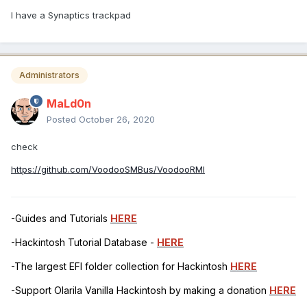
I have a Synaptics trackpad
Administrators
MaLd0n
Posted
October 26, 2020
check
https://github.com/VoodooSMBus/VoodooRMI
-Guides and Tutorials
HERE
-Hackintosh Tutorial Database -
HERE
-The largest EFI folder collection for Hackintosh
HERE
-Support Olarila Vanilla Hackintosh by making a donation
HERE