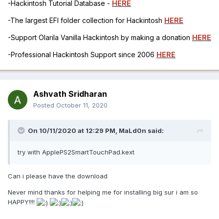
-Hackintosh Tutorial Database -
HERE
-The largest EFI folder collection for Hackintosh
HERE
-Support Olarila Vanilla Hackintosh by making a donation
HERE
-Professional Hackintosh Support since 2006
HERE
Ashvath Sridharan
Posted
October 11, 2020
On 10/11/2020 at 12:29 PM,
MaLd0n
said:
try with ApplePS2SmartTouchPad.kext
Can i please have the download
Never mind thanks for helping me for installing big sur i am so
HAPPY!!!!