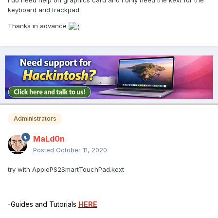
I do need help on graphics card and i only need the kext for the
keyboard and trackpad.
Thanks in advance
Administrators
MaLd0n
Posted
October 11, 2020
try with ApplePS2SmartTouchPad.kext
-Guides and Tutorials
HERE