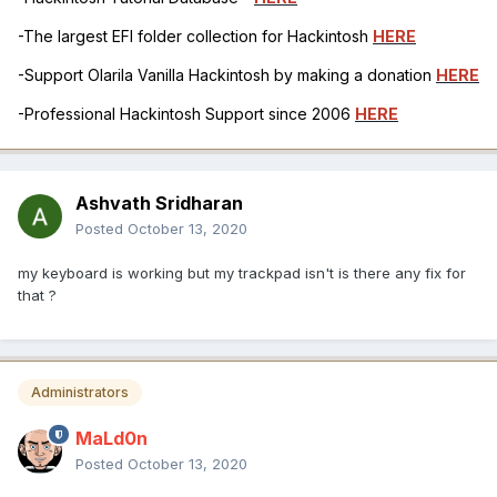
-The largest EFI folder collection for Hackintosh
HERE
-Support Olarila Vanilla Hackintosh by making a donation
HERE
-Professional Hackintosh Support since 2006
HERE
Ashvath Sridharan
Posted
October 13, 2020
my keyboard is working but my trackpad isn't is there any fix for
that ?
Administrators
MaLd0n
Posted
October 13, 2020