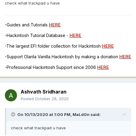
check what trackpad u have
-Guides and Tutorials
HERE
-Hackintosh Tutorial Database -
HERE
-The largest EFI folder collection for Hackintosh
HERE
-Support Olarila Vanilla Hackintosh by making a donation
HERE
-Professional Hackintosh Support since 2006
HERE
Ashvath Sridharan
Posted
October 26, 2020
On 10/13/2020 at 1:00 PM,
MaLd0n
said:
check what trackpad u have