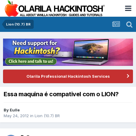
Lion (10.7) BR
Olarila Professional Hackintosh Services
Essa maquina é compativel com o LION?
By
Eulle
May 24, 2012
in
Lion (10.7) BR