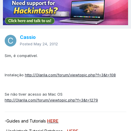
Cassio
Posted
May 24, 2012
Sim, é compatível.
Instalação
http://Olarila.com/forum/viewtopic.php?f=3&t=108
Se não tiver acesso ao Mac OS
http://Olarila.com/forum/viewtopic.php?f=3&t=1279
-Guides and Tutorials
HERE