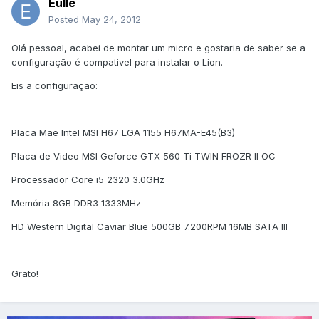
Eulle
Posted
May 24, 2012
Olá pessoal, acabei de montar um micro e gostaria de saber se a
configuração é compativel para instalar o Lion.
Eis a configuração:
Placa Mãe Intel MSI H67 LGA 1155 H67MA-E45(B3)
Placa de Video MSI Geforce GTX 560 Ti TWIN FROZR II OC
Processador Core i5 2320 3.0GHz
Memória 8GB DDR3 1333MHz
HD Western Digital Caviar Blue 500GB 7.200RPM 16MB SATA III
Grato!