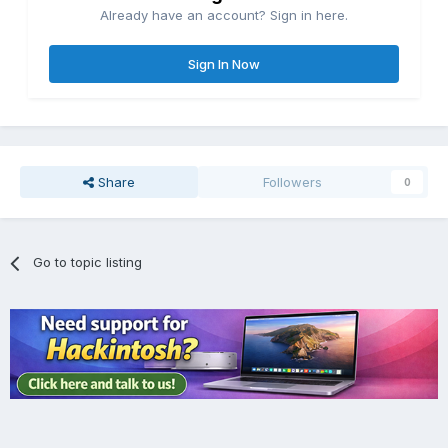
Already have an account? Sign in here.
Sign In Now
Share
Followers
0
Go to topic listing