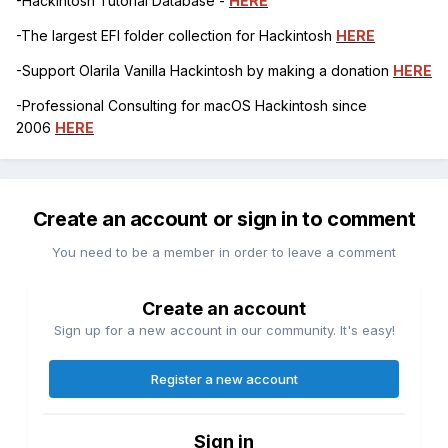
-Hackintosh Tutorial Database -
HERE
-The largest EFI folder collection for Hackintosh
HERE
-Support Olarila Vanilla Hackintosh by making a donation
HERE
-Professional Consulting for macOS Hackintosh since
2006
HERE
Create an account or sign in to comment
You need to be a member in order to leave a comment
Create an account
Sign up for a new account in our community. It's easy!
Register a new account
Sign in