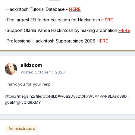
-Hackintosh Tutorial Database -
HERE
-The largest EFI folder collection for Hackintosh
HERE
-Support Olarila Vanilla Hackintosh by making a donation
HERE
-Professional Hackintosh Support since 2006
HERE
alidzcom
Posted
October 1, 2020
Thank you for your help
https://mega.nz/file/UtpFiILb#w6a2Dy6Zt0FxW5x4KwR8LAsd88DT
g0aMfgFvQid8XMY
Administrators