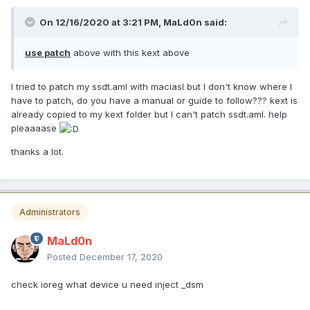
On 12/16/2020 at 3:21 PM,
MaLd0n
said:
use patch
above with this kext above
I tried to patch my ssdt.aml with maciasl but I don't know where I
have to patch, do you have a manual or guide to follow??? kext is
already copied to my kext folder but I can't patch ssdt.aml. help
pleaaaase
thanks a lot.
Administrators
MaLd0n
Posted
December 17, 2020
check ioreg what device u need inject _dsm