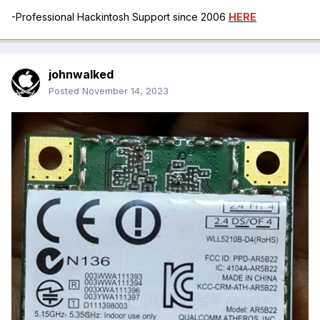
-Professional Hackintosh Support since 2006
HERE
johnwalked
Posted
November 14, 2023