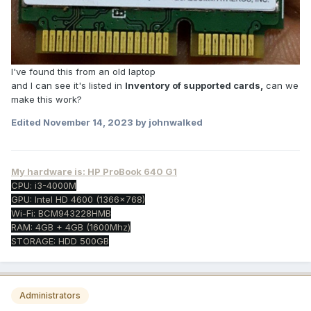
I've found this from an old laptop
and I can see it's listed in
Inventory of supported cards,
can we
make this work?
Edited
November 14, 2023
by johnwalked
My hardware is: HP ProBook 640 G1
CPU: i3-4000M
GPU: Intel HD 4600 (1366x768)
Wi-Fi: BCM943228HMB
RAM: 4GB + 4GB (1600Mhz)
STORAGE: HDD 500GB
Administrators