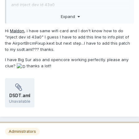
"AirPort Extreme"
and inject dev id 43a0
},
in my case i'm using it
Expand
"pci-aspm-default",
Buffer (One)
Hi
Maldon
, i have same wifi card and I don't know how to do
{
"inject dev id 43a0" I guess I have to add this line to info.plist of
0x00 // .
the AirportBrcmFixup.kext but next step...I have to add this patch
}
to my ssdt.aml??? thanks.
})
}
I have Big Sur also and opencore working perfectly. please any
clue?
thanks a lot!!
DSDT.aml
Unavailable
Administrators