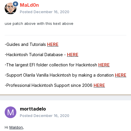
MaLd0n
Posted
December 16, 2020
use patch above with this kext above
-Guides and Tutorials
HERE
-Hackintosh Tutorial Database -
HERE
-The largest EFI folder collection for Hackintosh
HERE
-Support Olarila Vanilla Hackintosh by making a donation
HERE
-Professional Hackintosh Support since 2006
HERE
morttadelo
Posted
December 16, 2020
Hi
Maldon
,