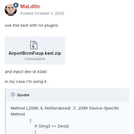
MaLd0n
Posted
October 1, 2020
use this kext with no plugins
AirportBrcmFixup.kext.zip
Unavailable
and inject dev id 43a0
in my case i'm using it
Quote
Method (_DSM, 4, NotSerialized) // _DSM: Device-Specific
Method
{
If ((Arg2 == Zero))
{