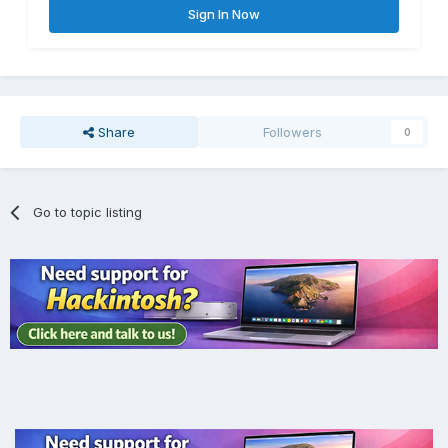
Sign In Now
Share
Followers
0
Go to topic listing