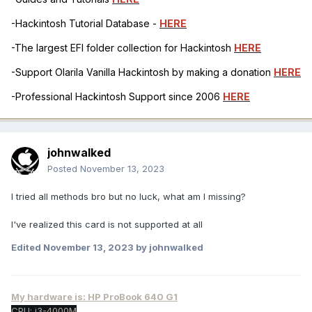
-Hackintosh Tutorial Database -
HERE
-The largest EFI folder collection for Hackintosh
HERE
-Support Olarila Vanilla Hackintosh by making a donation
HERE
-Professional Hackintosh Support since 2006
HERE
johnwalked
Posted
November 13, 2023
I tried all methods bro but no luck, what am I missing?
I've realized this card is not supported at all
Edited
November 13, 2023
by johnwalked
My hardware is: HP ProBook 640 G1
CPU: i3-4000M