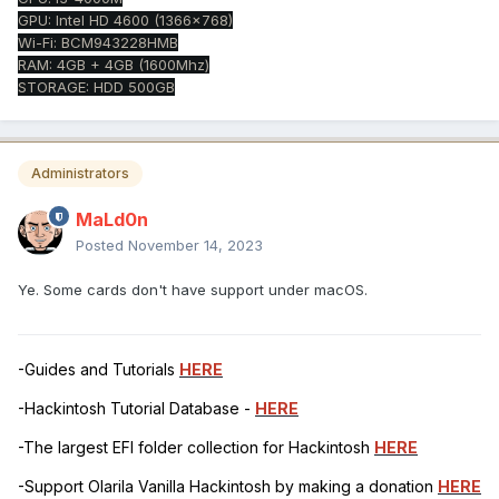
GPU: Intel HD 4600 (1366x768)
Wi-Fi: BCM943228HMB
RAM: 4GB + 4GB (1600Mhz)
STORAGE: HDD 500GB
Administrators
MaLd0n
Posted
November 14, 2023
Ye. Some cards don't have support under macOS.
-Guides and Tutorials
HERE
-Hackintosh Tutorial Database -
HERE
-The largest EFI folder collection for Hackintosh
HERE
-Support Olarila Vanilla Hackintosh by making a donation
HERE