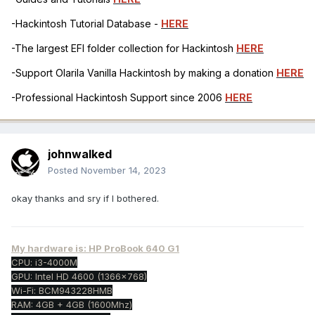
-Hackintosh Tutorial Database -
HERE
-The largest EFI folder collection for Hackintosh
HERE
-Support Olarila Vanilla Hackintosh by making a donation
HERE
-Professional Hackintosh Support since 2006
HERE
johnwalked
Posted
November 14, 2023
okay thanks and sry if I bothered.
My hardware is: HP ProBook 640 G1
CPU: i3-4000M
GPU: Intel HD 4600 (1366x768)
Wi-Fi: BCM943228HMB
RAM: 4GB + 4GB (1600Mhz)