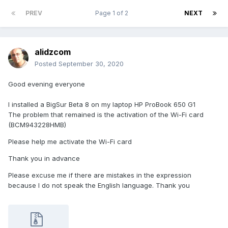
PREV
Page 1 of 2
NEXT
alidzcom
Posted
September 30, 2020
Good evening everyone
I installed a BigSur Beta 8 on my laptop HP ProBook 650 G1
The problem that remained is the activation of the Wi-Fi card
(BCM943228HMB)
Please help me activate the Wi-Fi card
Thank you in advance
Please excuse me if there are mistakes in the expression
because I do not speak the English language. Thank you