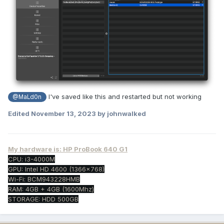
I've saved like this and restarted but not working
@MaLd0n
Edited
November 13, 2023
by johnwalked
My hardware is: HP ProBook 640 G1
CPU: i3-4000M
GPU: Intel HD 4600 (1366x768)
Wi-Fi: BCM943228HMB
RAM: 4GB + 4GB (1600Mhz)
STORAGE: HDD 500GB