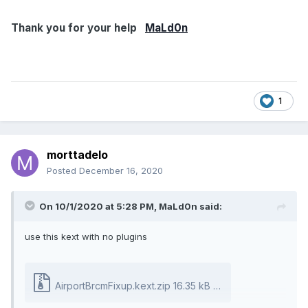
"name",
Buffer ()
Thank you for your help
MaLd0n
{
"AirPort Controller"
},
"compatible",
Buffer ()
1
{
"pci14e4,43a0"
},
morttadelo
"device-id",
Posted
December 16, 2020
Buffer ()
{
0xA0, 0x43, 0x00, 0x00
On 10/1/2020 at 5:28 PM,
MaLd0n
said:
// .C..
},
use this kext with no plugins
"IOName",
"pci14e4,43a0",
"device_type",
AirportBrcmFixup.kext.zip
16.35 kB · 13 downloads
Buffer (0x10)
{