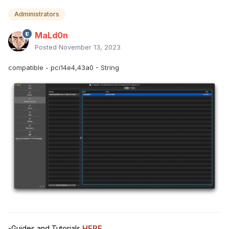
Administrators
MaLd0n
Posted
November 13, 2023
compatible - pci14e4,43a0 - String
-Guides and Tutorials
HERE