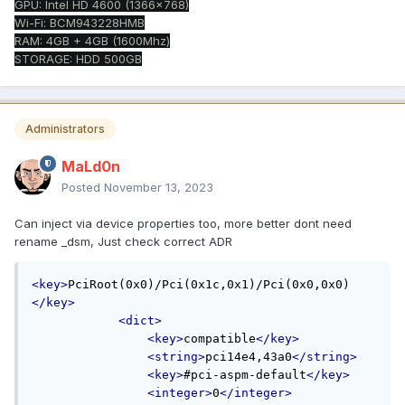
GPU: Intel HD 4600 (1366x768)
Wi-Fi: BCM943228HMB
RAM: 4GB + 4GB (1600Mhz)
STORAGE: HDD 500GB
Administrators
MaLd0n
Posted
November 13, 2023
Can inject via device properties too, more better dont need
rename _dsm, Just check correct ADR
<key>
PciRoot(0x0)/Pci(0x1c,0x1)/Pci(0x0,0x0)
</key>
<dict>
<key>
compatible
</key>
<string>
pci14e4,43a0
</string>
<key>
#pci-aspm-default
</key>
<integer>
0
</integer>