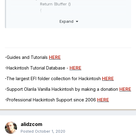
Return (Buffer ()
{
0x03 // .
Expand
})
}
Return (Package ()
{
"AAPL,slot-name",
"Built In",
-Guides and Tutorials
HERE
"built-in",
-Hackintosh Tutorial Database -
HERE
Buffer (One)
{
-The largest EFI folder collection for Hackintosh
HERE
0x00 // .
},
-Support Olarila Vanilla Hackintosh by making a donation
HERE
"model",
-Professional Hackintosh Support since 2006
HERE
Buffer ()
{
"Broadcom Brcm43xx Wireless Network
Adapter"
alidzcom
},
Posted
October 1, 2020