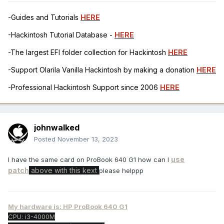
-Guides and Tutorials
HERE
-Hackintosh Tutorial Database -
HERE
-The largest EFI folder collection for Hackintosh
HERE
-Support Olarila Vanilla Hackintosh by making a donation
HERE
-Professional Hackintosh Support since 2006
HERE
johnwalked
Posted
November 13, 2023
use
I have the same card on ProBook 640 G1 how can I
patch
above with this kext
please helppp
My hardware is: HP ProBook 640 G1
CPU: i3-4000M