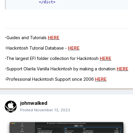
</dict>
-Guides and Tutorials
HERE
-Hackintosh Tutorial Database -
HERE
-The largest EFI folder collection for Hackintosh
HERE
-Support Olarila Vanilla Hackintosh by making a donation
HERE
-Professional Hackintosh Support since 2006
HERE
johnwalked
Posted
November 13, 2023