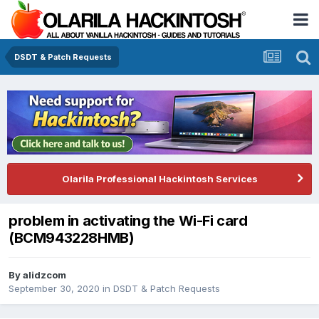
DSDT & Patch Requests
Olarila Professional Hackintosh Services
problem in activating the Wi-Fi card
(BCM943228HMB)
By
alidzcom
September 30, 2020
in
DSDT & Patch Requests