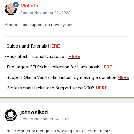
MaLd0n
Posted
November 14, 2023
Atheros lose support on new system
-Guides and Tutorials
HERE
-Hackintosh Tutorial Database -
HERE
-The largest EFI folder collection for Hackintosh
HERE
-Support Olarila Vanilla Hackintosh by making a donation
HERE
-Professional Hackintosh Support since 2006
HERE
johnwalked
Posted
November 14, 2023
I'm on Monterey though it's working up to Ventura right?