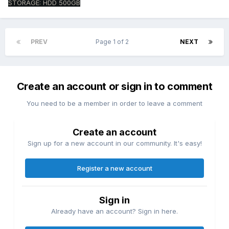
STORAGE: HDD 500GB
PREV
Page 1 of 2
NEXT
Create an account or sign in to comment
You need to be a member in order to leave a comment
Create an account
Sign up for a new account in our community. It's easy!
Register a new account
Sign in
Already have an account? Sign in here.