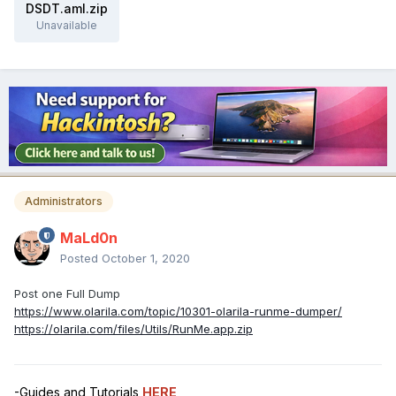
DSDT.aml.zip
Unavailable
Administrators
MaLd0n
Posted
October 1, 2020
Post one Full Dump
https://www.olarila.com/topic/10301-olarila-runme-dumper/
https://olarila.com/files/Utils/RunMe.app.zip
-Guides and Tutorials
HERE