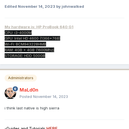
Edited
November 14, 2023
by johnwalked
My hardware is: HP ProBook 640 G1
CPU: i3-4000M
GPU: Intel HD 4600 (1366x768)
Wi-Fi: BCM943228HMB
RAM: 4GB + 4GB (1600Mhz)
STORAGE: HDD 500GB
Administrators
MaLd0n
Posted
November 14, 2023
i think last native is high sierra
-Guides and Tutorials
HERE