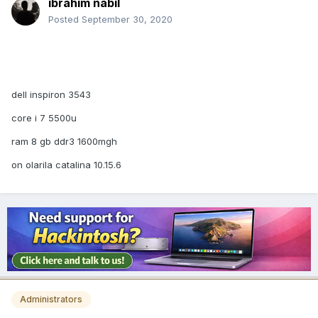
ibrahim nabil
Posted
September 30, 2020
dell inspiron 3543
core i 7 5500u
ram 8 gb ddr3 1600mgh
on olarila catalina 10.15.6
Administrators