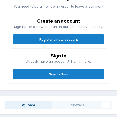
You need to be a member in order to leave a comment
Create an account
Sign up for a new account in our community. It's easy!
Register a new account
Sign in
Already have an account? Sign in here.
Sign In Now
Share
Followers
0