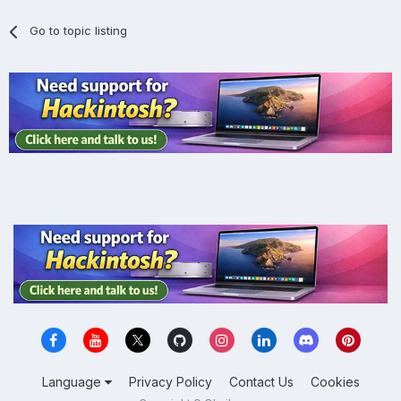
Go to topic listing
Language
Privacy Policy
Contact Us
Cookies