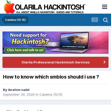
Catalina (10.15)
Olarila Professional Hackintosh Services
How to know which smbios should i use ?
By
ibrahim nabil
September 30, 2020
in
Catalina (10.15)