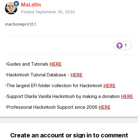
MaLd0n
Posted
September 30, 2020
macbookpro12,1
1
-Guides and Tutorials
HERE
-Hackintosh Tutorial Database -
HERE
-The largest EFI folder collection for Hackintosh
HERE
-Support Olarila Vanilla Hackintosh by making a donation
HERE
-Professional Hackintosh Support since 2006
HERE
Create an account or sign in to comment