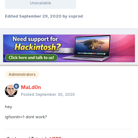
Unavailable
Edited
September 29, 2020
by ssprod
Administrators
MaLd0n
Posted
September 30, 2020
hey
igfxonln=1 dont work?