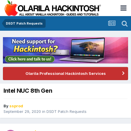
DSDT Patch Requests
Olarila Professional Hackintosh Services
Intel NUC 8th Gen
By
ssprod
September 29, 2020
in
DSDT Patch Requests