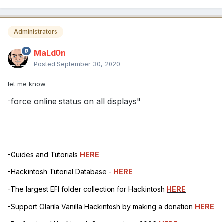
Administrators
MaLd0n
Posted
September 30, 2020
let me know
force online status on all displays"
"
-Guides and Tutorials
HERE
-Hackintosh Tutorial Database -
HERE
-The largest EFI folder collection for Hackintosh
HERE
-Support Olarila Vanilla Hackintosh by making a donation
HERE