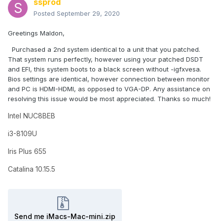
ssprod
Posted
September 29, 2020
Greetings Maldon,
Purchased a 2nd system identical to a unit that you patched.
That system runs perfectly, however using your patched DSDT
and EFI, this system boots to a black screen without -igfxvesa.
Bios settings are identical, however connection between monitor
and PC is HDMI-HDMI, as opposed to VGA-DP. Any assistance on
resolving this issue would be most appreciated. Thanks so much!
Intel NUC8BEB
i3-8109U
Iris Plus 655
Catalina 10.15.5
Send me iMacs-Mac-mini.zip