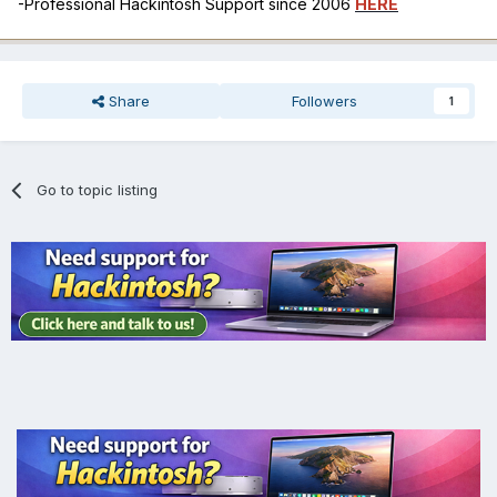
-Professional Hackintosh Support since 2006
HERE
Share
Followers
1
Go to topic listing