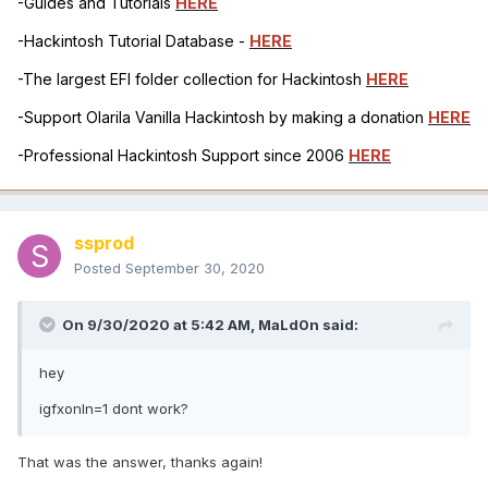
-Guides and Tutorials
HERE
-Hackintosh Tutorial Database -
HERE
-The largest EFI folder collection for Hackintosh
HERE
-Support Olarila Vanilla Hackintosh by making a donation
HERE
-Professional Hackintosh Support since 2006
HERE
ssprod
Posted
September 30, 2020
On 9/30/2020 at 5:42 AM,
MaLd0n
said:
hey
igfxonln=1 dont work?
That was the answer, thanks again!