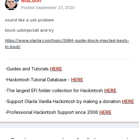
MaLd0n
Posted
September 27, 2020
sound like a usb problem
block usbinjectall and try
https://www.olarila.com/topic/5984-guide-block-injected-kexts-
in-boot/
-Guides and Tutorials
HERE
-Hackintosh Tutorial Database -
HERE
-The largest EFI folder collection for Hackintosh
HERE
-Support Olarila Vanilla Hackintosh by making a donation
HERE
-Professional Hackintosh Support since 2006
HERE