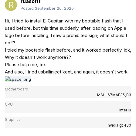
ruasoftt
Posted
September 26, 2020
Hi, I tried to install El Capitan with my bootable flash that I
used before, but this time suddenly, after loading on Apple
logo before installing, I saw a prohibited sign; what should I
do??
I tried my bootable flash before, and it worked perfectly. idk,
Why it doesn't work anymore??
Please help me, tnx
And also, I tried usballinject.kext, and again, it doesn't work.
Motherboard
MSI H67MAE35_B3
CPU
intel i3
Graphics
nvidia gt 430