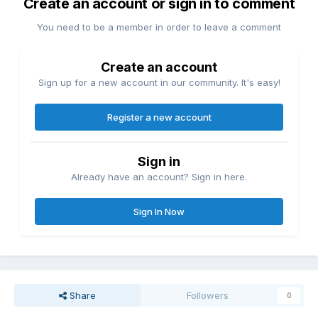
Create an account or sign in to comment
You need to be a member in order to leave a comment
Create an account
Sign up for a new account in our community. It's easy!
Register a new account
Sign in
Already have an account? Sign in here.
Sign In Now
Share
Followers
0