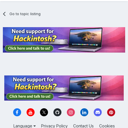
Go to topic listing
Language
Privacy Policy
Contact Us
Cookies