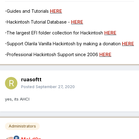
-Guides and Tutorials
HERE
-Hackintosh Tutorial Database -
HERE
-The largest EFI folder collection for Hackintosh
HERE
-Support Olarila Vanilla Hackintosh by making a donation
HERE
-Professional Hackintosh Support since 2006
HERE
ruasoftt
Posted
September 27, 2020
yes, its AHCI
Administrators