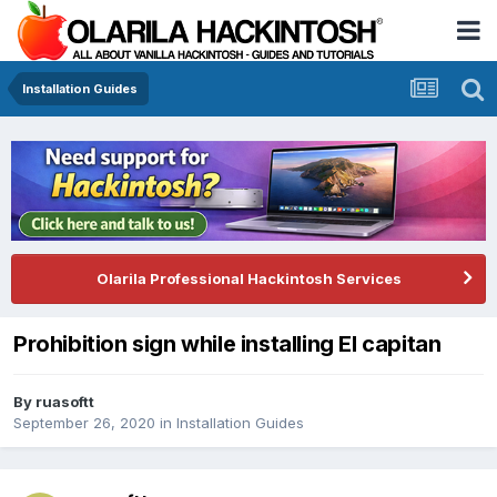
Installation Guides
Olarila Professional Hackintosh Services
Prohibition sign while installing El capitan
By
ruasoftt
September 26, 2020
in
Installation Guides