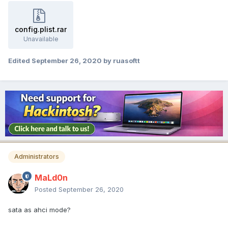
config.plist.rar
Unavailable
Edited
September 26, 2020
by ruasoftt
Administrators
MaLd0n
Posted
September 26, 2020
sata as ahci mode?