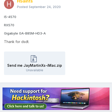
HSaints
Posted
September 24, 2020
I5-4570
RX570
Gigabyte GA-B85M-HD3-A
Thank for dsdt.
Send me JayMartinXs-iMac.zip
Unavailable