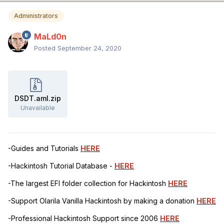
Administrators
MaLd0n
Posted
September 24, 2020
DSDT.aml.zip
Unavailable
-Guides and Tutorials
HERE
-Hackintosh Tutorial Database -
HERE
-The largest EFI folder collection for Hackintosh
HERE
-Support Olarila Vanilla Hackintosh by making a donation
HERE
-Professional Hackintosh Support since 2006
HERE