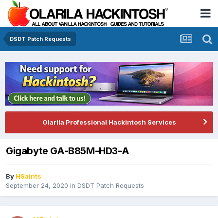
DSDT Patch Requests
Olarila Professional Hackintosh Services
Gigabyte GA-B85M-HD3-A
By
HSaints
September 24, 2020
in
DSDT Patch Requests