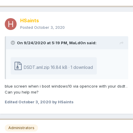
HSaints
Posted
October 3, 2020
On 9/24/2020 at 5:19 PM,
MaLd0n
said:
DSDT.aml.zip
16.84 kB · 1 download
blue screen when i boot windows10 via opencore with your dsdt .
Can you help me?
Edited
October 3, 2020
by HSaints
Administrators