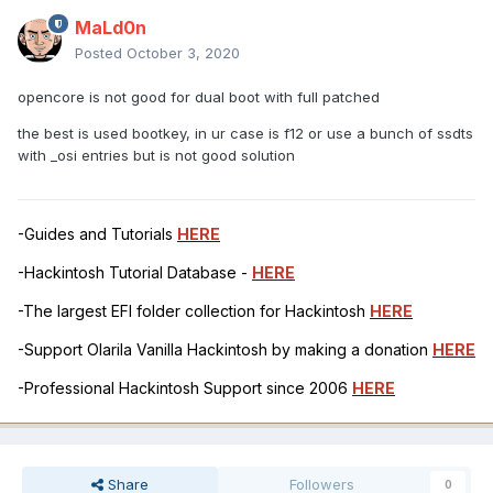
MaLd0n
Posted
October 3, 2020
opencore is not good for dual boot with full patched
the best is used bootkey, in ur case is f12 or use a bunch of ssdts
with _osi entries but is not good solution
-Guides and Tutorials
HERE
-Hackintosh Tutorial Database -
HERE
-The largest EFI folder collection for Hackintosh
HERE
-Support Olarila Vanilla Hackintosh by making a donation
HERE
-Professional Hackintosh Support since 2006
HERE
Share
Followers
0