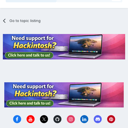
Go to topic listing