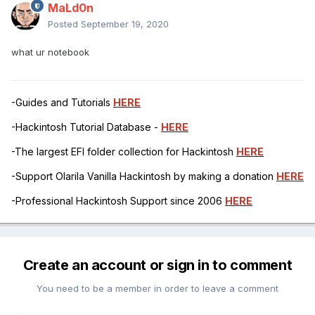
MaLd0n
Posted
September 19, 2020
what ur notebook
-Guides and Tutorials
HERE
-Hackintosh Tutorial Database -
HERE
-The largest EFI folder collection for Hackintosh
HERE
-Support Olarila Vanilla Hackintosh by making a donation
HERE
-Professional Hackintosh Support since 2006
HERE
Create an account or sign in to comment
You need to be a member in order to leave a comment