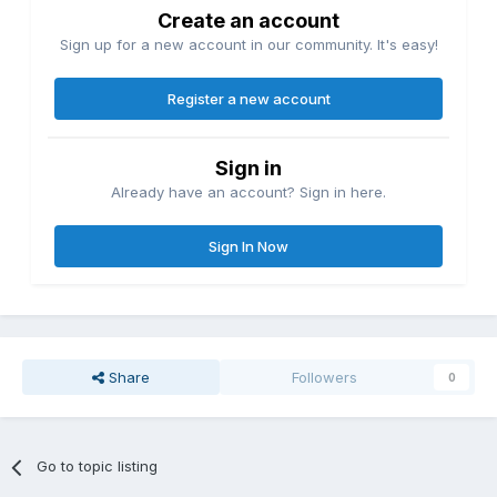
Create an account
Sign up for a new account in our community. It's easy!
Register a new account
Sign in
Already have an account? Sign in here.
Sign In Now
Share
Followers
0
Go to topic listing