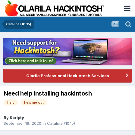
Catalina (10.15)
Olarila Professional Hackintosh Services
Need help installing hackintosh
help
help me out
By
Scripty
September 19, 2020
in
Catalina (10.15)