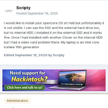
Scripty
Posted
September 19, 2020
I would like to install your opencore OS on hdd but unfortunately it
is not visible. I can see the SSD and the external hard drive too,
but no internal HDD. I installed it on the external SSD and it works
fine. Once I had installed with another Clover on the internal HDD
but I had a video card problem there. My laptop is an intel core
Icelake 10th generation
Edited
September 19, 2020
by Scripty
Administrators