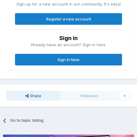
Sign up for a new account in our community. It's easy!
Register a new account
Sign in
Already have an account? Sign in here.
Sign In Now
Share
Followers
0
Go to topic listing