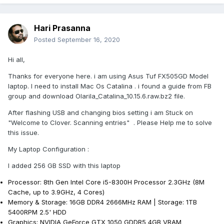
Hari Prasanna
Posted
September 16, 2020
Hi all,
Thanks for everyone here. i am using Asus Tuf FX505GD Model
laptop. I need to install Mac Os Catalina . i found a guide from FB
group and download Olarila_Catalina_10.15.6.raw.bz2 file.
After flashing USB and changing bios setting i am Stuck on
"Welcome to Clover. Scanning entries" . Please Help me to solve
this issue.
My Laptop Configuration
:
I added 256 GB SSD with this laptop
Processor: 8th Gen Intel Core i5-8300H Processor 2.3GHz (8M
Cache, up to 3.9GHz, 4 Cores)
Memory & Storage: 16GB DDR4 2666MHz RAM | Storage: 1TB
5400RPM 2.5' HDD
Graphics: NVIDIA GeForce GTX 1050 GDDR5 4GB VRAM