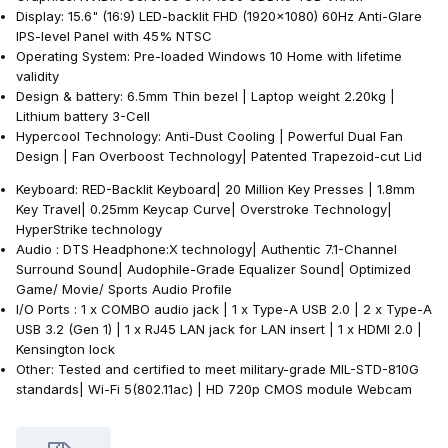
Display: 15.6" (16:9) LED-backlit FHD (1920x1080) 60Hz Anti-Glare
IPS-level Panel with 45% NTSC
Operating System: Pre-loaded Windows 10 Home with lifetime
validity
Design & battery: 6.5mm Thin bezel | Laptop weight 2.20kg |
Lithium battery 3-Cell
Hypercool Technology: Anti-Dust Cooling | Powerful Dual Fan
Design | Fan Overboost Technology| Patented Trapezoid-cut Lid
Keyboard: RED-Backlit Keyboard| 20 Million Key Presses | 1.8mm
Key Travel| 0.25mm Keycap Curve| Overstroke Technology|
HyperStrike technology
Audio : DTS Headphone:X technology| Authentic 7.1-Channel
Surround Sound| Audophile-Grade Equalizer Sound| Optimized
Game/ Movie/ Sports Audio Profile
I/O Ports : 1 x COMBO audio jack | 1 x Type-A USB 2.0 | 2 x Type-A
USB 3.2 (Gen 1) | 1 x RJ45 LAN jack for LAN insert | 1 x HDMI 2.0 |
Kensington lock
Other: Tested and certified to meet military-grade MIL-STD-810G
standards| Wi-Fi 5(802.11ac) | HD 720p CMOS module Webcam