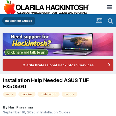
Installation Guides
Olarila Professional Hackintosh Services
Installation Help Needed ASUS TUF
FX505GD
asus
catalina
installation
macos
By
Hari Prasanna
September 16, 2020
in
Installation Guides