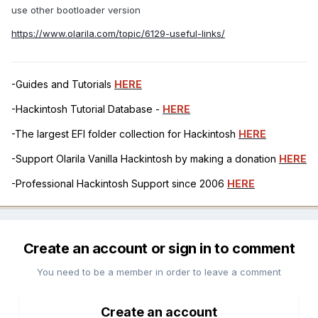
use other bootloader version
https://www.olarila.com/topic/6129-useful-links/
-Guides and Tutorials
HERE
-Hackintosh Tutorial Database -
HERE
-The largest EFI folder collection for Hackintosh
HERE
-Support Olarila Vanilla Hackintosh by making a donation
HERE
-Professional Hackintosh Support since 2006
HERE
Create an account or sign in to comment
You need to be a member in order to leave a comment
Create an account