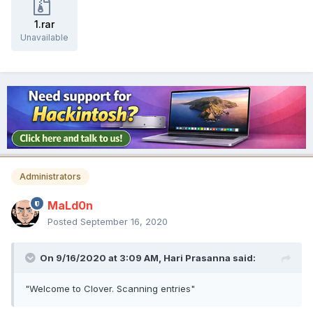
1.rar
Unavailable
Administrators
MaLd0n
Posted
September 16, 2020
On 9/16/2020 at 3:09 AM,
Hari Prasanna
said:
"Welcome to Clover. Scanning entries"