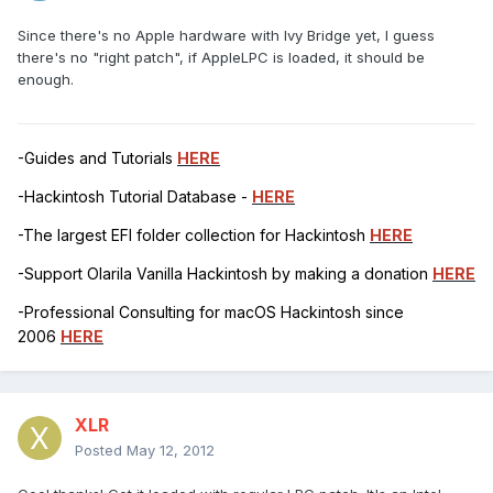
Since there's no Apple hardware with Ivy Bridge yet, I guess
there's no "right patch", if AppleLPC is loaded, it should be
enough.
-Guides and Tutorials
HERE
-Hackintosh Tutorial Database -
HERE
-The largest EFI folder collection for Hackintosh
HERE
-Support Olarila Vanilla Hackintosh by making a donation
HERE
-Professional Consulting for macOS Hackintosh since
2006
HERE
XLR
Posted
May 12, 2012