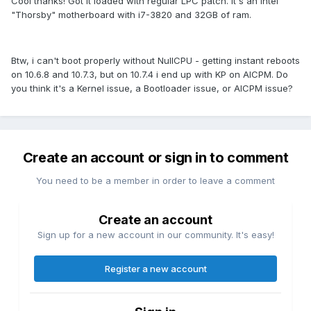
Cool thanks! Got it loaded with regular LPC patch. It's an Intel
"Thorsby" motherboard with i7-3820 and 32GB of ram.
Btw, i can't boot properly without NullCPU - getting instant reboots
on 10.6.8 and 10.7.3, but on 10.7.4 i end up with KP on AICPM. Do
you think it's a Kernel issue, a Bootloader issue, or AICPM issue?
Create an account or sign in to comment
You need to be a member in order to leave a comment
Create an account
Sign up for a new account in our community. It's easy!
Register a new account