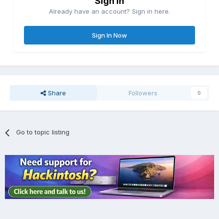
Sign in
Already have an account? Sign in here.
Sign In Now
Share
Followers
0
Go to topic listing