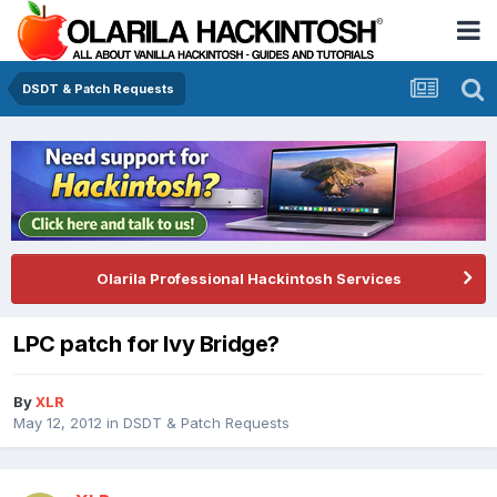
DSDT & Patch Requests
Olarila Professional Hackintosh Services
LPC patch for Ivy Bridge?
By
XLR
May 12, 2012
in
DSDT & Patch Requests