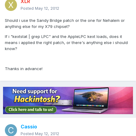
XLR
Posted
May 12, 2012
Should i use the Sandy Bridge patch or the one for Nehalem or
anything else for my X79 chipset?
If i "kextstat | grep LPC" and the AppleLPC kext loads, does it
means i applied the right patch, or there's anything else i should
know?
Thanks in advance!
Cassio
Posted
May 12, 2012