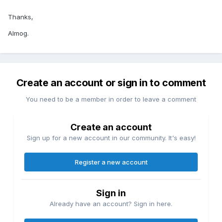
Thanks,
Almog.
Create an account or sign in to comment
You need to be a member in order to leave a comment
Create an account
Sign up for a new account in our community. It's easy!
Register a new account
Sign in
Already have an account? Sign in here.