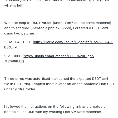
1× Primary NTFS 100GB, 1× Extended unpartitioned space (from
what is left))
With the help of DSDTParser (under Win7 on the same machine)
and this thread (viewtopic.php?t=35559), I created a DSDT.aml
using two patches:
1. GA EP43-DS3L (
http://Olarila.com/Packs/Gigabyte/GA%20EP43-
DS3L.txt
)
2. ALC888 (
http://Olarila.com/Patches/HDEF%20Gigab
...
%20888.txt)
Three erros was auto-fixed (i attached the exported DSDT.aml
file in DSDT.zip). I copied the file later on on the bootable Lion USB
under /Extra folder.
I followed the instructions on the following link and created a
bootable Lion USB with my working Lion VMware machine: