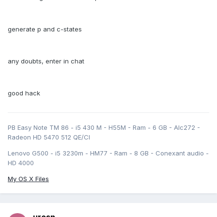
generate p and c-states
any doubts, enter in chat
good hack
PB Easy Note TM 86 - i5 430 M - H55M - Ram - 6 GB - Alc272 -
Radeon HD 5470 512 QE/CI
Lenovo G500 - i5 3230m - HM77 - Ram - 8 GB - Conexant audio -
HD 4000
My OS X Files