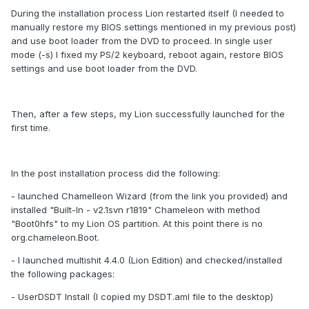
During the installation process Lion restarted itself (I needed to
manually restore my BIOS settings mentioned in my previous post)
and use boot loader from the DVD to proceed. In single user
mode (-s) I fixed my PS/2 keyboard, reboot again, restore BIOS
settings and use boot loader from the DVD.
Then, after a few steps, my Lion successfully launched for the
first time.
In the post installation process did the following:
- launched Chamelleon Wizard (from the link you provided) and
installed "Built-In - v2.1svn r1819" Chameleon with method
"Boot0hfs" to my Lion OS partition. At this point there is no
org.chameleon.Boot.
- I launched multishit 4.4.0 (Lion Edition) and checked/installed
the following packages:
- UserDSDT Install (I copied my DSDT.aml file to the desktop)