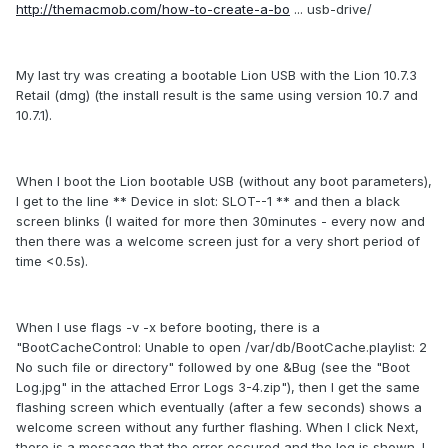
http://themacmob.com/how-to-create-a-bo
... usb-drive/
My last try was creating a bootable Lion USB with the Lion 10.7.3
Retail (dmg) (the install result is the same using version 10.7 and
10.7.1).
When I boot the Lion bootable USB (without any boot parameters),
I get to the line ** Device in slot: SLOT--1 ** and then a black
screen blinks (I waited for more then 30minutes - every now and
then there was a welcome screen just for a very short period of
time <0.5s).
When I use flags -v -x before booting, there is a
"BootCacheControl: Unable to open /var/db/BootCache.playlist: 2
No such file or directory" followed by one &Bug (see the "Boot
Log.jpg" in the attached Error Logs 3-4.zip"), then I get the same
flashing screen which eventually (after a few seconds) shows a
welcome screen without any further flashing. When I click Next,
there is a message that the error occured and the log is shown. I