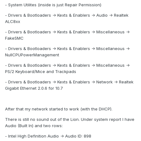
- System Utilites (inside is just Repair Permission)
- Drivers & Bootloaders -> Kexts & Enablers -> Audio -> Realtek
ALC8xx
- Drivers & Bootloaders -> Kexts & Enablers -> Miscellaneous ->
FakeSMC
- Drivers & Bootloaders -> Kexts & Enablers -> Miscellaneous ->
NullCPUPowerManagement
- Drivers & Bootloaders -> Kexts & Enablers -> Miscellaneous ->
PS/2 Keyboard/Mice and Trackpads
- Drivers & Bootloaders -> Kexts & Enablers -> Network -> Realtek
Gigabit Ethernet 2.0.6 for 10.7
After that my network started to work (with the DHCP).
There is still no sound out of the Lion. Under system report I have
Audio (Built In) and two rows:
- Intel High Definition Audio -> Audio ID: 898