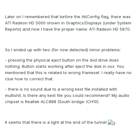
Later on I remembered that before the AtiConfig flag, there was
ATI Radeon HD 5000 shown in Graphics/Displays (under System
Reports) and now I have the proper name: ATI Radeon HD 5870.
So I ended up with two (for now detected) minor problems:
- pressing the physical eject button on the dvd drive does
nothing. Button starts working after eject the disk in osx. You
mentioned that this is related to wrong frameset. I really have no
clue how to correct that.
- there is no sound due to a wrong kext file installed with
multishit. Is there any kext file you could recommend? My audio
chipset is Realtek ALC888 (South bridge: ICH10).
It seems that there is a light at the end of the tunnel
.