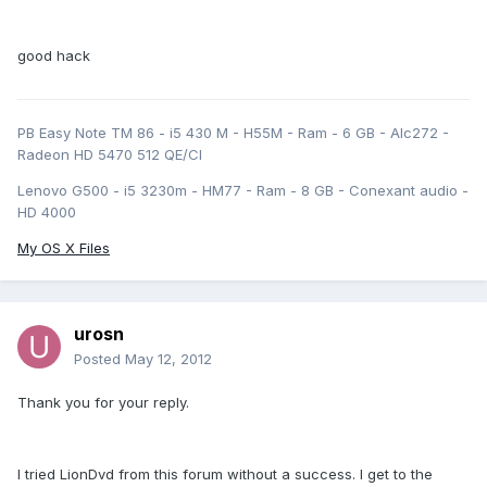
good hack
PB Easy Note TM 86 - i5 430 M - H55M - Ram - 6 GB - Alc272 -
Radeon HD 5470 512 QE/CI
Lenovo G500 - i5 3230m - HM77 - Ram - 8 GB - Conexant audio -
HD 4000
My OS X Files
urosn
Posted
May 12, 2012
Thank you for your reply.
I tried LionDvd from this forum without a success. I get to the