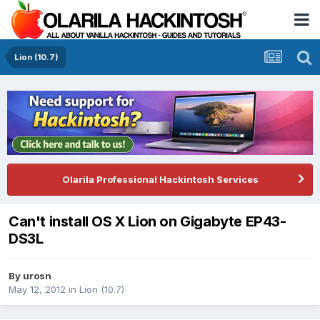
Lion (10.7)
Olarila Professional Hackintosh Services
Can't install OS X Lion on Gigabyte EP43-
DS3L
By
urosn
May 12, 2012
in
Lion (10.7)