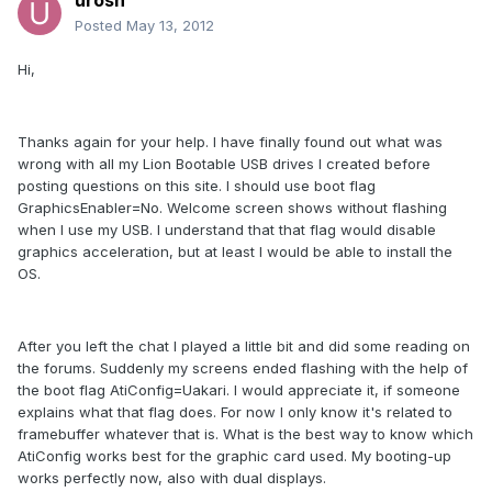
urosn
Posted
May 13, 2012
Hi,
Thanks again for your help. I have finally found out what was
wrong with all my Lion Bootable USB drives I created before
posting questions on this site. I should use boot flag
GraphicsEnabler=No. Welcome screen shows without flashing
when I use my USB. I understand that that flag would disable
graphics acceleration, but at least I would be able to install the
OS.
After you left the chat I played a little bit and did some reading on
the forums. Suddenly my screens ended flashing with the help of
the boot flag AtiConfig=Uakari. I would appreciate it, if someone
explains what that flag does. For now I only know it's related to
framebuffer whatever that is. What is the best way to know which
AtiConfig works best for the graphic card used. My booting-up
works perfectly now, also with dual displays.