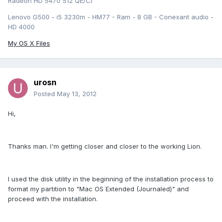
Radeon HD 5470 512 QE/CI
Lenovo G500 - i5 3230m - HM77 - Ram - 8 GB - Conexant audio -
HD 4000
My OS X Files
urosn
Posted
May 13, 2012
Hi,
Thanks man. I'm getting closer and closer to the working Lion.
I used the disk utility in the beginning of the installation process to
format my partition to "Mac OS Extended (Journaled)" and
proceed with the installation.