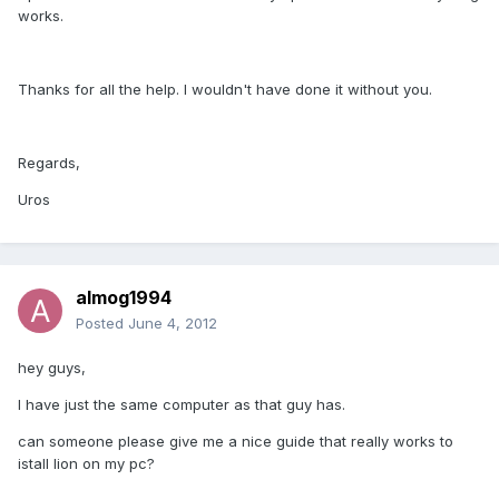
works.
Thanks for all the help. I wouldn't have done it without you.
Regards,
Uros
almog1994
Posted
June 4, 2012
hey guys,
I have just the same computer as that guy has.
can someone please give me a nice guide that really works to
istall lion on my pc?