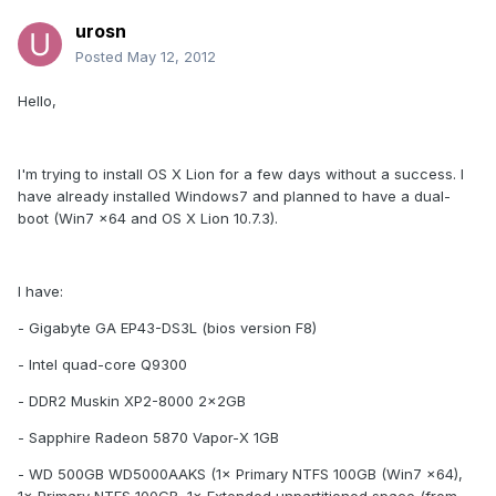
urosn
Posted
May 12, 2012
Hello,
I'm trying to install OS X Lion for a few days without a success. I
have already installed Windows7 and planned to have a dual-
boot (Win7 x64 and OS X Lion 10.7.3).
I have:
- Gigabyte GA EP43-DS3L (bios version F8)
- Intel quad-core Q9300
- DDR2 Muskin XP2-8000 2×2GB
- Sapphire Radeon 5870 Vapor-X 1GB
- WD 500GB WD5000AAKS (1× Primary NTFS 100GB (Win7 x64),