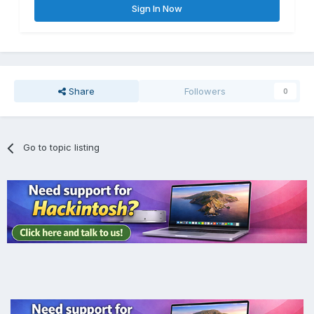
Sign In Now
Share
Followers
0
Go to topic listing