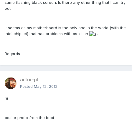
same flashing black screen. Is there any other thing that I can try
out.
It seems as my motherboard is the only one in the world (with the
intel chipset) that has problems with os x lion
.
Regards
artur-pt
Posted
May 12, 2012
hi
post a photo from the boot