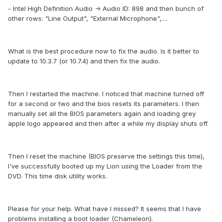
- Intel High Definition Audio -> Audio ID: 898 and then bunch of
other rows: "Line Output", "External Microphone",....
What is the best procedure now to fix the audio. Is it better to
update to 10.3.7 (or 10.7.4) and then fix the audio.
Then I restarted the machine. I noticed that machine turned off
for a second or two and the bios resets its parameters. I then
manually set all the BIOS parameters again and loading grey
apple logo appeared and then after a while my display shuts off.
Then I reset the machine (BIOS preserve the settings this time),
I've successfully booted up my Lion using the Loader from the
DVD. This time disk utility works.
Please for your help. What have I missed? It seems that I have
problems installing a boot loader (Chameleon).