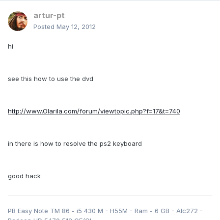
artur-pt
Posted
May 12, 2012
hi
see this how to use the dvd
http://www.Olarila.com/forum/viewtopic.php?f=17&t=740
in there is how to resolve the ps2 keyboard
good hack
PB Easy Note TM 86 - i5 430 M - H55M - Ram - 6 GB - Alc272 -