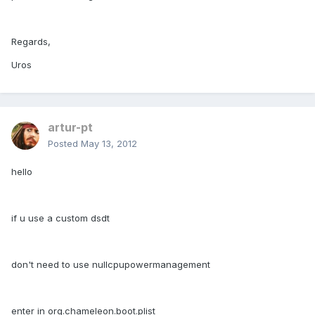
Regards,
Uros
artur-pt
Posted
May 13, 2012
hello
if u use a custom dsdt
don't need to use nullcpupowermanagement
enter in org.chameleon.boot.plist