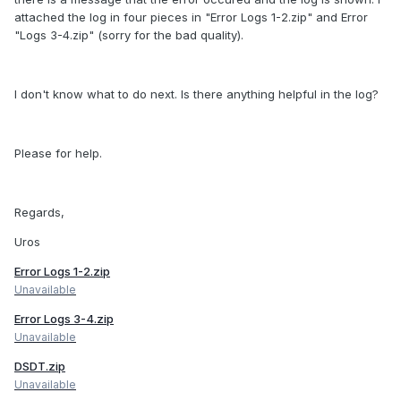
attached the log in four pieces in "Error Logs 1-2.zip" and Error
"Logs 3-4.zip" (sorry for the bad quality).
I don't know what to do next. Is there anything helpful in the log?
Please for help.
Regards,
Uros
Error Logs 1-2.zip
Unavailable
Error Logs 3-4.zip
Unavailable
DSDT.zip
Unavailable