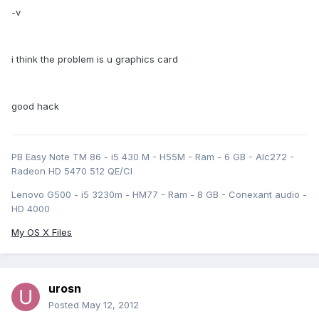
-v
i think the problem is u graphics card
good hack
PB Easy Note TM 86 - i5 430 M - H55M - Ram - 6 GB - Alc272 -
Radeon HD 5470 512 QE/CI
Lenovo G500 - i5 3230m - HM77 - Ram - 8 GB - Conexant audio -
HD 4000
My OS X Files
urosn
Posted
May 12, 2012