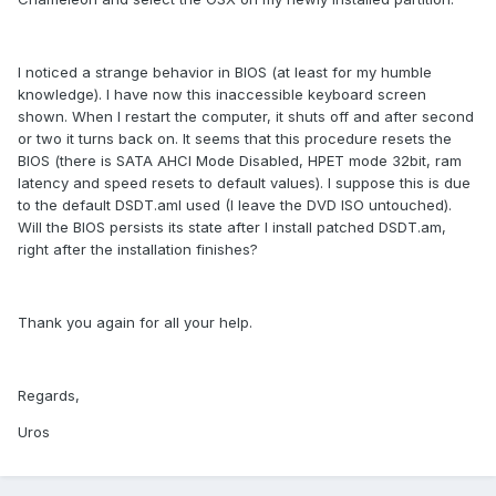
I noticed a strange behavior in BIOS (at least for my humble
knowledge). I have now this inaccessible keyboard screen
shown. When I restart the computer, it shuts off and after second
or two it turns back on. It seems that this procedure resets the
BIOS (there is SATA AHCI Mode Disabled, HPET mode 32bit, ram
latency and speed resets to default values). I suppose this is due
to the default DSDT.aml used (I leave the DVD ISO untouched).
Will the BIOS persists its state after I install patched DSDT.am,
right after the installation finishes?
Thank you again for all your help.
Regards,
Uros