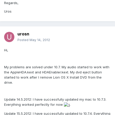
Regards,
Uros
urosn
Posted
May 14, 2012
Hi,
My problems are solved under 10.7. My audio started to work with
the AppleHDA.kext and HDAEnabler.kext. My dvd eject button
started to work after I remove Lion OS X Install DVD from the
drive.
Update 14.5.2012: I have successfully updated my mac to 10.7.3.
Everything worked perfectly for now
.
Update 15.5.2012: I have successfully updated to 10.7.4. Everything