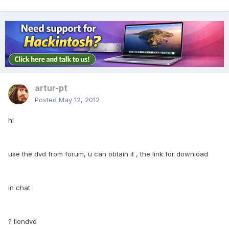
artur-pt
Posted
May 12, 2012
hi
use the dvd from forum, u can obtain it , the link for download
in chat
? liondvd