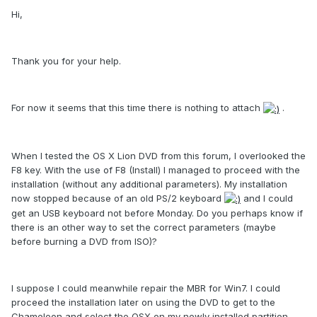
Hi,
Thank you for your help.
For now it seems that this time there is nothing to attach
.
When I tested the OS X Lion DVD from this forum, I overlooked the
F8 key. With the use of F8 (Install) I managed to proceed with the
installation (without any additional parameters). My installation
now stopped because of an old PS/2 keyboard
and I could
get an USB keyboard not before Monday. Do you perhaps know if
there is an other way to set the correct parameters (maybe
before burning a DVD from ISO)?
I suppose I could meanwhile repair the MBR for Win7. I could
proceed the installation later on using the DVD to get to the
Chameleon and select the OSX on my newly installed partition.