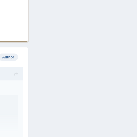
Author