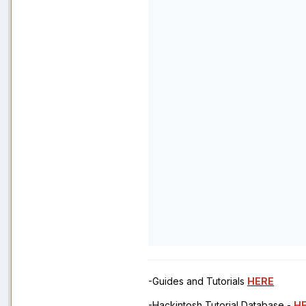
-Guides and Tutorials
HERE
-Hackintosh Tutorial Database -
H