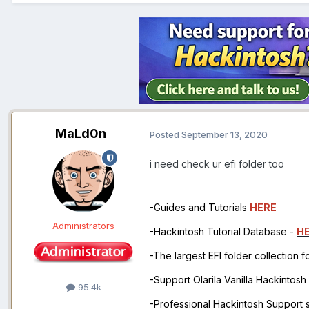
MaLd0n
Posted
September 13, 2020
i need check ur efi folder too
-Guides and Tutorials
HERE
Administrators
-Hackintosh Tutorial Database -
H
-The largest EFI folder collection 
-Support Olarila Vanilla Hackintos
95.4k
-Professional Hackintosh Support