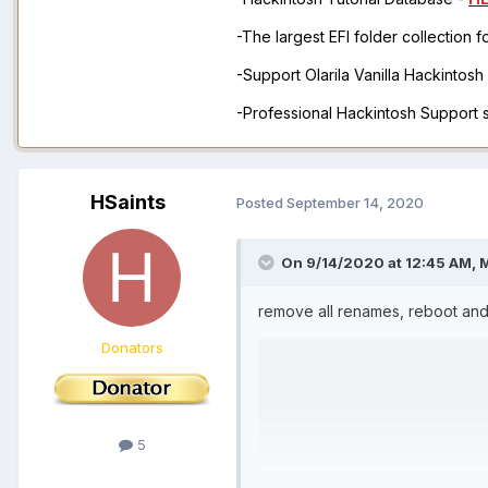
-The largest EFI folder collection 
-Support Olarila Vanilla Hackintos
-Professional Hackintosh Support
HSaints
Posted
September 14, 2020
On 9/14/2020 at 12:45 AM,
remove all renames, reboot and
Donators
5