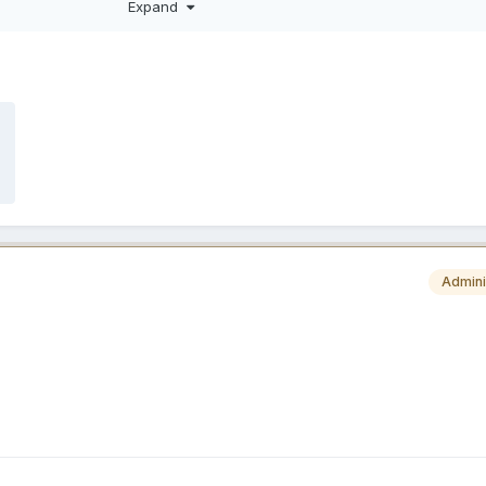
Expand
p
Admini