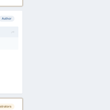
Author
strators