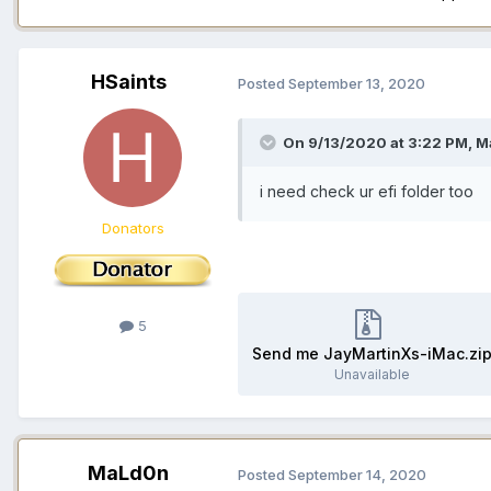
HSaints
Posted
September 13, 2020
On 9/13/2020 at 3:22 PM,
M
i need check ur efi folder too
Donators
5
Send me JayMartinXs-iMac.zi
Unavailable
MaLd0n
Posted
September 14, 2020