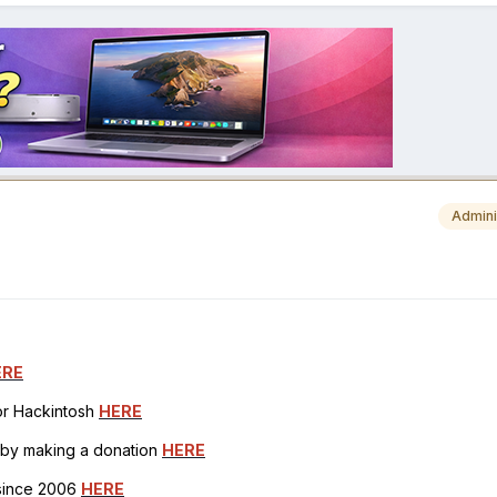
Admini
ERE
for Hackintosh
HERE
h by making a donation
HERE
 since 2006
HERE