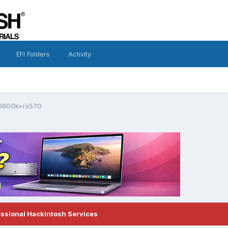
EFI Folders
Activity
-10600k+rx570
essional Hackintosh Services