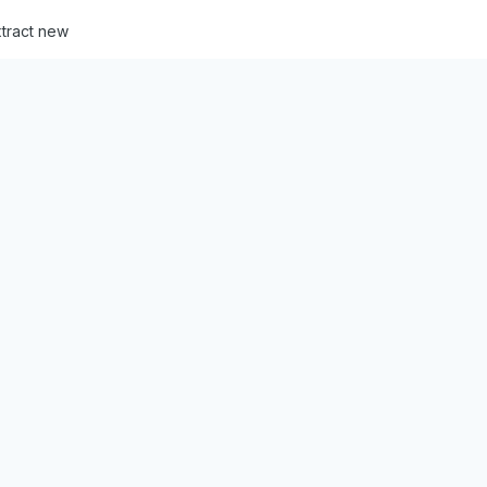
tract new