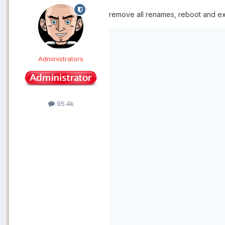
remove all renames, reboot and ex
Administrators
95.4k