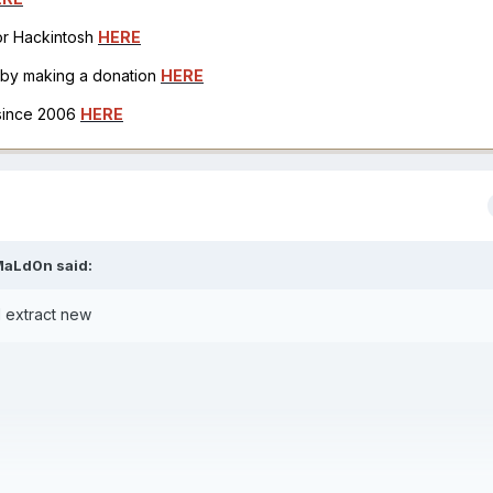
for Hackintosh
HERE
h by making a donation
HERE
 since 2006
HERE
MaLd0n
said:
 extract new