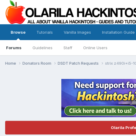
Browse
Tutorials
Vanilla Images
Installation Guide
Forums
Guidelines
Staff
Online Users
Home
Donators Room
DSDT Patch Requests
strix z490i+i5
Olarila Prof