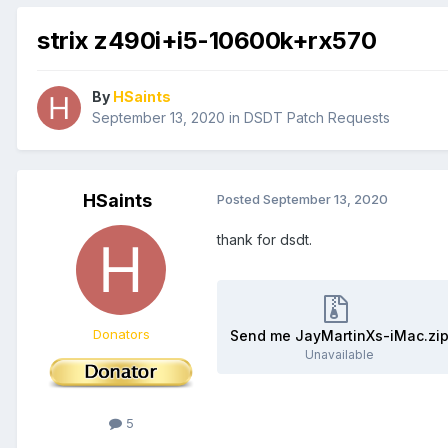
strix z490i+i5-10600k+rx570
By
HSaints
September 13, 2020
in
DSDT Patch Requests
HSaints
Posted
September 13, 2020
thank for dsdt.
Donators
Send me JayMartinXs-iMac.zi
Unavailable
5