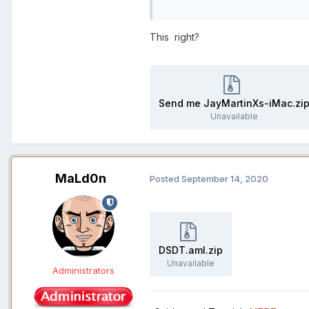
This right?
Send me JayMartinXs-iMac.zi
Unavailable
MaLd0n
Posted
September 14, 2020
DSDT.aml.zip
Unavailable
Administrators