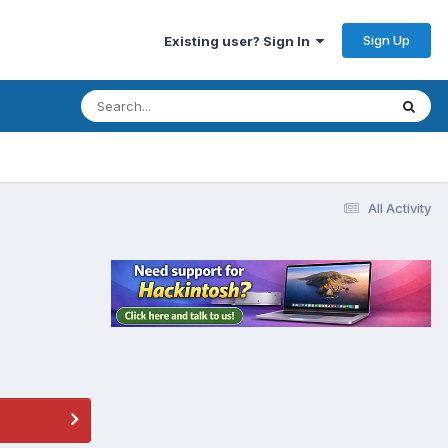
Sign Up
Existing user? Sign In
All Activity