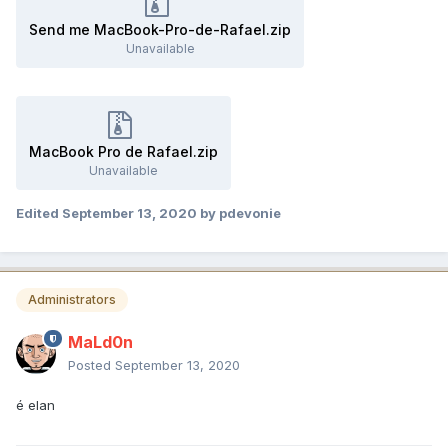
Send me MacBook-Pro-de-Rafael.zip
Unavailable
MacBook Pro de Rafael.zip
Unavailable
Edited
September 13, 2020
by pdevonie
Administrators
MaLd0n
Posted
September 13, 2020
é elan