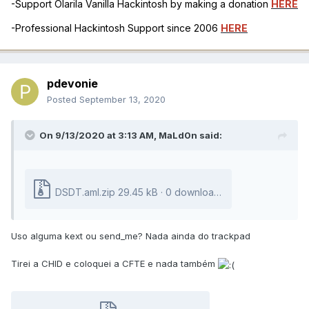
-Support Olarila Vanilla Hackintosh by making a donation
HERE
-Professional Hackintosh Support since 2006
HERE
pdevonie
Posted
September 13, 2020
On 9/13/2020 at 3:13 AM,
MaLd0n
said:
DSDT.aml.zip
29.45 kB · 0 downloads
Uso alguma kext ou send_me? Nada ainda do trackpad
Tirei a CHID e coloquei a CFTE e nada também