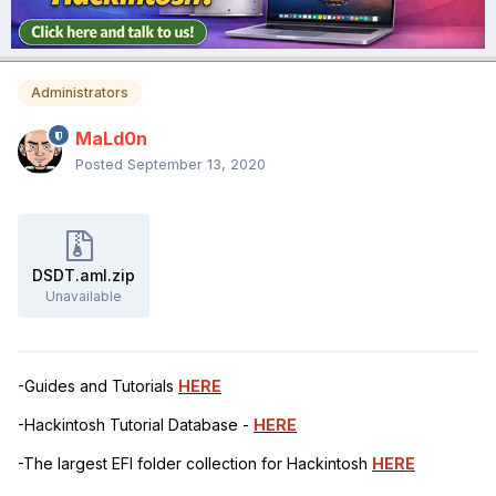
Administrators
MaLd0n
Posted
September 13, 2020
DSDT.aml.zip
Unavailable
-Guides and Tutorials
HERE
-Hackintosh Tutorial Database -
HERE
-The largest EFI folder collection for Hackintosh
HERE