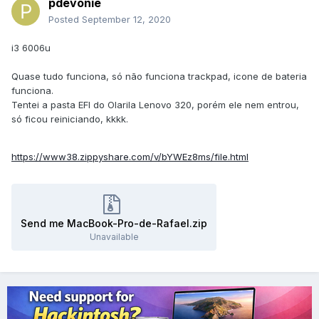
pdevonie
Posted
September 12, 2020
i3 6006u
Quase tudo funciona, só não funciona trackpad, icone de bateria
funciona.
Tentei a pasta EFI do Olarila Lenovo 320, porém ele nem entrou,
só ficou reiniciando, kkkk.
https://www38.zippyshare.com/v/bYWEz8ms/file.html
Send me MacBook-Pro-de-Rafael.zip
Unavailable