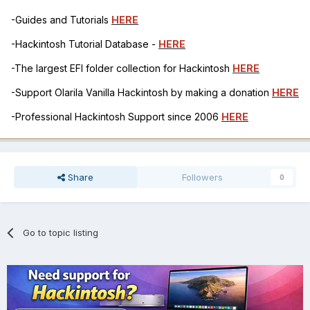
-Guides and Tutorials
HERE
-Hackintosh Tutorial Database -
HERE
-The largest EFI folder collection for Hackintosh
HERE
-Support Olarila Vanilla Hackintosh by making a donation
HERE
-Professional Hackintosh Support since 2006
HERE
Share
Followers
0
Go to topic listing