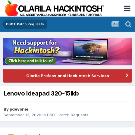
DSDT Patch Requests
Olarila Professional Hackintosh Services
Lenovo Ideapad 320-15ikb
By
pdevonie
September 12, 2020
in
DSDT Patch Requests