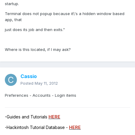
startup.
Terminal does not popup because it\'s a hidden window based
app, that
just does its job and then exits."
Where is this located, if I may ask?
Cassio
Posted
May 11, 2012
Preferences - Accounts - Login items
-Guides and Tutorials
HERE
-Hackintosh Tutorial Database -
HERE