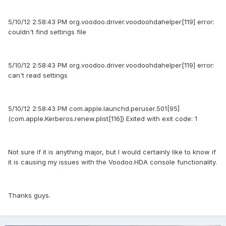
5/10/12 2:58:43 PM org.voodoo.driver.voodoohdahelper[119] error:
couldn't find settings file
5/10/12 2:58:43 PM org.voodoo.driver.voodoohdahelper[119] error:
can't read settings
5/10/12 2:58:43 PM com.apple.launchd.peruser.501[95]
(com.apple.Kerberos.renew.plist[116]) Exited with exit code: 1
Not sure if it is anything major, but I would certainly like to know if
it is causing my issues with the Voodoo.HDA console functionality.
Thanks guys.