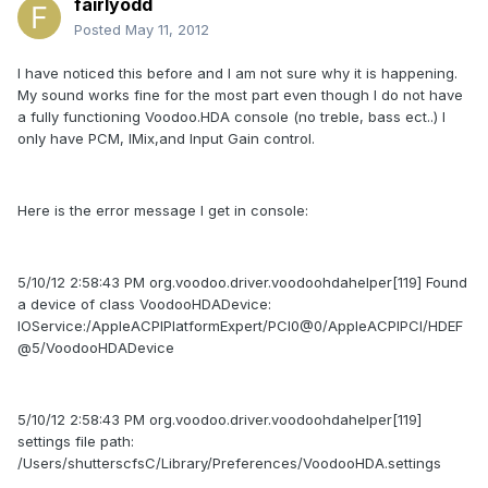
fairlyodd
Posted
May 11, 2012
I have noticed this before and I am not sure why it is happening.
My sound works fine for the most part even though I do not have
a fully functioning Voodoo.HDA console (no treble, bass ect..) I
only have PCM, IMix,and Input Gain control.
Here is the error message I get in console:
5/10/12 2:58:43 PM org.voodoo.driver.voodoohdahelper[119] Found
a device of class VoodooHDADevice:
IOService:/AppleACPIPlatformExpert/PCI0@0/AppleACPIPCI/HDEF
@5/VoodooHDADevice
5/10/12 2:58:43 PM org.voodoo.driver.voodoohdahelper[119]
settings file path:
/Users/shutterscfsC/Library/Preferences/VoodooHDA.settings