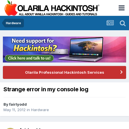
Hardware
Olarila Professional Hackintosh Services
Strange error in my console log
By
fairlyodd
May 11, 2012
in
Hardware