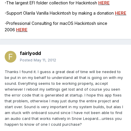
-The largest EFI folder collection for Hackintosh
HERE
-Support Olarila Vanilla Hackintosh by making a donation
HERE
-Professional Consulting for macOS Hackintosh since
2006
HERE
fairlyodd
Posted
May 11, 2012
Thanks I found it. I guess a great deal of time will be needed to
be put in on my behalf to understand all that is going on with my
sound. Everything seems to be working properly, accept
whenever I reboot my settings get lost and of course you seen
the error code that is generated at startup. I hope this app fixes
that problem, otherwise I may just dump the entire project and
start over. Sound is very important in my system builds, but alas I
am stuck with onboard sound since I have not been able to find
an audio card that works natively in Snow Leopard....unless you
happen to know of one I could purchase?