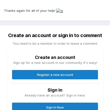
Thanks again for all of your help!
Create an account or sign in to comment
You need to be a member in order to leave a comment
Create an account
Sign up for a new account in our community. It's easy!
Register a new account
Sign in
Already have an account? Sign in here.
Sign In Now