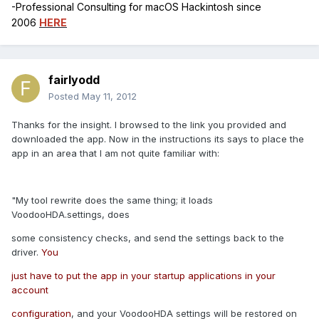
-Professional Consulting for macOS Hackintosh since
2006
HERE
fairlyodd
Posted
May 11, 2012
Thanks for the insight. I browsed to the link you provided and
downloaded the app. Now in the instructions its says to place the
app in an area that I am not quite familiar with:
"My tool rewrite does the same thing; it loads
VoodooHDA.settings, does
some consistency checks, and send the settings back to the
driver.
You
just have to put the app in your startup applications in your
account
configuration
, and your VoodooHDA settings will be restored on