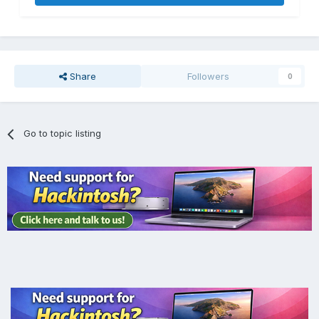
Share
Followers
0
Go to topic listing