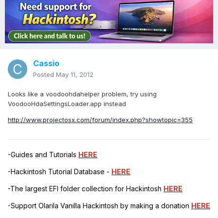
Cassio
Posted
May 11, 2012
Looks like a voodoohdahelper problem, try using
VoodooHdaSettingsLoader.app instead
http://www.projectosx.com/forum/index.php?showtopic=355
-Guides and Tutorials
HERE
-Hackintosh Tutorial Database -
HERE
-The largest EFI folder collection for Hackintosh
HERE
-Support Olarila Vanilla Hackintosh by making a donation
HERE