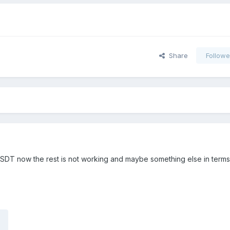
Share
Followe
y DSDT now the rest is not working and maybe something else in terms