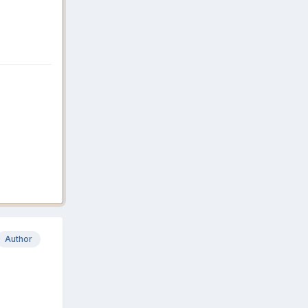
Author