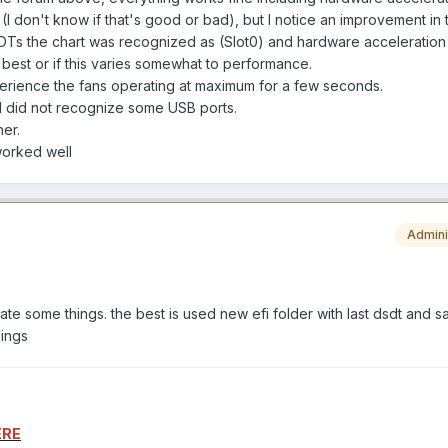
(I don't know if that's good or bad), but I notice an improvement in
SDTs the chart was recognized as (Slot0) and hardware acceleration
 best or if this varies somewhat to performance.
xperience the fans operating at maximum for a few seconds.
I did not recognize some USB ports.
her.
worked well
Admini
ate some things. the best is used new efi folder with last dsdt and 
hings
ERE