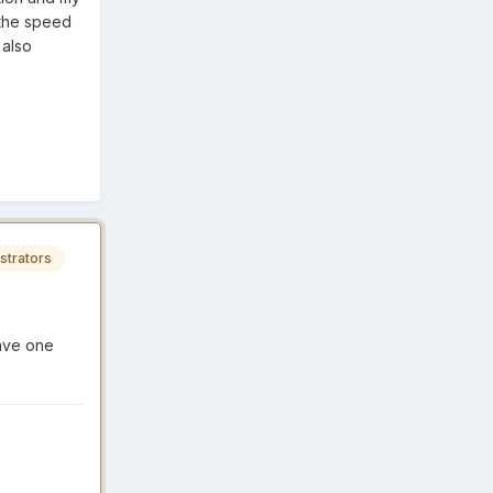
 the speed
 also
strators
save one