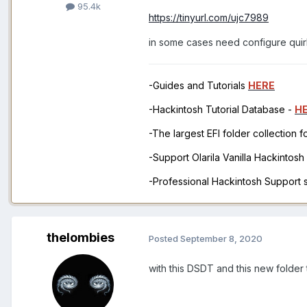
95.4k
https://tinyurl.com/ujc7989
in some cases need configure quir
-Guides and Tutorials
HERE
-Hackintosh Tutorial Database -
H
-The largest EFI folder collection 
-Support Olarila Vanilla Hackintos
-Professional Hackintosh Support
thelombies
Posted
September 8, 2020
with this DSDT and this new folder t