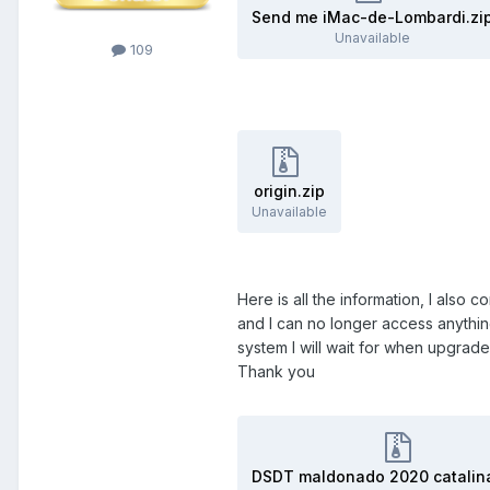
Send me iMac-de-Lombardi.zi
Unavailable
109
origin.zip
Unavailable
Here is all the information, I also
and I can no longer access anything,
system I will wait for when upgrad
Thank you