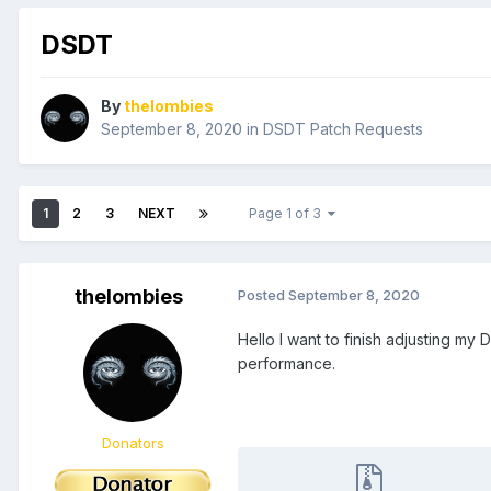
DSDT
By
thelombies
September 8, 2020
in
DSDT Patch Requests
1
2
3
NEXT
Page 1 of 3
thelombies
Posted
September 8, 2020
Hello I want to finish adjusting m
performance.
Donators