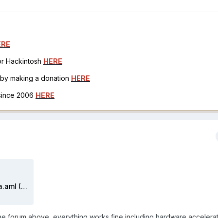
ERE
for Hackintosh
HERE
h by making a donation
HERE
 since 2006
HERE
DSDT maldonado 2020 catalina.aml (2).zip
the forum above, everything works fine including hardware accelera