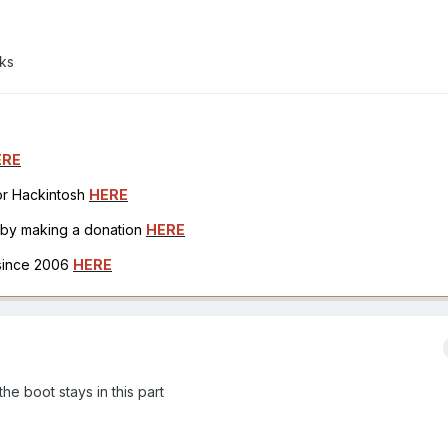
ks
ERE
for Hackintosh
HERE
h by making a donation
HERE
 since 2006
HERE
he boot stays in this part