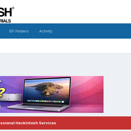
EFI Folders
Activity
essional Hackintosh Services