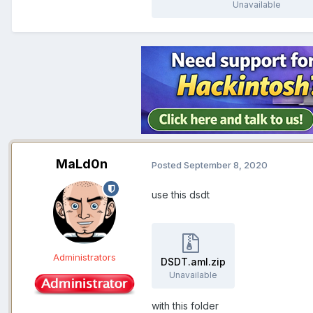
Unavailable
MaLd0n
Posted
September 8, 2020
use this dsdt
Administrators
DSDT.aml.zip
Unavailable
with this folder