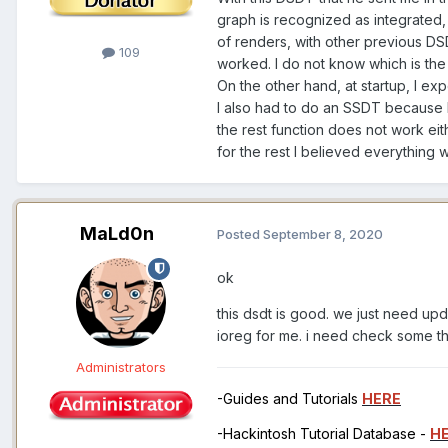
graph is recognized as integrated, 
of renders, with other previous D
109
worked. I do not know which is the
On the other hand, at startup, I e
I also had to do an SSDT because 
the rest function does not work eit
for the rest I believed everything 
MaLd0n
Posted
September 8, 2020
ok
this dsdt is good. we just need upd
ioreg for me. i need check some t
Administrators
-Guides and Tutorials
HERE
-Hackintosh Tutorial Database -
H