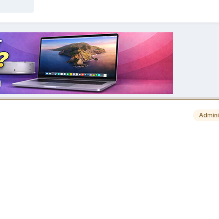
Admini