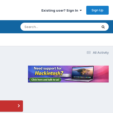
Sign Up
Existing user? Sign In
All Activity