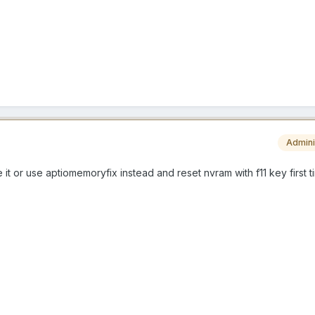
Admini
 it or use aptiomemoryfix instead and reset nvram with f11 key first t