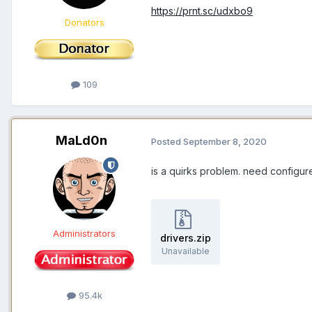
https://prnt.sc/udxbo9
Donators
109
MaLd0n
Posted
September 8, 2020
is a quirks problem. need configure
Administrators
drivers.zip
Unavailable
95.4k