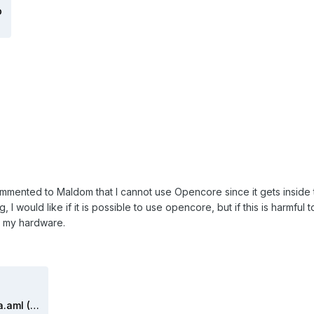
p
 commented to Maldom that I cannot use Opencore since it gets inside 
 I would like if it is possible to use opencore, but if this is harmful 
e my hardware.
DSDT maldonado 2020 catalina.aml (2).zip