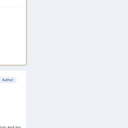
Author
tion and my