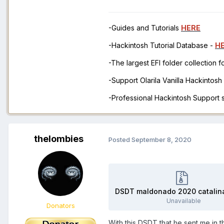
-Guides and Tutorials
HERE
-Hackintosh Tutorial Database -
H
-The largest EFI folder collection 
-Support Olarila Vanilla Hackintos
-Professional Hackintosh Support
thelombies
Posted
September 8, 2020
Unavailable
Donators
With this DSDT that he sent me in 