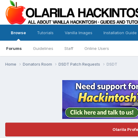
Browse
Tutorials
Vanilla Images
Installation Guide
Forums
Guidelines
Staff
Online Users
Home
Donators Room
DSDT Patch Requests
DSDT
Olarila Prof