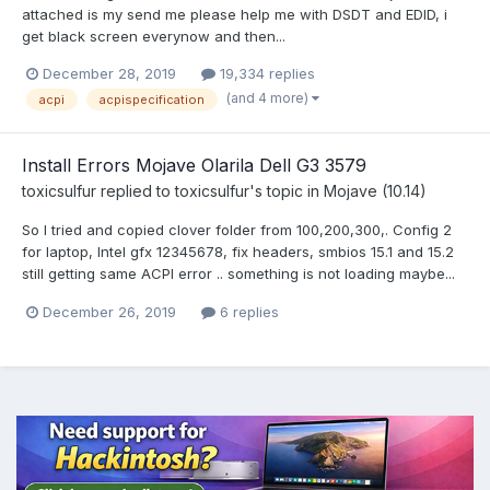
attached is my send me please help me with DSDT and EDID, i
get black screen everynow and then...
December 28, 2019
19,334 replies
(and 4 more)
acpi
acpispecification
Install Errors Mojave Olarila Dell G3 3579
toxicsulfur
replied to
toxicsulfur
's topic in
Mojave (10.14)
So I tried and copied clover folder from 100,200,300,. Config 2
for laptop, Intel gfx 12345678, fix headers, smbios 15.1 and 15.2
still getting same ACPI error .. something is not loading maybe...
December 26, 2019
6 replies