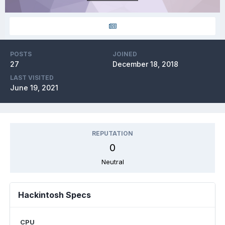
POSTS
JOINED
27
December 18, 2018
LAST VISITED
June 19, 2021
REPUTATION
0
Neutral
Hackintosh Specs
CPU