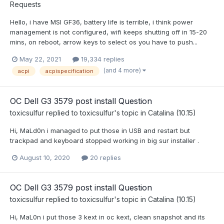
Requests
Hello, i have MSI GF36, battery life is terrible, i think power
management is not configured, wifi keeps shutting off in 15-20
mins, on reboot, arrow keys to select os you have to push...
May 22, 2021
19,334 replies
(and 4 more)
acpi
acpispecification
OC Dell G3 3579 post install Question
toxicsulfur
replied to
toxicsulfur
's topic in
Catalina (10.15)
Hi, MaLd0n i managed to put those in USB and restart but
trackpad and keyboard stopped working in big sur installer .
August 10, 2020
20 replies
OC Dell G3 3579 post install Question
toxicsulfur
replied to
toxicsulfur
's topic in
Catalina (10.15)
Hi, MaL0n i put those 3 kext in oc kext, clean snapshot and its