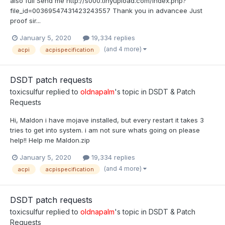
also full Send me http://s000.tinyupload.com/index.php?
file_id=00369547431423243557 Thank you in advancee Just
proof sir...
January 5, 2020
19,334 replies
(and 4 more)
acpi
acpispecification
DSDT patch requests
toxicsulfur
replied to
oldnapalm
's topic in
DSDT & Patch
Requests
Hi, Maldon i have mojave installed, but every restart it takes 3
tries to get into system. i am not sure whats going on please
help!! Help me Maldon.zip
January 5, 2020
19,334 replies
(and 4 more)
acpi
acpispecification
DSDT patch requests
toxicsulfur
replied to
oldnapalm
's topic in
DSDT & Patch
Requests