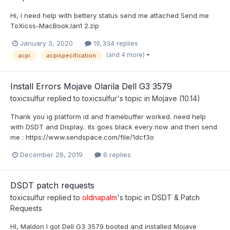
Hi, i need help with bettery status send me attached Send me
ToXicss-MacBook.lan1 2.zip
January 3, 2020
19,334 replies
(and 4 more)
acpi
acpispecification
Install Errors Mojave Olarila Dell G3 3579
toxicsulfur
replied to
toxicsulfur
's topic in
Mojave (10.14)
Thank you ig platform id and framebuffer worked. need help
with DSDT and Display.. its goes black every now and then send
me : https://www.sendspace.com/file/1dcf3o
December 28, 2019
6 replies
DSDT patch requests
toxicsulfur
replied to
oldnapalm
's topic in
DSDT & Patch
Requests
HI, Maldon I got Dell G3 3579 booted and installed Mojave