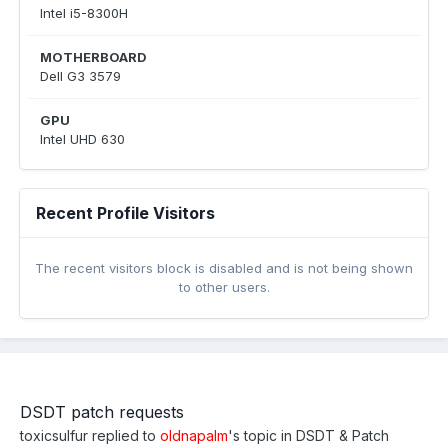
Intel i5-8300H
MOTHERBOARD
Dell G3 3579
GPU
Intel UHD 630
Recent Profile Visitors
The recent visitors block is disabled and is not being shown
to other users.
DSDT patch requests
toxicsulfur
replied to
oldnapalm
's topic in
DSDT & Patch