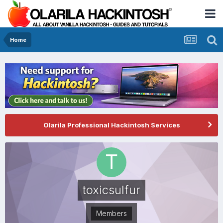
Home
Olarila Professional Hackintosh Services
toxicsulfur
Members