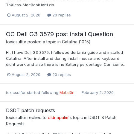
ToXicss-MacBook.lan1.zip
August 2, 2020
20 replies
OC Dell G3 3579 post install Question
toxicsulfur
posted a topic in
Catalina (10.15)
Hi, I have Dell G3 3579, I followed dortania guide and installed
Catalina. After install and during install mouse and keyboard
didnt work and also there is no Battery percentage. Can some...
August 2, 2020
20 replies
toxicsulfur
started following
MaLd0n
February 2, 2020
DSDT patch requests
toxicsulfur
replied to
oldnapalm
's topic in
DSDT & Patch
Requests