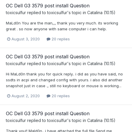
OC Dell G3 3579 post install Question
toxicsulfur
replied to
toxicsulfur
's topic in
Catalina (10.15)
MaLd0n You are the man,,, thank you very much. its working
great . so now anyone with same computer i can help.
August 3, 2020
20 replies
OC Dell G3 3579 post install Question
toxicsulfur
replied to
toxicsulfur
's topic in
Catalina (10.15)
Hi MaLd0n thank you for quick reply.. i did as you have said, no
ssdts in acpi and changed config with yours. i also did another
snapshot just in case ., still no keyboard or mouse is working...
August 2, 2020
20 replies
OC Dell G3 3579 post install Question
toxicsulfur
replied to
toxicsulfur
's topic in
Catalina (10.15)
Thank you!! Mald0n.. i have attached the full file Send me