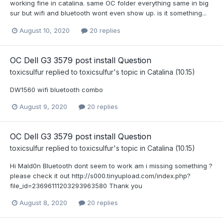
working fine in catalina. same OC folder everything same in big
sur but wifi and bluetooth wont even show up. is it something...
August 10, 2020
20 replies
OC Dell G3 3579 post install Question
toxicsulfur
replied to
toxicsulfur
's topic in
Catalina (10.15)
DW1560 wifi bluetooth combo
August 9, 2020
20 replies
OC Dell G3 3579 post install Question
toxicsulfur
replied to
toxicsulfur
's topic in
Catalina (10.15)
Hi Mald0n Bluetooth dont seem to work am i missing something ?
please check it out http://s000.tinyupload.com/index.php?
file_id=23696111203293963580 Thank you
August 8, 2020
20 replies