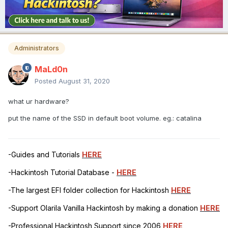
Administrators
MaLd0n
Posted
August 31, 2020
what ur hardware?
put the name of the SSD in default boot volume. eg.: catalina
-Guides and Tutorials
HERE
-Hackintosh Tutorial Database -
HERE
-The largest EFI folder collection for Hackintosh
HERE
-Support Olarila Vanilla Hackintosh by making a donation
HERE
-Professional Hackintosh Support since 2006
HERE