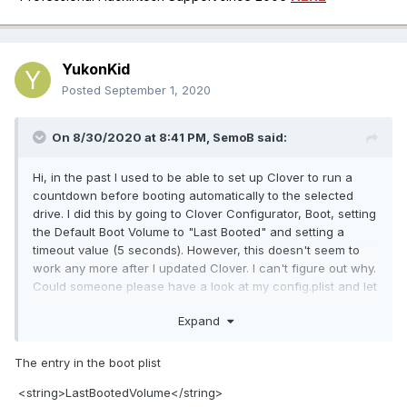
YukonKid
Posted
September 1, 2020
On 8/30/2020 at 8:41 PM,
SemoB
said:
Hi, in the past I used to be able to set up Clover to run a
countdown before booting automatically to the selected
drive. I did this by going to Clover Configurator, Boot, setting
the Default Boot Volume to "Last Booted" and setting a
timeout value (5 seconds). However, this doesn't seem to
work any more after I updated Clover. I can't figure out why.
Could someone please have a look at my config.plist and let
me know what's causing the issue? Happy to share a link to
Expand
EFI folder if needed. Thanks.
The entry in the boot plist
config.plist.zip
4.39 kB · 2 downloads
<string>LastBootedVolume</string>