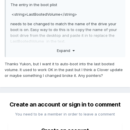
The entry in the boot plist
<string>LastBootedVolume</string>
needs to be changed to match the name of the drive your
boot is on. Easy way to do this is to copy the name of your
boot drive from the desktop and paste it in to replace the
LastBootedVolume in the text.
Expand
in my case my drive is called MacOS so I changed the plist
from
<string>LastBootedVolume</string> to <string>MacOS</stri
Thanks Yukon, but I want it to auto-boot into the last booted
ng> and this fixed the problem
volume. It used to work OK in the past but I think a Clover update
or maybe something I changed broke it. Any pointers?
You can do this in Clover Configurator or text edit or other
text file editor and save your plist.
I always save the plist that works and change the name so I
can recover if it does not work.
Create an account or sign in to comment
You need to be a member in order to leave a comment