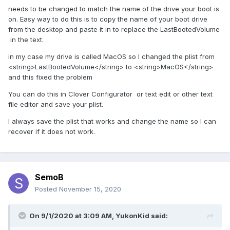
needs to be changed to match the name of the drive your boot is
on. Easy way to do this is to copy the name of your boot drive
from the desktop and paste it in to replace the LastBootedVolume
in the text.
in my case my drive is called MacOS so I changed the plist from
<string>LastBootedVolume</string> to <string>MacOS</string>
and this fixed the problem
You can do this in Clover Configurator or text edit or other text
file editor and save your plist.
I always save the plist that works and change the name so I can
recover if it does not work.
SemoB
Posted
November 15, 2020
On 9/1/2020 at 3:09 AM,
YukonKid
said: