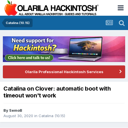
Catalina (10.15)
Olarila Professional Hackintosh Services
Catalina on Clover: automatic boot with
timeout won't work
By
SemoB
August 30, 2020
in
Catalina (10.15)