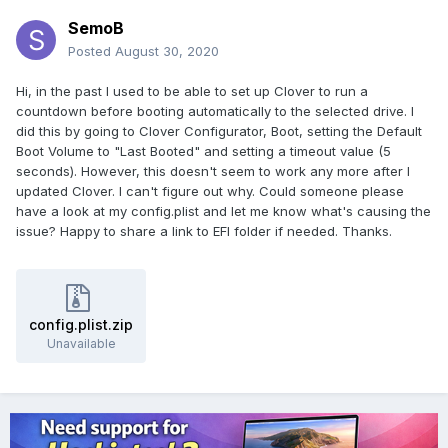
SemoB
Posted
August 30, 2020
Hi, in the past I used to be able to set up Clover to run a
countdown before booting automatically to the selected drive. I
did this by going to Clover Configurator, Boot, setting the Default
Boot Volume to "Last Booted" and setting a timeout value (5
seconds). However, this doesn't seem to work any more after I
updated Clover. I can't figure out why. Could someone please
have a look at my config.plist and let me know what's causing the
issue? Happy to share a link to EFI folder if needed. Thanks.
config.plist.zip
Unavailable