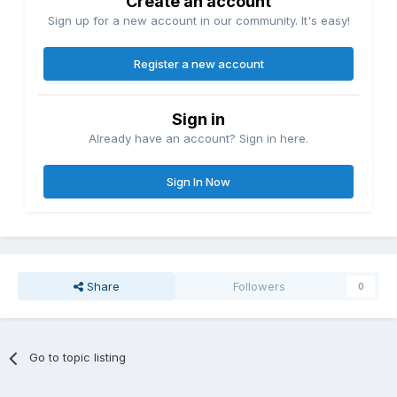
Create an account
Sign up for a new account in our community. It's easy!
Register a new account
Sign in
Already have an account? Sign in here.
Sign In Now
Share
Followers
0
Go to topic listing