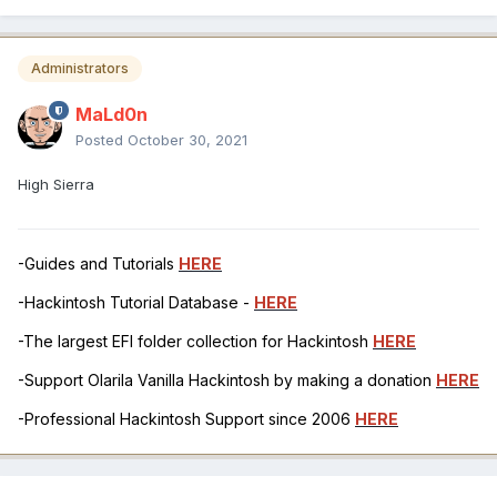
Administrators
MaLd0n
Posted
October 30, 2021
High Sierra
-Guides and Tutorials
HERE
-Hackintosh Tutorial Database -
HERE
-The largest EFI folder collection for Hackintosh
HERE
-Support Olarila Vanilla Hackintosh by making a donation
HERE
-Professional Hackintosh Support since 2006
HERE