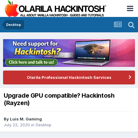
Desktop
Olarila Professional Hackintosh Services
Upgrade GPU compatible? Hackintosh
(Rayzen)
By
Luis M. Gaming
July 22, 2020
in
Desktop