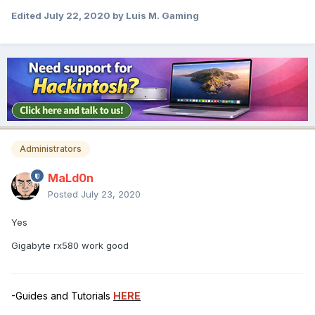
Edited
July 22, 2020
by Luis M. Gaming
Administrators
MaLd0n
Posted
July 23, 2020
Yes
Gigabyte rx580 work good
-Guides and Tutorials
HERE