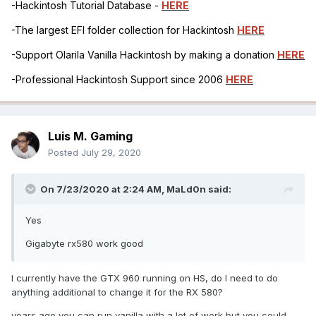
-Hackintosh Tutorial Database -
HERE
-The largest EFI folder collection for Hackintosh
HERE
-Support Olarila Vanilla Hackintosh by making a donation
HERE
-Professional Hackintosh Support since 2006
HERE
Luis M. Gaming
Posted
July 29, 2020
On 7/23/2020 at 2:24 AM,
MaLd0n
said:
Yes
Gigabyte rx580 work good
I currently have the GTX 960 running on HS, do I need to do
anything additional to change it for the RX 580?
years ago you can run vanilla with a lot of work but you could