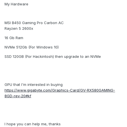
My Hardware
MSI B450 Gaming Pro Carbon AC
Rayzen 5 2600x
16 Gb Ram
NVMe 512Gb (For Windows 10)
SSD 120GB (For Hackintosh) then upgrade to an NVMe
GPU that I'm interested in buying
https://www.gigabyte.com/Graphics-Card/GV-RX580GAMING-
8GD-rev-20#kf
I hope you can help me, thanks