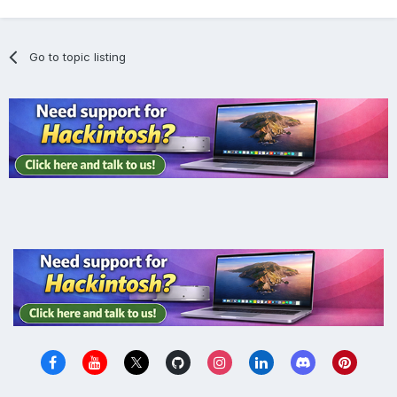
Go to topic listing