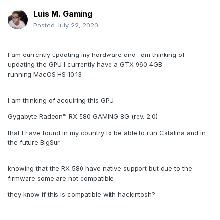
Luis M. Gaming
Posted
July 22, 2020
I am currently updating my hardware and I am thinking of
updating the GPU I currently have a GTX 960 4GB
running MacOS HS 10.13
I am thinking of acquiring this GPU
Gygabyte Radeon™ RX 580 GAMING 8G (rev. 2.0)
that I have found in my country to be able to run Catalina and in
the future BigSur
knowing that the RX 580 have native support but due to the
firmware some are not compatible
they know if this is compatible with hackintosh?