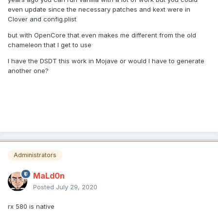
even update since the necessary patches and kext were in
Clover and config.plist
but with OpenCore that even makes me different from the old
chameleon that I get to use
I have the DSDT this work in Mojave or would I have to generate
another one?
Administrators
MaLd0n
Posted
July 29, 2020
rx 580 is native