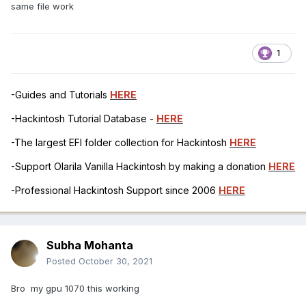
same file work
1
-Guides and Tutorials
HERE
-Hackintosh Tutorial Database -
HERE
-The largest EFI folder collection for Hackintosh
HERE
-Support Olarila Vanilla Hackintosh by making a donation
HERE
-Professional Hackintosh Support since 2006
HERE
Subha Mohanta
Posted
October 30, 2021
Bro my gpu 1070 this working