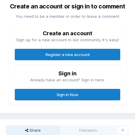
Create an account or sign in to comment
You need to be a member in order to leave a comment
Create an account
Sign up for a new account in our community. It's easy!
Register a new account
Sign in
Already have an account? Sign in here.
Sign In Now
Share
Followers
0