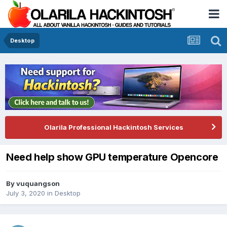
Desktop
Olarila Professional Hackintosh Services
Need help show GPU temperature Opencore
By
vuquangson
July 3, 2020
in
Desktop