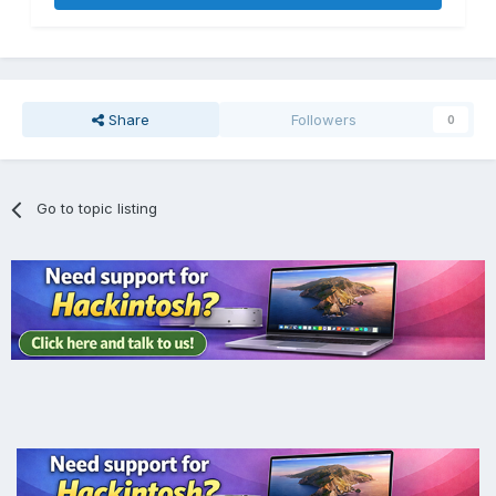
Share
Followers
0
Go to topic listing