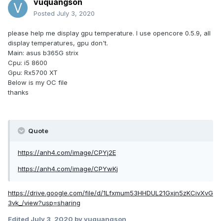
vuquangson
Posted
July 3, 2020
please help me display gpu temperature. I use opencore 0.5.9, all
display temperatures, gpu don't.
Main: asus b365G strix
Cpu: i5 8600
Gpu: Rx5700 XT
Below is my OC file
thanks
Quote
https://anh4.com/image/CPYj2E
https://anh4.com/image/CPYwKj
https://drive.google.com/file/d/1Lfxmum53HHDUL21Gxjn5zKCivXvG
3vk_/view?usp=sharing
Edited
July 3, 2020
by vuquangson