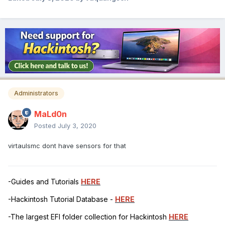
Administrators
MaLd0n
Posted
July 3, 2020
virtaulsmc dont have sensors for that
-Guides and Tutorials
HERE
-Hackintosh Tutorial Database -
HERE
-The largest EFI folder collection for Hackintosh
HERE