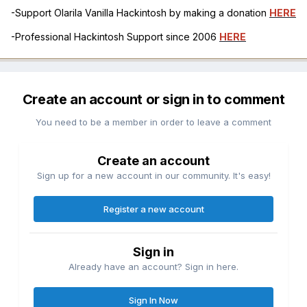
-Support Olarila Vanilla Hackintosh by making a donation
HERE
-Professional Hackintosh Support since 2006
HERE
Create an account or sign in to comment
You need to be a member in order to leave a comment
Create an account
Sign up for a new account in our community. It's easy!
Register a new account
Sign in
Already have an account? Sign in here.
Sign In Now