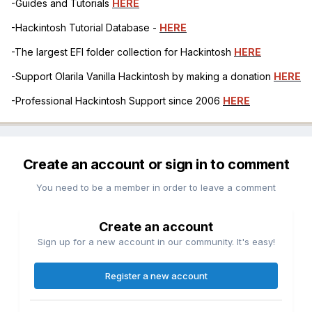
-Guides and Tutorials
HERE
-Hackintosh Tutorial Database -
HERE
-The largest EFI folder collection for Hackintosh
HERE
-Support Olarila Vanilla Hackintosh by making a donation
HERE
-Professional Hackintosh Support since 2006
HERE
Create an account or sign in to comment
You need to be a member in order to leave a comment
Create an account
Sign up for a new account in our community. It's easy!
Register a new account