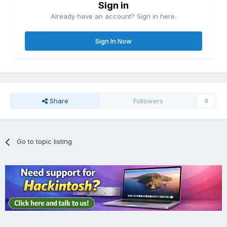
Sign in
Already have an account? Sign in here.
Sign In Now
Share
Followers
0
Go to topic listing