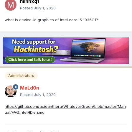
minhxq1
Posted
July 1, 2020
what is device-id graphics of intel core i5 1035G1?
Administrators
MaLd0n
Posted
July 1, 2020
https://github.com/acidanthera/WhateverGreen/blob/master/Man
ual/FAQ.IntelHD.en.md