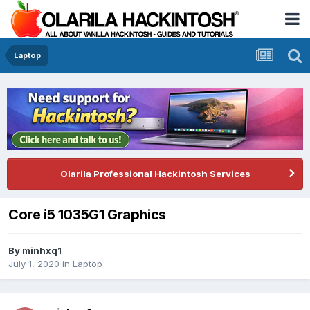
Laptop
Olarila Professional Hackintosh Services
Core i5 1035G1 Graphics
By
minhxq1
July 1, 2020
in
Laptop