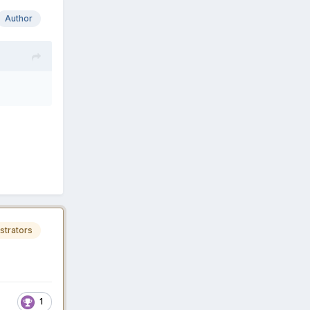
Author
strators
1