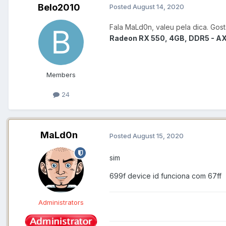
Belo2010
Posted
August 14, 2020
Fala MaLd0n, valeu pela dica. Gos
Radeon RX 550, 4GB, DDR5 - 
Members
24
MaLd0n
Posted
August 15, 2020
sim
699f device id funciona com 67ff
Administrators