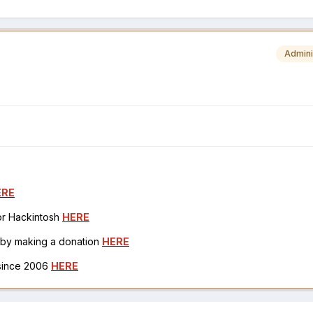
Admini
ERE
for Hackintosh
HERE
h by making a donation
HERE
 since 2006
HERE