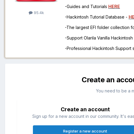
-Guides and Tutorials
HERE
95.4k
-Hackintosh Tutorial Database -
H
-The largest EFI folder collection 
-Support Olarila Vanilla Hackintos
-Professional Hackintosh Support
Create an acco
You need to be a 
Create an account
Sign up for a new account in our community. It's ea
Register a new account