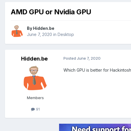
AMD GPU or Nvidia GPU
By
Hidden.be
June 7, 2020
in
Desktop
Hidden.be
Posted
June 7, 2020
Which GPU is better for Hackintos
Members
91