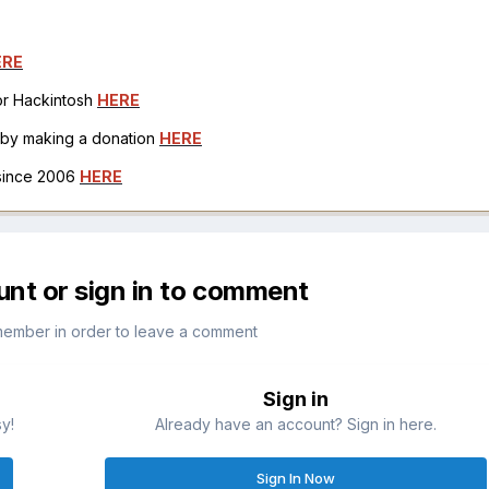
ERE
for Hackintosh
HERE
h by making a donation
HERE
 since 2006
HERE
unt or sign in to comment
member in order to leave a comment
Sign in
sy!
Already have an account? Sign in here.
Sign In Now