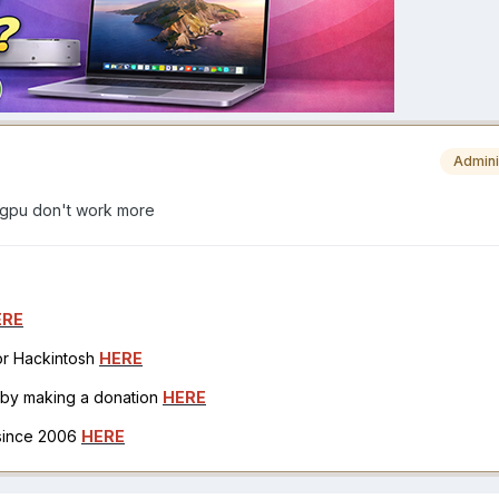
Admini
 gpu don't work more
ERE
for Hackintosh
HERE
h by making a donation
HERE
 since 2006
HERE