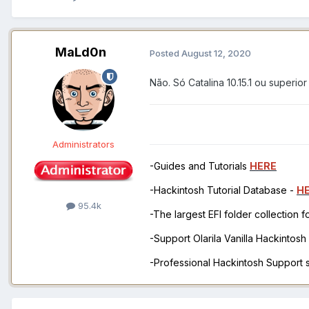
MaLd0n
Posted
August 12, 2020
Não. Só Catalina 10.15.1 ou superior
Administrators
-Guides and Tutorials
HERE
-Hackintosh Tutorial Database -
H
95.4k
-The largest EFI folder collection 
-Support Olarila Vanilla Hackintos
-Professional Hackintosh Support