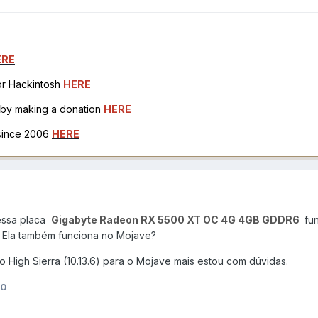
ERE
for Hackintosh
HERE
h by making a donation
HERE
 since 2006
HERE
 essa placa
Gigabyte Radeon RX 5500 XT OC 4G 4GB GDDR6
fun
.
Ela também funciona no Mojave?
 High Sierra (10.13.6) para o Mojave mais estou com dúvidas.
10