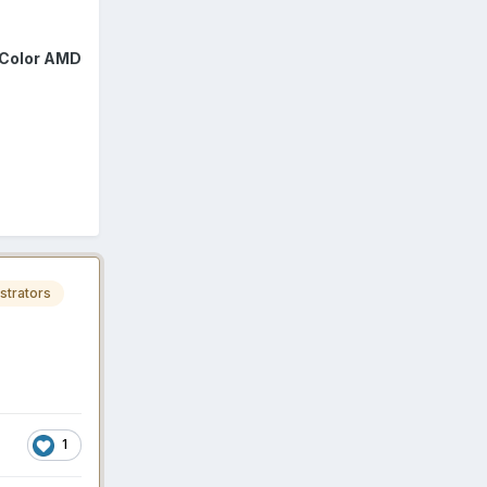
Color AMD
strators
1