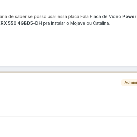
taria de saber se posso usar essa placa Fala
Placa de Vídeo
Power
AXRX 550 4GBD5-DH
pra instalar o Mojave ou Catalina.
Admini