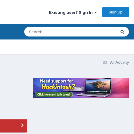
Sign Up
Existing user? Sign In
All Activity