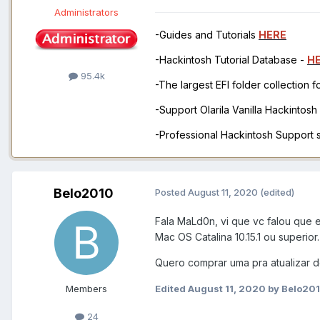
Administrators
-Guides and Tutorials
HERE
-Hackintosh Tutorial Database -
H
95.4k
-The largest EFI folder collection 
-Support Olarila Vanilla Hackintos
-Professional Hackintosh Support
Belo2010
Posted
August 11, 2020
(edited)
Fala MaLd0n, vi que vc falou que
Mac OS Catalina 10.15.1 ou superior
Quero comprar uma pra atualizar do
Members
Edited
August 11, 2020
by Belo20
24