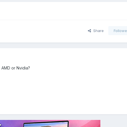
Share
Followe
h AMD or Nvidia?