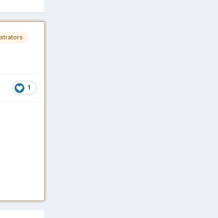
strators
1