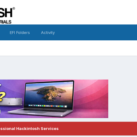
EFI Folders
Activity
essional Hackintosh Services