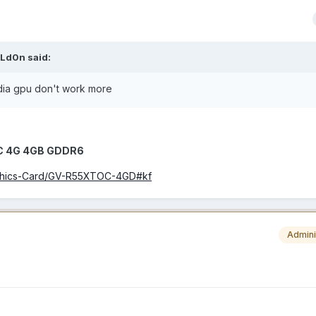
Ld0n
said:
dia gpu don't work more
OC 4G 4GB GDDR6
aphics-Card/GV-R55XTOC-4GD#kf
Admini