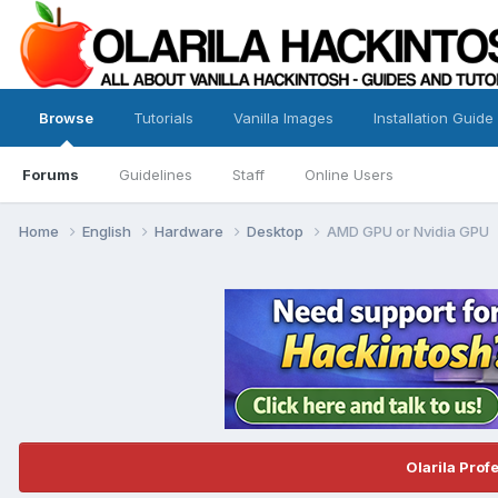
Browse
Tutorials
Vanilla Images
Installation Guide
Forums
Guidelines
Staff
Online Users
Home
English
Hardware
Desktop
AMD GPU or Nvidia GPU
Olarila Prof