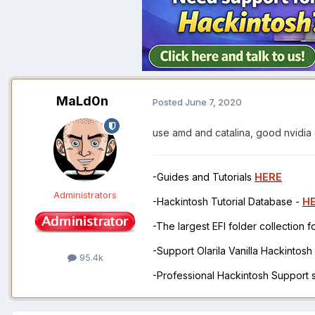
MaLd0n
Posted
June 7, 2020
use amd and catalina, good nvidia
-Guides and Tutorials
HERE
Administrators
-Hackintosh Tutorial Database -
H
-The largest EFI folder collection 
-Support Olarila Vanilla Hackintos
95.4k
-Professional Hackintosh Support