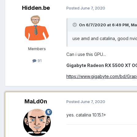
Hidden.be
Posted
June 7, 2020
On 6/7/2020 at 6:49 PM,
Ma
use amd and catalina, good nvi
Members
Can i use this GPU...
91
Gigabyte Radeon RX 5500 XT 
https://www.gigabyte.com/bd/Gr
MaLd0n
Posted
June 7, 2020
yes. catalina 10.15.1+