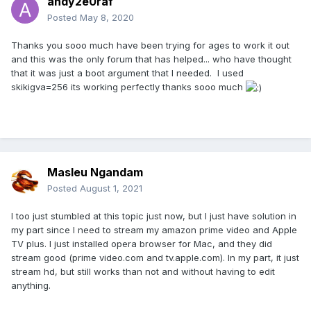
andy2e0raf
Posted
May 8, 2020
Thanks you sooo much have been trying for ages to work it out
and this was the only forum that has helped... who have thought
that it was just a boot argument that I needed. I used
skikigva=256 its working perfectly thanks sooo much
Masleu Ngandam
Posted
August 1, 2021
I too just stumbled at this topic just now, but I just have solution in
my part since I need to stream my amazon prime video and Apple
TV plus. I just installed opera browser for Mac, and they did
stream good (prime video.com and tv.apple.com). In my part, it just
stream hd, but still works than not and without having to edit
anything.