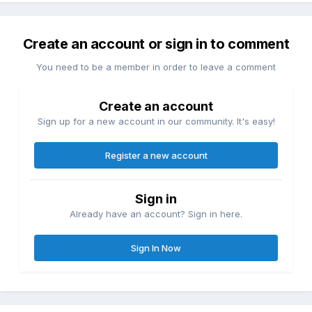
Create an account or sign in to comment
You need to be a member in order to leave a comment
Create an account
Sign up for a new account in our community. It's easy!
Register a new account
Sign in
Already have an account? Sign in here.
Sign In Now