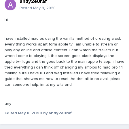
andy2e0raf
Posted
May 8, 2020
hi
have installed mac os using the vanilla method of creating a usb
every thing works apart form apple tv i am unable to stream or
play any online and offline content. i can watch the trailers but
when i come to playing it the screen goes black displays the
apple tv+ logo and the goes back to the main apple tv app. i have
tried everything i can think off changing my smbios to mac pro 1,1
making sure i have lilu and weg installed i have tried following a
guide that showes me how to reset the drm all to no avail. pleas
can someone help. im at my wits end
any
Edited
May 8, 2020
by andy2e0raf