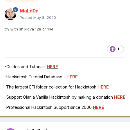
MaLd0n
Posted
May 8, 2020
try with shikigva 128 or 144
1
-Guides and Tutorials
HERE
-Hackintosh Tutorial Database -
HERE
-The largest EFI folder collection for Hackintosh
HERE
-Support Olarila Vanilla Hackintosh by making a donation
HERE
-Professional Hackintosh Support since 2006
HERE