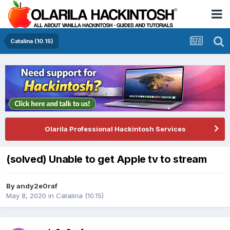
Catalina (10.15)
Olarila Professional Hackintosh Services
(solved) Unable to get Apple tv to stream
By
andy2e0raf
May 8, 2020
in
Catalina (10.15)