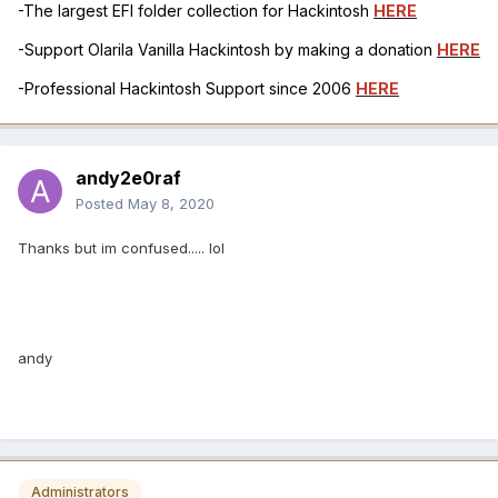
-The largest EFI folder collection for Hackintosh
HERE
-Support Olarila Vanilla Hackintosh by making a donation
HERE
-Professional Hackintosh Support since 2006
HERE
andy2e0raf
Posted
May 8, 2020
Thanks but im confused..... lol
andy
Administrators