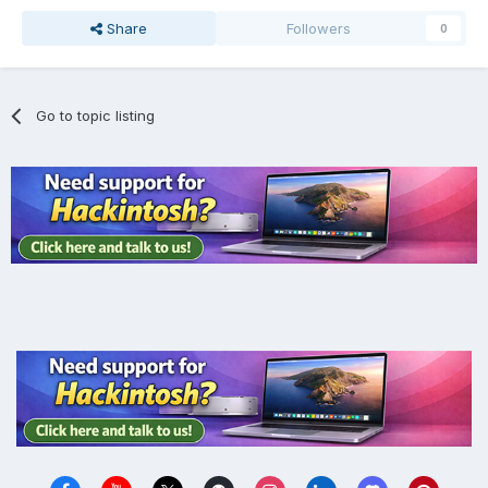
Share
Followers
0
Go to topic listing