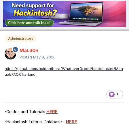
Administrators
MaLd0n
Posted
May 8, 2020
https://github.com/acidanthera/WhateverGreen/blob/master/Man
ual/FAQ.Chart.md
1
-Guides and Tutorials
HERE
-Hackintosh Tutorial Database -
HERE