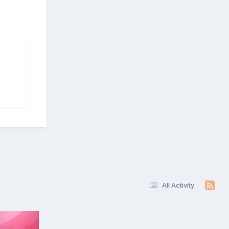
All Activity