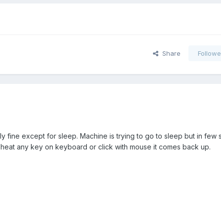
Share
Followe
ly fine except for sleep. Machine is trying to go to sleep but in few 
i heat any key on keyboard or click with mouse it comes back up.