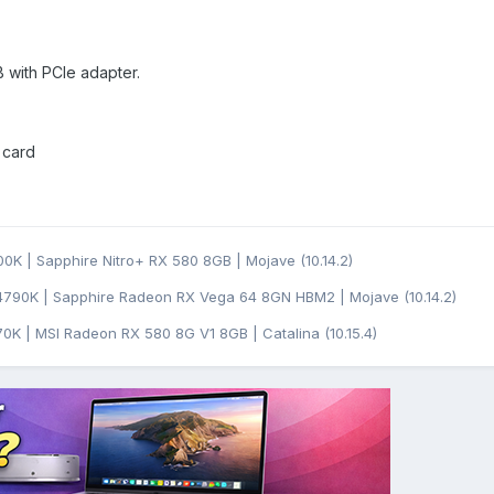
with PCIe adapter.
 card
0K | Sapphire Nitro+ RX 580 8GB | Mojave (10.14.2)
4790K | Sapphire Radeon RX Vega 64 8GN HBM2 | Mojave (10.14.2)
0K | MSI Radeon RX 580 8G V1 8GB | Catalina (10.15.4)