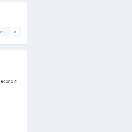
rs
0
second it