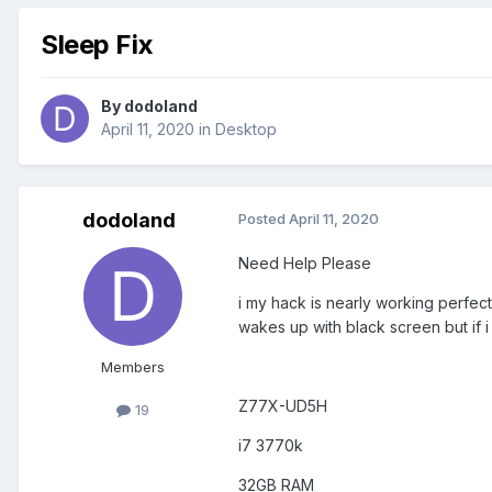
Sleep Fix
By
dodoland
April 11, 2020
in
Desktop
dodoland
Posted
April 11, 2020
Need Help Please
i my hack is nearly working perfect
wakes up with black screen but if 
Members
Z77X-UD5H
19
i7 3770k
32GB RAM