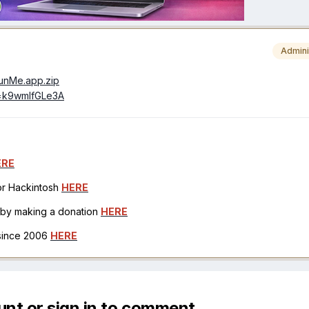
Admini
/RunMe.app.zip
v=k9wmIfGLe3A
ERE
for Hackintosh
HERE
h by making a donation
HERE
 since 2006
HERE
unt or sign in to comment