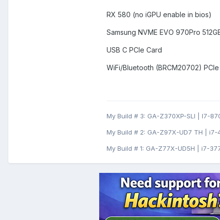
RX 580 (no iGPU enable in bios)
Samsung NVME EVO 970Pro 512GB 
USB C PCIe Card
WiFi/Bluetooth (BRCM20702) PCIe
My Build # 3: GA-Z370XP-SLI | I7-870
My Build # 2: GA-Z97X-UD7 TH | i7-
My Build # 1: GA-Z77X-UD5H | i7-377