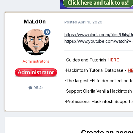
MaLd0n
Posted
April 11, 2020
https://www.olarila.com/files/Utils
https://www.youtube.com/watch?
-Guides and Tutorials
HERE
Administrators
-Hackintosh Tutorial Database -
H
-The largest EFI folder collection 
95.4k
-Support Olarila Vanilla Hackintos
-Professional Hackintosh Support
Create an acco