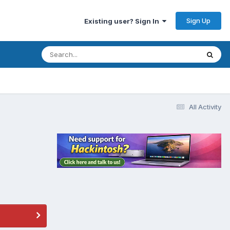
Sign Up
Existing user? Sign In
All Activity