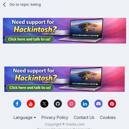
Go to topic listing
Language
Privacy Policy
Contact Us
Cookies
Copyright ® Olarila.com