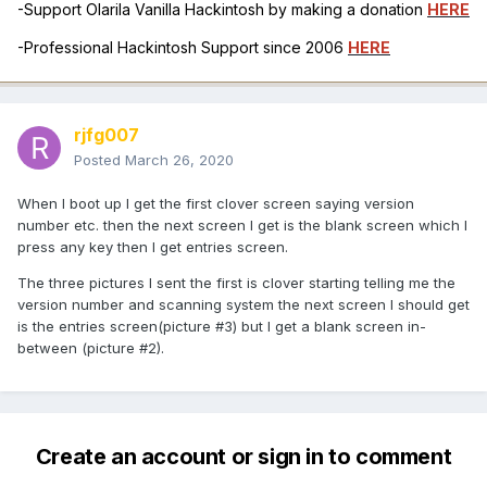
-Support Olarila Vanilla Hackintosh by making a donation
HERE
-Professional Hackintosh Support since 2006
HERE
rjfg007
Posted
March 26, 2020
When I boot up I get the first clover screen saying version
number etc. then the next screen I get is the blank screen which I
press any key then I get entries screen.
The three pictures I sent the first is clover starting telling me the
version number and scanning system the next screen I should get
is the entries screen(picture #3) but I get a blank screen in-
between (picture #2).
Create an account or sign in to comment