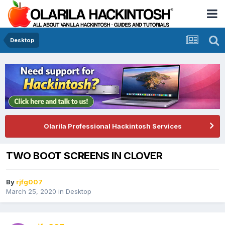
Desktop
Olarila Professional Hackintosh Services
TWO BOOT SCREENS IN CLOVER
By
rjfg007
March 25, 2020
in
Desktop