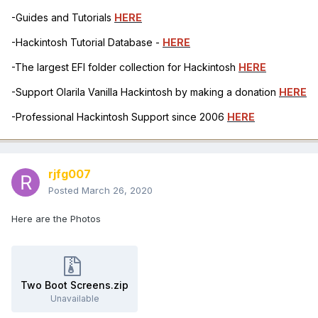
-Guides and Tutorials
HERE
-Hackintosh Tutorial Database -
HERE
-The largest EFI folder collection for Hackintosh
HERE
-Support Olarila Vanilla Hackintosh by making a donation
HERE
-Professional Hackintosh Support since 2006
HERE
rjfg007
Posted
March 26, 2020
Here are the Photos
Two Boot Screens.zip
Unavailable