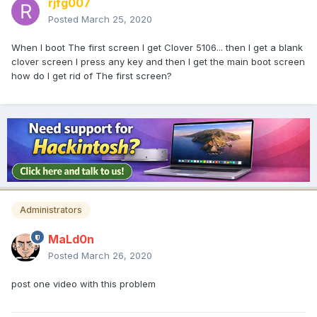
rjfg007
Posted
March 25, 2020
When I boot The first screen I get Clover 5106... then I get a blank
clover screen I press any key and then I get the main boot screen
how do I get rid of The first screen?
Administrators
MaLd0n
Posted
March 26, 2020
post one video with this problem