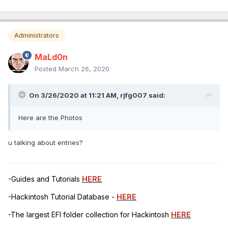
Administrators
MaLd0n
Posted
March 26, 2020
On 3/26/2020 at 11:21 AM,
rjfg007
said:
Here are the Photos
u talking about entries?
-Guides and Tutorials
HERE
-Hackintosh Tutorial Database -
HERE
-The largest EFI folder collection for Hackintosh
HERE