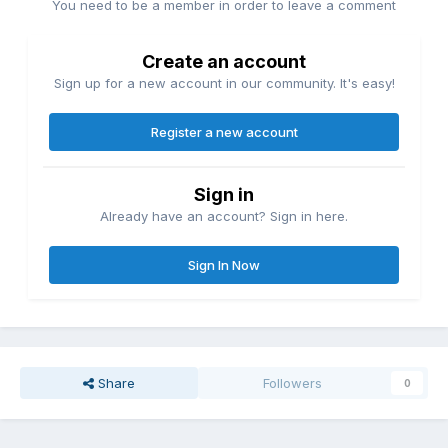
You need to be a member in order to leave a comment
Create an account
Sign up for a new account in our community. It's easy!
Register a new account
Sign in
Already have an account? Sign in here.
Sign In Now
Share
Followers
0