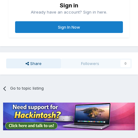
Sign in
Already have an account? Sign in here.
Sign In Now
Share
Followers
0
Go to topic listing