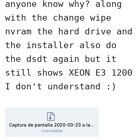
anyone know why? along 
with the change wipe 
nvram the hard drive and 
the installer also do 
the dsdt again but it 
still shows XEON E3 1200 
I don't understand :)
Captura de pantalla 2020-03-23 a la(s) 00.37.25.zip
Unavailable