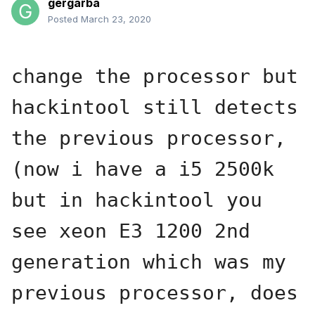
gergarba
Posted
March 23, 2020
change the processor but 
hackintool still detects 
the previous processor, 
(now i have a i5 2500k 
but in hackintool you 
see xeon E3 1200 2nd 
generation which was my 
previous processor, does 