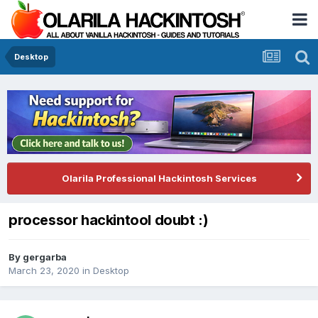
Desktop
Olarila Professional Hackintosh Services
processor hackintool doubt :)
By
gergarba
March 23, 2020
in
Desktop