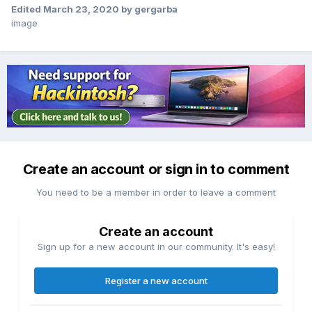
Edited
March 23, 2020
by gergarba
image
Create an account or sign in to comment
You need to be a member in order to leave a comment
Create an account
Sign up for a new account in our community. It's easy!
Register a new account