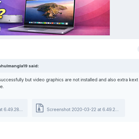
ahulmangla19
said:
uccessfully but video graphics are not installed and also extra kext
e.
9.28 PM.zip
403.18 kB · 0 downloads
Screenshot 2020-03-22 at 6.49.28 PM.zip
40