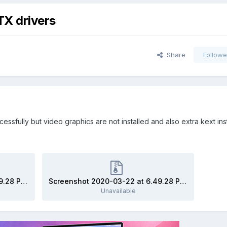
X drivers
Share
Followe
essfully but video graphics are not installed and also extra kext ins
Screenshot 2020-03-22 at 6.49.28 PM.zip
Screenshot 2020-03-22 at 6.49.28 PM.zip
Unavailable