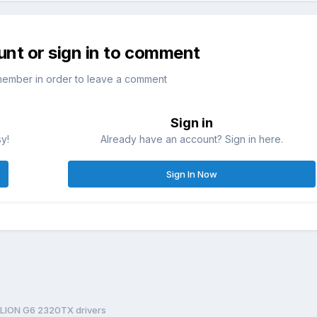
unt or sign in to comment
member in order to leave a comment
Sign in
sy!
Already have an account? Sign in here.
Sign In Now
LION G6 2320TX drivers