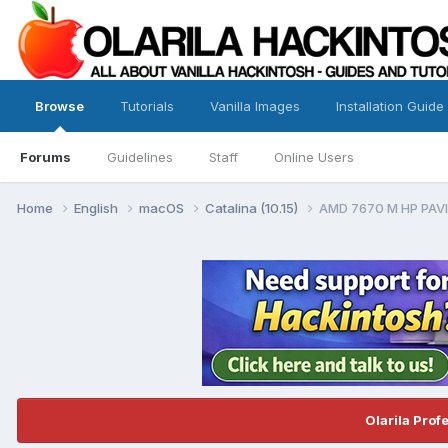
Browse
Tutorials
Vanilla Images
Installation Guide
Forums
Guidelines
Staff
Online Users
Home
English
macOS
Catalina (10.15)
AMD 7670 M HP PAVI
Olarila Prof