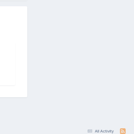
All Activity