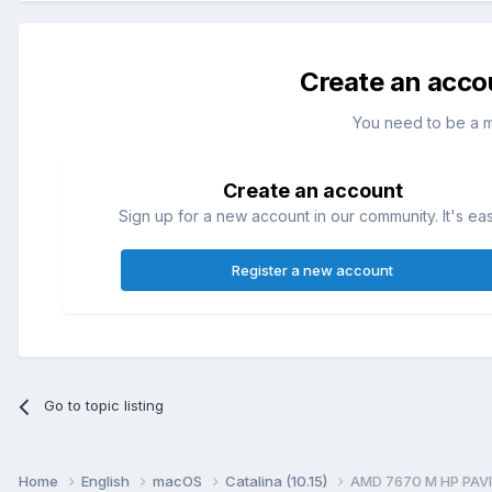
Create an acco
You need to be a 
Create an account
Sign up for a new account in our community. It's ea
Register a new account
Go to topic listing
Home
English
macOS
Catalina (10.15)
AMD 7670 M HP PAVI