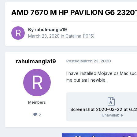
AMD 7670 M HP PAVILION G6 2320T
By
rahulmangla19
March 23, 2020
in
Catalina (10.15)
rahulmangla19
Posted
March 23, 2020
I have installed Mojave os Mac succ
me out am I newbie.
Members
5
Unavailable