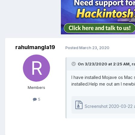
rahulmangla19
Posted
March 23, 2020
On 3/23/2020 at 2:25 AM,
r
I have installed Mojave os Mac s
installed.Help me out am I newbi
Members
5
Screenshot 2020-03-22 at 6.4