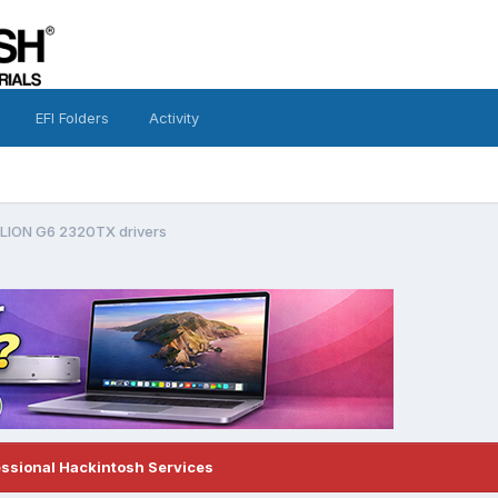
EFI Folders
Activity
LION G6 2320TX drivers
essional Hackintosh Services