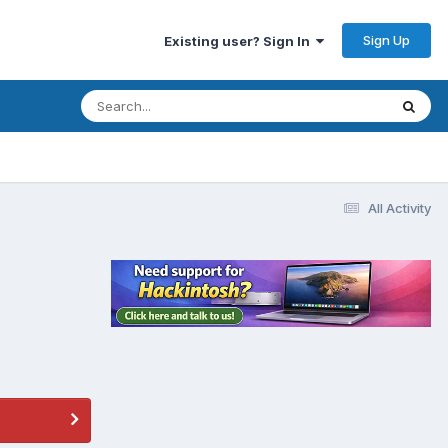
Sign Up
Existing user? Sign In
All Activity