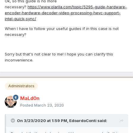
Ok, so this guide is no more
necessary?
https://www.olarila.com/topic/5295-guide-hardware-
encoder-hardware-decoder-video-processing-hevc-support-
intel-quick-sync/
When I have to follow your useful guides if in this case is not
necessary?
Sorry but that's not clear to me! I hope you can clarify this
inconvenience.
Administrators
MaLd0n
Posted
March 23, 2020
On 3/23/2020 at 1:59 PM,
EdoardoConti
said: