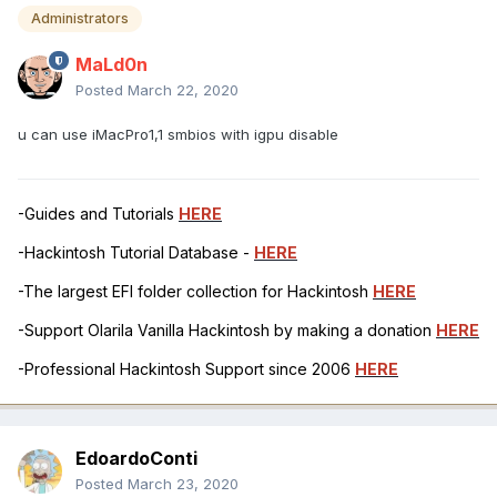
Administrators
MaLd0n
Posted
March 22, 2020
u can use iMacPro1,1 smbios with igpu disable
-Guides and Tutorials
HERE
-Hackintosh Tutorial Database -
HERE
-The largest EFI folder collection for Hackintosh
HERE
-Support Olarila Vanilla Hackintosh by making a donation
HERE
-Professional Hackintosh Support since 2006
HERE
EdoardoConti
Posted
March 23, 2020