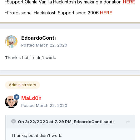
-Support Olarila Vanilla Hackintosh by making a donation
HERE
-Professional Hackintosh Support since 2006
HERE
EdoardoConti
Posted
March 22, 2020
Thanks, but it didn't work.
Administrators
MaLd0n
Posted
March 22, 2020
On 3/22/2020 at 7:29 PM,
EdoardoConti
said:
Thanks, but it didn't work.