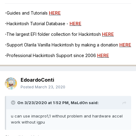
-Guides and Tutorials
HERE
-Hackintosh Tutorial Database -
HERE
-The largest EFI folder collection for Hackintosh
HERE
-Support Olarila Vanilla Hackintosh by making a donation
HERE
-Professional Hackintosh Support since 2006
HERE
EdoardoConti
Posted
March 23, 2020
On 3/23/2020 at 1:52 PM,
MaLd0n
said:
u can use imacpro1,1 without problem and hardware accel
work without igpu