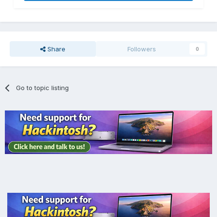
Share
Followers
0
Go to topic listing