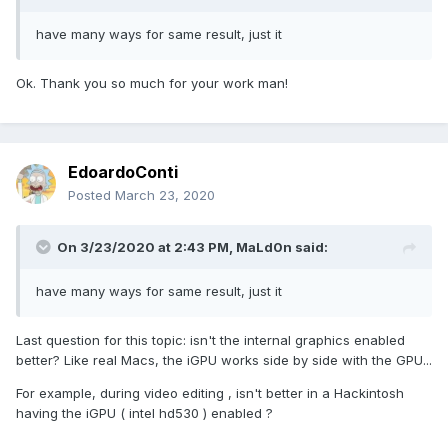
have many ways for same result, just it
Ok. Thank you so much for your work man!
EdoardoConti
Posted
March 23, 2020
On 3/23/2020 at 2:43 PM,
MaLd0n
said:
have many ways for same result, just it
Last question for this topic: isn't the internal graphics enabled
better? Like real Macs, the iGPU works side by side with the GPU...
For example, during video editing , isn't better in a Hackintosh
having the iGPU ( intel hd530 ) enabled ?