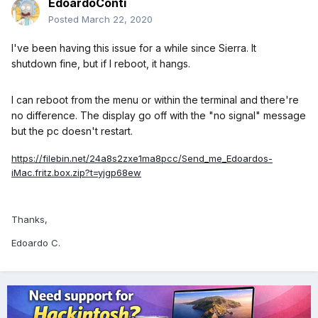
EdoardoConti
Posted
March 22, 2020
I've been having this issue for a while since Sierra. It
shutdown fine, but if I reboot, it hangs.
I can reboot from the menu or within the terminal and there're
no difference. The display go off with the "no signal" message
but the pc doesn't restart.
https://filebin.net/24a8s2zxe1ma8pcc/Send_me_Edoardos-
iMac.fritz.box.zip?t=yjgp68ew
Thanks,
Edoardo C.