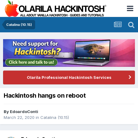
Catalina (10.15)
Olarila Professional Hackintosh Services
Hackintosh hangs on reboot
By
EdoardoConti
March 22, 2020
in
Catalina (10.15)