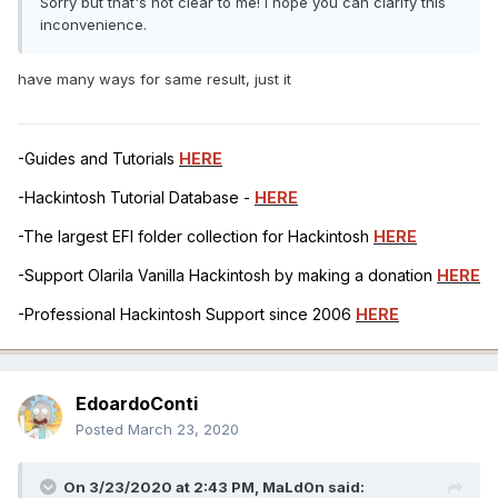
Sorry but that's not clear to me! I hope you can clarify this
inconvenience.
have many ways for same result, just it
-Guides and Tutorials
HERE
-Hackintosh Tutorial Database -
HERE
-The largest EFI folder collection for Hackintosh
HERE
-Support Olarila Vanilla Hackintosh by making a donation
HERE
-Professional Hackintosh Support since 2006
HERE
EdoardoConti
Posted
March 23, 2020
On 3/23/2020 at 2:43 PM,
MaLd0n
said: