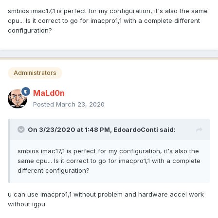
smbios imac17,1 is perfect for my configuration, it's also the same
cpu... Is it correct to go for imacpro1,1 with a complete different
configuration?
Administrators
MaLd0n
Posted
March 23, 2020
On 3/23/2020 at 1:48 PM,
EdoardoConti
said:
smbios imac17,1 is perfect for my configuration, it's also the
same cpu... Is it correct to go for imacpro1,1 with a complete
different configuration?
u can use imacpro1,1 without problem and hardware accel work
without igpu