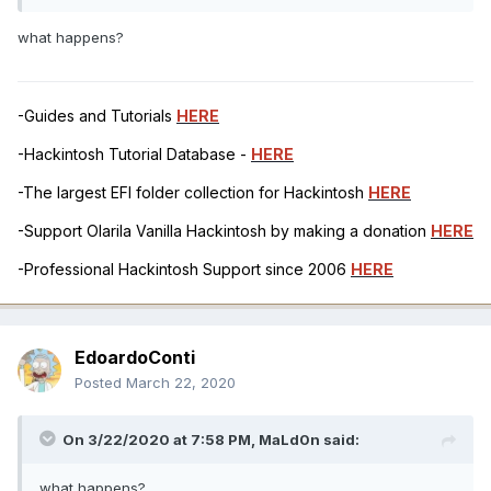
what happens?
-Guides and Tutorials
HERE
-Hackintosh Tutorial Database -
HERE
-The largest EFI folder collection for Hackintosh
HERE
-Support Olarila Vanilla Hackintosh by making a donation
HERE
-Professional Hackintosh Support since 2006
HERE
EdoardoConti
Posted
March 22, 2020
On 3/22/2020 at 7:58 PM,
MaLd0n
said:
what happens?