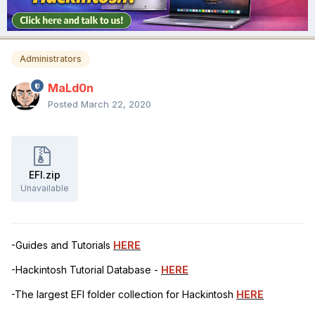
Administrators
MaLd0n
Posted
March 22, 2020
EFI.zip
Unavailable
-Guides and Tutorials
HERE
-Hackintosh Tutorial Database -
HERE
-The largest EFI folder collection for Hackintosh
HERE