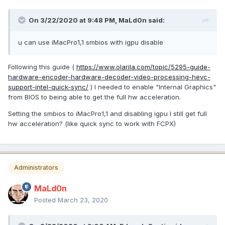
On 3/22/2020 at 9:48 PM,
MaLd0n
said:
u can use iMacPro1,1 smbios with igpu disable
Following this guide (
https://www.olarila.com/topic/5295-guide-
hardware-encoder-hardware-decoder-video-processing-hevc-
support-intel-quick-sync/
) I needed to enable "Internal Graphics"
from BIOS to being able to get the full hw acceleration.
Setting the smbios to iMacPro1,1 and disabling igpu I still get full
hw acceleration? (like quick sync to work with FCPX)
Administrators
MaLd0n
Posted
March 23, 2020