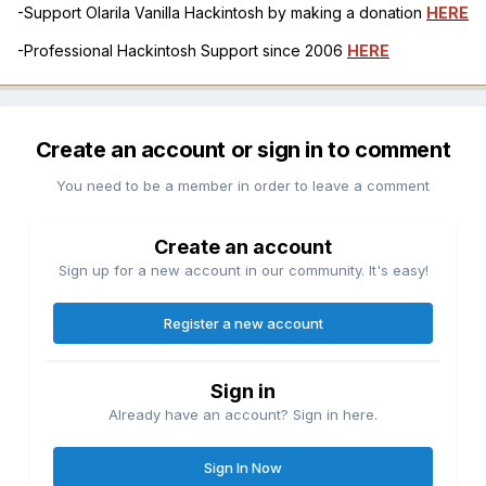
-Support Olarila Vanilla Hackintosh by making a donation
HERE
-Professional Hackintosh Support since 2006
HERE
Create an account or sign in to comment
You need to be a member in order to leave a comment
Create an account
Sign up for a new account in our community. It's easy!
Register a new account
Sign in
Already have an account? Sign in here.
Sign In Now