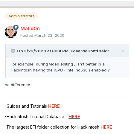
Administrators
MaLd0n
Posted
March 23, 2020
On 3/23/2020 at 8:34 PM,
EdoardoConti
said:
For example, during video editing , isn't better in a
Hackintosh having the iGPU ( intel hd530 ) enabled ?
no difference
-Guides and Tutorials
HERE
-Hackintosh Tutorial Database -
HERE
-The largest EFI folder collection for Hackintosh
HERE