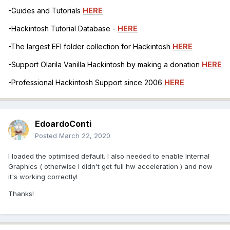
-Guides and Tutorials
HERE
-Hackintosh Tutorial Database -
HERE
-The largest EFI folder collection for Hackintosh
HERE
-Support Olarila Vanilla Hackintosh by making a donation
HERE
-Professional Hackintosh Support since 2006
HERE
EdoardoConti
Posted
March 22, 2020
I loaded the optimised default. I also needed to enable Internal
Graphics ( otherwise I didn't get full hw acceleration ) and now
it's working correctly!
Thanks!