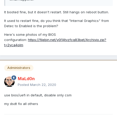
It booted fine, but it doesn't restart. Still hangs on reboot button.
It used to restart fine, do you think that "Internal Graphics" from
Detec to Enabled is the problem?
Here's some photos of my BIOS
configuration:
https://filebin.net/y0l14tvzfcq83bet/Archivio.zip?
t=2yca4olm
Administrators
MaLd0n
Posted
March 22, 2020
use bios/uefi in default, disable only csm
my dsdt fix all others