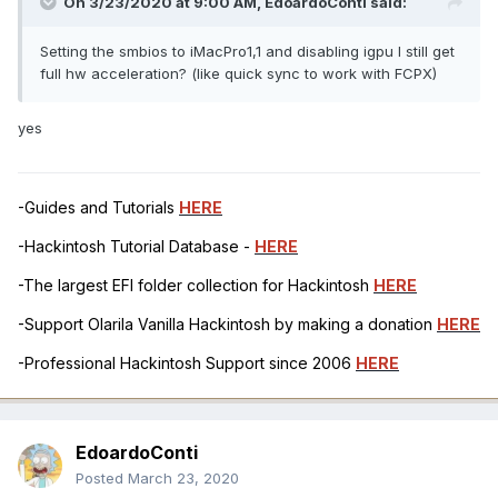
On 3/23/2020 at 9:00 AM,
EdoardoConti
said:
Setting the smbios to iMacPro1,1 and disabling igpu I still get
full hw acceleration? (like quick sync to work with FCPX)
yes
-Guides and Tutorials
HERE
-Hackintosh Tutorial Database -
HERE
-The largest EFI folder collection for Hackintosh
HERE
-Support Olarila Vanilla Hackintosh by making a donation
HERE
-Professional Hackintosh Support since 2006
HERE
EdoardoConti
Posted
March 23, 2020