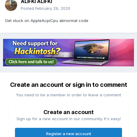
ALIFKI ALIFKI
Posted
February 29, 2020
Get stuck on AppleAcpiCpu abnormal code
Create an account or sign in to comment
You need to be a member in order to leave a comment
Create an account
Sign up for a new account in our community. It's easy!
Register a new account