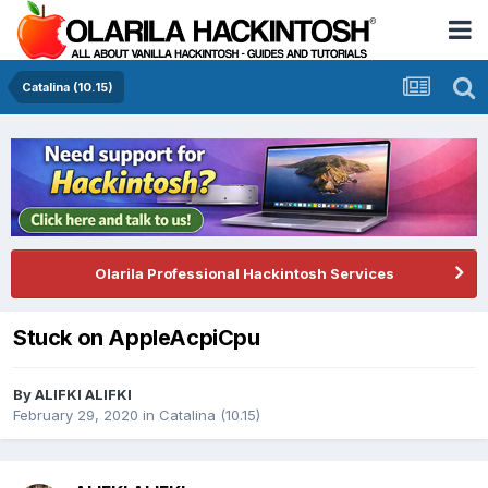
Catalina (10.15)
Olarila Professional Hackintosh Services
Stuck on AppleAcpiCpu
By
ALIFKI ALIFKI
February 29, 2020
in
Catalina (10.15)