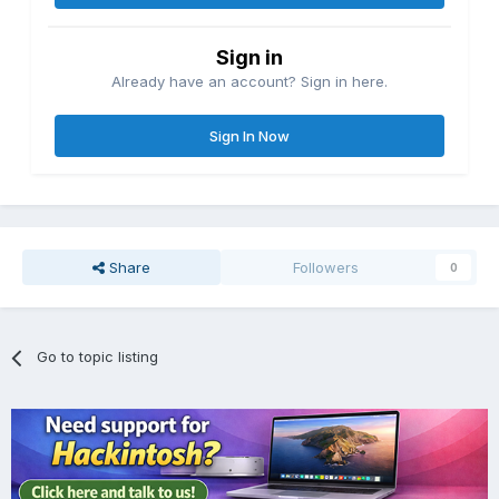
Sign in
Already have an account? Sign in here.
Sign In Now
Share
Followers
0
Go to topic listing