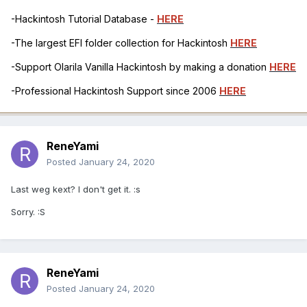
-Hackintosh Tutorial Database -
HERE
-The largest EFI folder collection for Hackintosh
HERE
-Support Olarila Vanilla Hackintosh by making a donation
HERE
-Professional Hackintosh Support since 2006
HERE
ReneYami
Posted
January 24, 2020
Last weg kext? I don't get it. :s
Sorry. :S
ReneYami
Posted
January 24, 2020