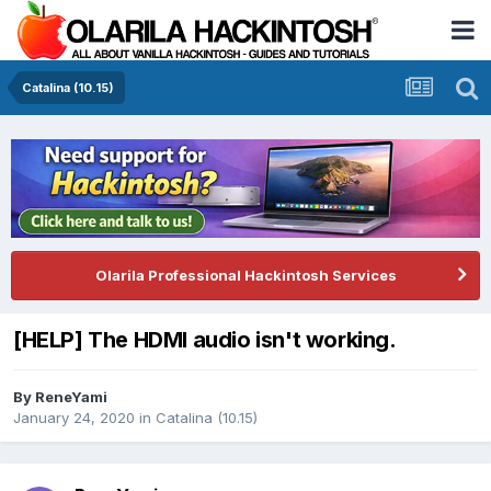
Catalina (10.15)
Olarila Professional Hackintosh Services
[HELP] The HDMI audio isn't working.
By
ReneYami
January 24, 2020
in
Catalina (10.15)