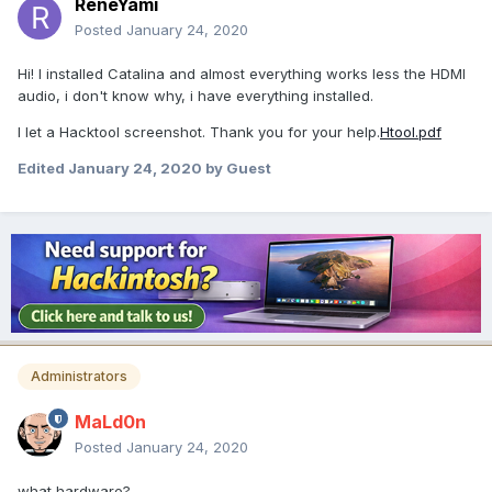
ReneYami
Posted
January 24, 2020
Hi! I installed Catalina and almost everything works less the HDMI
audio, i don't know why, i have everything installed.
I let a Hacktool screenshot. Thank you for your help.
Htool.pdf
Edited
January 24, 2020
by Guest
Administrators
MaLd0n
Posted
January 24, 2020
what hardware?