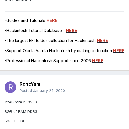
-Guides and Tutorials
HERE
-Hackintosh Tutorial Database -
HERE
-The largest EFI folder collection for Hackintosh
HERE
-Support Olarila Vanilla Hackintosh by making a donation
HERE
-Professional Hackintosh Support since 2006
HERE
ReneYami
Posted
January 24, 2020
Intel Core i5 3550
8GB of RAM DDR3
500GB HDD