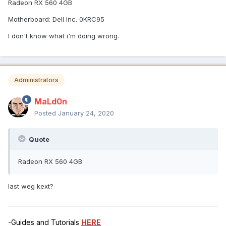
Radeon RX 560 4GB
Motherboard: Dell Inc. 0KRC95
I don't know what i'm doing wrong.
Administrators
MaLd0n
Posted
January 24, 2020
Quote
Radeon RX 560 4GB
last weg kext?
-Guides and Tutorials
HERE