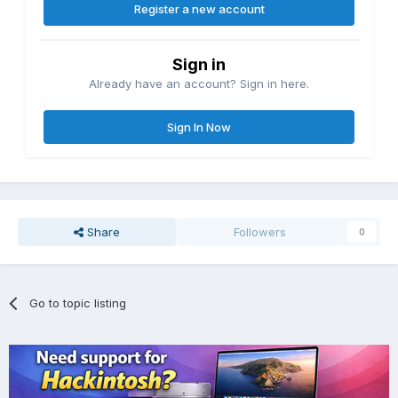
Register a new account
Sign in
Already have an account? Sign in here.
Sign In Now
Share
Followers
0
Go to topic listing