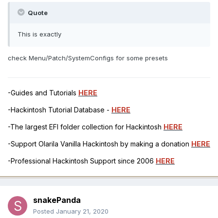
Quote
This is exactly
check Menu/Patch/SystemConfigs for some presets
-Guides and Tutorials
HERE
-Hackintosh Tutorial Database -
HERE
-The largest EFI folder collection for Hackintosh
HERE
-Support Olarila Vanilla Hackintosh by making a donation
HERE
-Professional Hackintosh Support since 2006
HERE
snakePanda
Posted
January 21, 2020