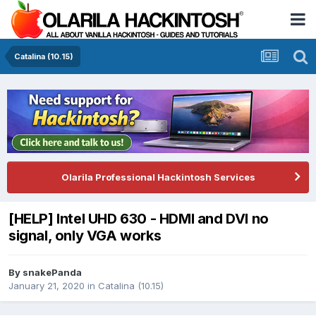
Catalina (10.15)
Olarila Professional Hackintosh Services
[HELP] Intel UHD 630 - HDMI and DVI no
signal, only VGA works
By
snakePanda
January 21, 2020
in
Catalina (10.15)