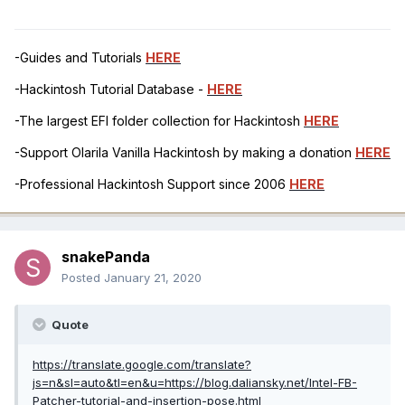
-Guides and Tutorials
HERE
-Hackintosh Tutorial Database -
HERE
-The largest EFI folder collection for Hackintosh
HERE
-Support Olarila Vanilla Hackintosh by making a donation
HERE
-Professional Hackintosh Support since 2006
HERE
snakePanda
Posted
January 21, 2020
Quote
https://translate.google.com/translate?
js=n&sl=auto&tl=en&u=https://blog.daliansky.net/Intel-FB-
Patcher-tutorial-and-insertion-pose.html