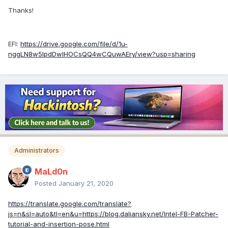
Thanks!
EFI:
https://drive.google.com/file/d/1u-
nggLN8w5lpdDwlHOCsQQ4wCQuwAEry/view?usp=sharing
Administrators
MaLd0n
Posted
January 21, 2020
https://translate.google.com/translate?
js=n&sl=auto&tl=en&u=https://blog.daliansky.net/Intel-FB-Patcher-
tutorial-and-insertion-pose.html