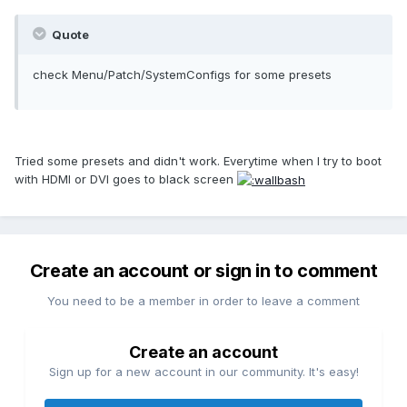
Quote
check Menu/Patch/SystemConfigs for some presets
Tried some presets and didn't work. Everytime when I try to boot
with HDMI or DVI goes to black screen
Create an account or sign in to comment
You need to be a member in order to leave a comment
Create an account
Sign up for a new account in our community. It's easy!