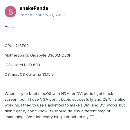
snakePanda
Posted
January 21, 2020
Hello,
CPU: i7-8700
Motherboard: Gigabyte B360M-DS3H
iGPU: Intel UHD 630
OS: macOS Catalina 10.15.2
When I try to boot macOS with HDMI or DVI ports I get black
screen, but if I use VGA port it boots succesfully and QE/CI is also
working. I tried to use Hackintool to make HDMI and DVI works but
didn't get it, don't know if I should do any different step or
something, I've tried everything. I attached my EFI.