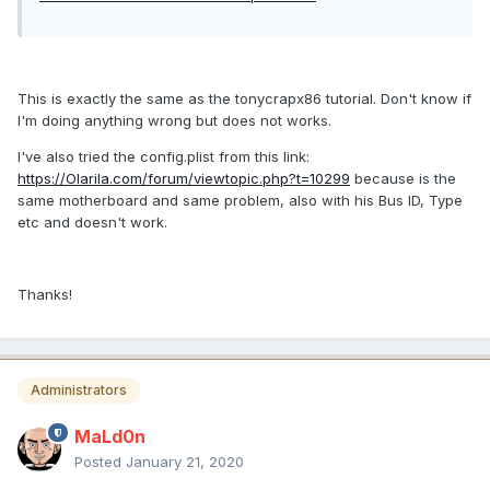
This is exactly the same as the tonycrapx86 tutorial. Don't know if
I'm doing anything wrong but does not works.
I've also tried the config.plist from this link:
https://Olarila.com/forum/viewtopic.php?t=10299
because is the
same motherboard and same problem, also with his Bus ID, Type
etc and doesn't work.
Thanks!
Administrators
MaLd0n
Posted
January 21, 2020