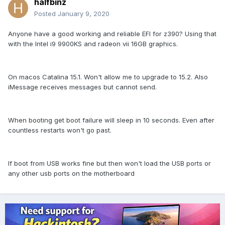
halfbinz
Posted
January 9, 2020
Anyone have a good working and reliable EFI for z390? Using that
with the Intel i9 9900KS and radeon vii 16GB graphics.
On macos Catalina 15.1. Won't allow me to upgrade to 15.2. Also
iMessage receives messages but cannot send.
When booting get boot failure will sleep in 10 seconds. Even after
countless restarts won't go past.
If boot from USB works fine but then won't load the USB ports or
any other usb ports on the motherboard