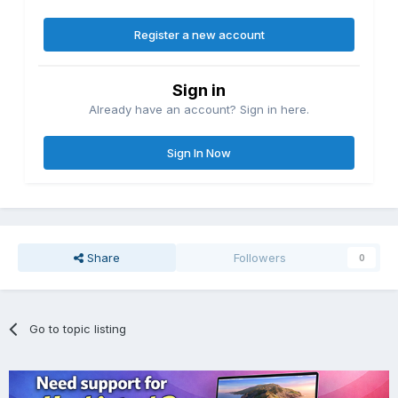
Register a new account
Sign in
Already have an account? Sign in here.
Sign In Now
Share
Followers
0
Go to topic listing