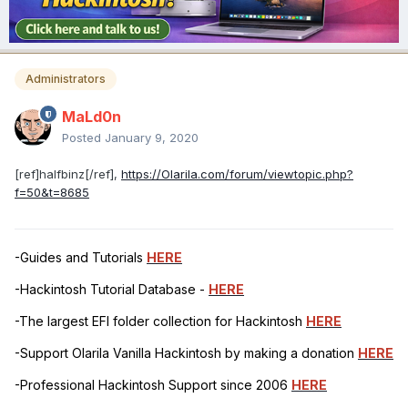
Administrators
MaLd0n
Posted
January 9, 2020
[ref]halfbinz[/ref],
https://Olarila.com/forum/viewtopic.php?
f=50&t=8685
-Guides and Tutorials
HERE
-Hackintosh Tutorial Database -
HERE
-The largest EFI folder collection for Hackintosh
HERE
-Support Olarila Vanilla Hackintosh by making a donation
HERE
-Professional Hackintosh Support since 2006
HERE