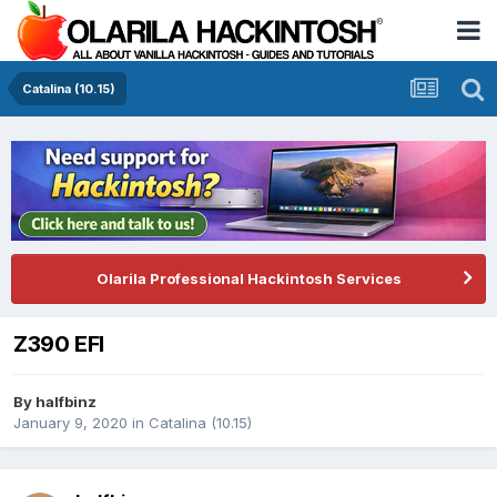
Catalina (10.15)
Olarila Professional Hackintosh Services
Z390 EFI
By
halfbinz
January 9, 2020
in
Catalina (10.15)