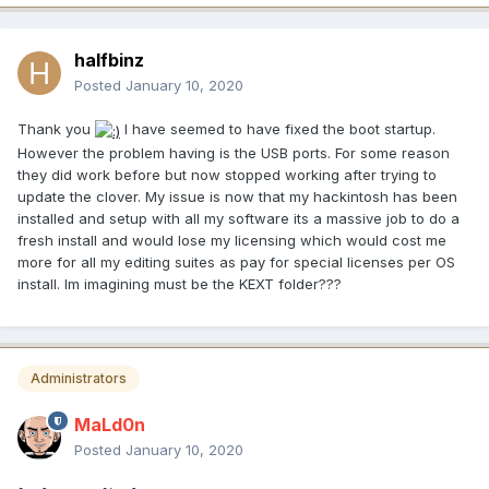
halfbinz
Posted
January 10, 2020
Thank you
I have seemed to have fixed the boot startup.
However the problem having is the USB ports. For some reason
they did work before but now stopped working after trying to
update the clover. My issue is now that my hackintosh has been
installed and setup with all my software its a massive job to do a
fresh install and would lose my licensing which would cost me
more for all my editing suites as pay for special licenses per OS
install. Im imagining must be the KEXT folder???
Administrators
MaLd0n
Posted
January 10, 2020