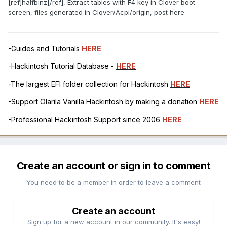
[ref]halfbinz[/ref], Extract tables with F4 key in Clover boot
screen, files generated in Clover/Acpi/origin, post here
-Guides and Tutorials
HERE
-Hackintosh Tutorial Database -
HERE
-The largest EFI folder collection for Hackintosh
HERE
-Support Olarila Vanilla Hackintosh by making a donation
HERE
-Professional Hackintosh Support since 2006
HERE
Create an account or sign in to comment
You need to be a member in order to leave a comment
Create an account
Sign up for a new account in our community. It's easy!