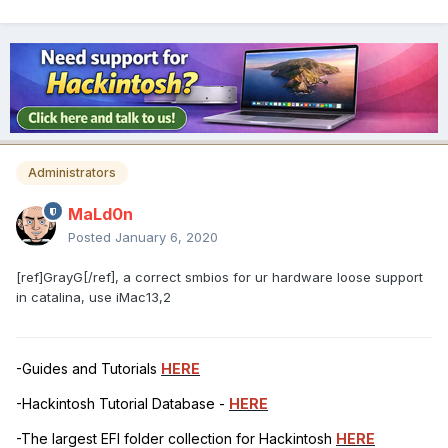
Administrators
MaLd0n
Posted
January 6, 2020
[ref]GrayG[/ref], a correct smbios for ur hardware loose support
in catalina, use iMac13,2
-Guides and Tutorials
HERE
-Hackintosh Tutorial Database -
HERE
-The largest EFI folder collection for Hackintosh
HERE