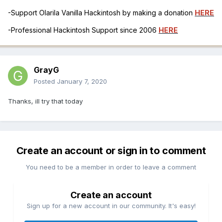
-Support Olarila Vanilla Hackintosh by making a donation
HERE
-Professional Hackintosh Support since 2006
HERE
GrayG
Posted
January 7, 2020
Thanks, ill try that today
Create an account or sign in to comment
You need to be a member in order to leave a comment
Create an account
Sign up for a new account in our community. It's easy!