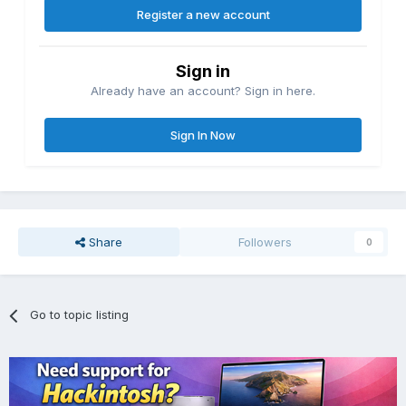
Register a new account
Sign in
Already have an account? Sign in here.
Sign In Now
Share
Followers
0
Go to topic listing