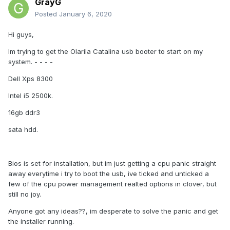
GrayG
Posted
January 6, 2020
Hi guys,
Im trying to get the Olarila Catalina usb booter to start on my
system. - - - -
Dell Xps 8300
Intel i5 2500k.
16gb ddr3
sata hdd.
Bios is set for installation, but im just getting a cpu panic straight
away everytime i try to boot the usb, ive ticked and unticked a
few of the cpu power management realted options in clover, but
still no joy.
Anyone got any ideas??, im desperate to solve the panic and get
the installer running.