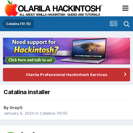
Catalina (10.15)
Olarila Professional Hackintosh Services
Catalina installer
By
GrayG
January 6, 2020
in
Catalina (10.15)