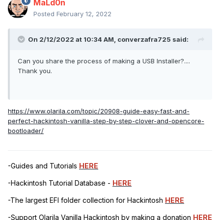
MaLd0n
Posted
February 12, 2022
On 2/12/2022 at 10:34 AM,
converzafra725
said:
Can you share the process of making a USB Installer?....
Thank you.
https://www.olarila.com/topic/20908-guide-easy-fast-and-
perfect-hackintosh-vanilla-step-by-step-clover-and-opencore-
bootloader/
-Guides and Tutorials
HERE
-Hackintosh Tutorial Database -
HERE
-The largest EFI folder collection for Hackintosh
HERE
-Support Olarila Vanilla Hackintosh by making a donation
HERE