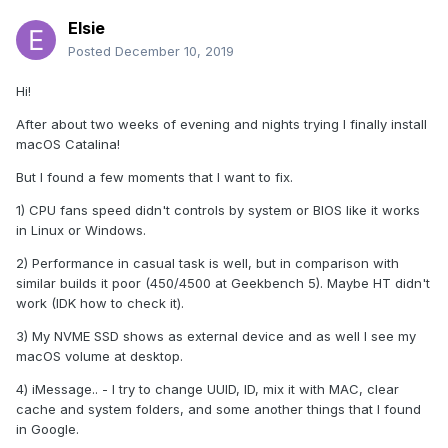
Elsie
Posted
December 10, 2019
Hi!
After about two weeks of evening and nights trying I finally install
macOS Catalina!
But I found a few moments that I want to fix.
1) CPU fans speed didn't controls by system or BIOS like it works
in Linux or Windows.
2) Performance in casual task is well, but in comparison with
similar builds it poor (450/4500 at Geekbench 5). Maybe HT didn't
work (IDK how to check it).
3) My NVME SSD shows as external device and as well I see my
macOS volume at desktop.
4) iMessage.. - I try to change UUID, ID, mix it with MAC, clear
cache and system folders, and some another things that I found
in Google.