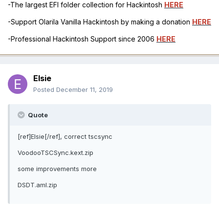
-The largest EFI folder collection for Hackintosh
HERE
-Support Olarila Vanilla Hackintosh by making a donation
HERE
-Professional Hackintosh Support since 2006
HERE
Elsie
Posted
December 11, 2019
Quote
[ref]Elsie[/ref], correct tscsync
VoodooTSCSync.kext.zip
some improvements more
DSDT.aml.zip