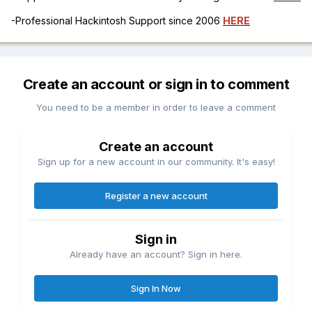
-Professional Hackintosh Support since 2006
HERE
Create an account or sign in to comment
You need to be a member in order to leave a comment
Create an account
Sign up for a new account in our community. It's easy!
Register a new account
Sign in
Already have an account? Sign in here.
Sign In Now