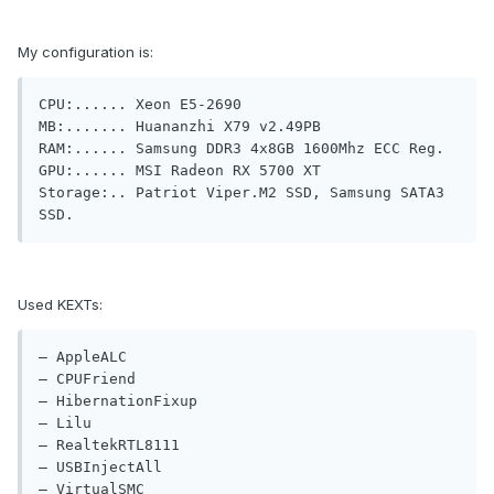
My configuration is:
CPU:...... Xeon E5-2690

MB:....... Huananzhi X79 v2.49PB

RAM:...... Samsung DDR3 4x8GB 1600Mhz ECC Reg.

GPU:...... MSI Radeon RX 5700 XT

Storage:.. Patriot Viper.M2 SSD, Samsung SATA3 
SSD.
Used KEXTs:
— AppleALC

— CPUFriend

— HibernationFixup

— Lilu

— RealtekRTL8111

— USBInjectAll

— VirtualSMC
