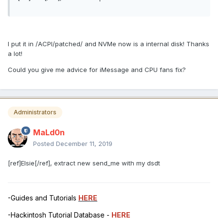
I put it in /ACPI/patched/ and NVMe now is a internal disk! Thanks
a lot!
Could you give me advice for iMessage and CPU fans fix?
Administrators
MaLd0n
Posted
December 11, 2019
[ref]Elsie[/ref], extract new send_me with my dsdt
-Guides and Tutorials
HERE
-Hackintosh Tutorial Database -
HERE