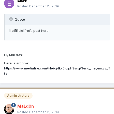
Elsie
Posted
December 11, 2019
Quote
[ref]Elsie[/ref], post here
Hi, MaLd0n!
Here is archive:
https://www.mediafire.com/file/uj4kv6iujph3ysg/Send_me_em.zip/f
ile
Administrators
MaLd0n
Posted
December 11, 2019