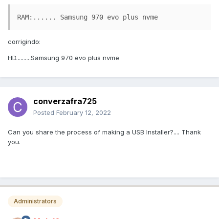
RAM:...... Samsung 970 evo plus nvme
corrigindo:
HD..........Samsung 970 evo plus nvme
converzafra725
Posted
February 12, 2022
Can you share the process of making a USB Installer?.... Thank
you.
Administrators