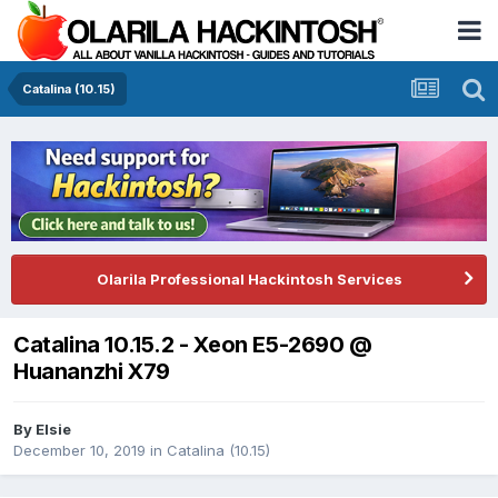
Catalina (10.15)
Olarila Professional Hackintosh Services
Catalina 10.15.2 - Xeon E5-2690 @
Huananzhi X79
By
Elsie
December 10, 2019
in
Catalina (10.15)