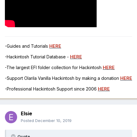
-Guides and Tutorials
HERE
-Hackintosh Tutorial Database -
HERE
-The largest EFI folder collection for Hackintosh
HERE
-Support Olarila Vanilla Hackintosh by making a donation
HERE
-Professional Hackintosh Support since 2006
HERE
Elsie
Posted
December 10, 2019
Quote