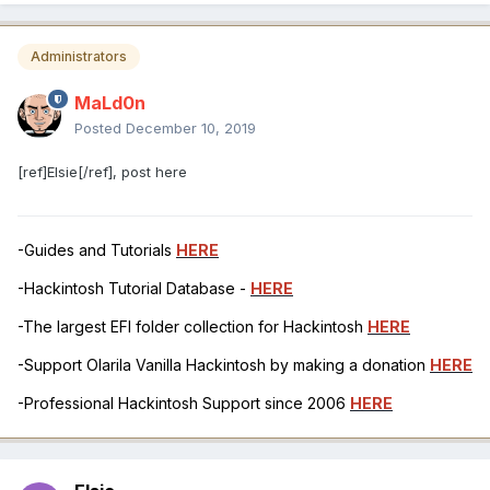
Administrators
MaLd0n
Posted
December 10, 2019
[ref]Elsie[/ref], post here
-Guides and Tutorials
HERE
-Hackintosh Tutorial Database -
HERE
-The largest EFI folder collection for Hackintosh
HERE
-Support Olarila Vanilla Hackintosh by making a donation
HERE
-Professional Hackintosh Support since 2006
HERE