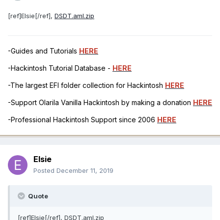
[ref]Elsie[/ref],
DSDT.aml.zip
-Guides and Tutorials
HERE
-Hackintosh Tutorial Database -
HERE
-The largest EFI folder collection for Hackintosh
HERE
-Support Olarila Vanilla Hackintosh by making a donation
HERE
-Professional Hackintosh Support since 2006
HERE
Elsie
Posted
December 11, 2019
Quote
[ref]Elsie[/ref], DSDT.aml.zip