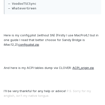
— VoodooTSCSync

— WhateverGreen
Here is my config.plist (without SN) (Firstly I use MacPro6,1 but in
one guide I read that better choose for Sandy Bridge is
iMac12,2):
config.plist.zip
And here is my ACPI tables dump via CLOVER:
ACPI_origin.zip
I'll be very thankful for any help or advice!
P.S. Sorry for my
english, isn't my native tongue.