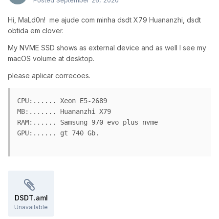
Posted
September 26, 2020
Hi, MaLd0n! me ajude com minha dsdt X79 Huananzhi, dsdt
obtida em clover.
My NVME SSD shows as external device and as well I see my
macOS volume at desktop.
please aplicar correcoes.
CPU:...... Xeon E5-2689

MB:....... Huananzhi X79 

RAM:...... Samsung 970 evo plus nvme

GPU:...... gt 740 Gb.

DSDT.aml
Unavailable