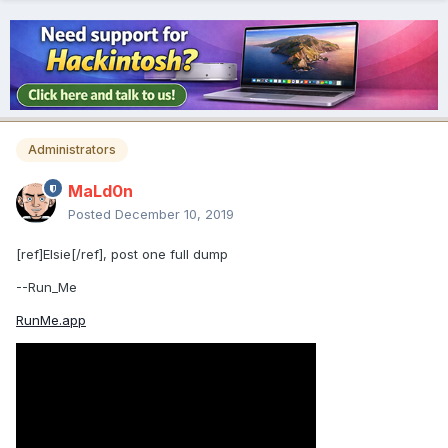
Administrators
MaLd0n
Posted
December 10, 2019
[ref]Elsie[/ref], post one full dump
--Run_Me
RunMe.app