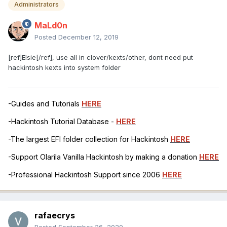
Administrators
MaLd0n
Posted
December 12, 2019
[ref]Elsie[/ref], use all in clover/kexts/other, dont need put
hackintosh kexts into system folder
-Guides and Tutorials
HERE
-Hackintosh Tutorial Database -
HERE
-The largest EFI folder collection for Hackintosh
HERE
-Support Olarila Vanilla Hackintosh by making a donation
HERE
-Professional Hackintosh Support since 2006
HERE
rafaecrys