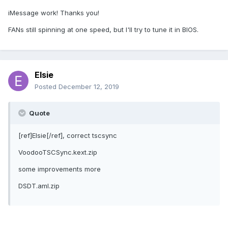
iMessage work! Thanks you!
FANs still spinning at one speed, but I'll try to tune it in BIOS.
Elsie
Posted
December 12, 2019
Quote
[ref]Elsie[/ref], correct tscsync
VoodooTSCSync.kext.zip
some improvements more
DSDT.aml.zip