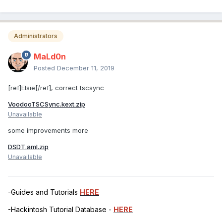
Administrators
MaLd0n
Posted
December 11, 2019
[ref]Elsie[/ref], correct tscsync
VoodooTSCSync.kext.zip
Unavailable
some improvements more
DSDT.aml.zip
Unavailable
-Guides and Tutorials
HERE
-Hackintosh Tutorial Database -
HERE