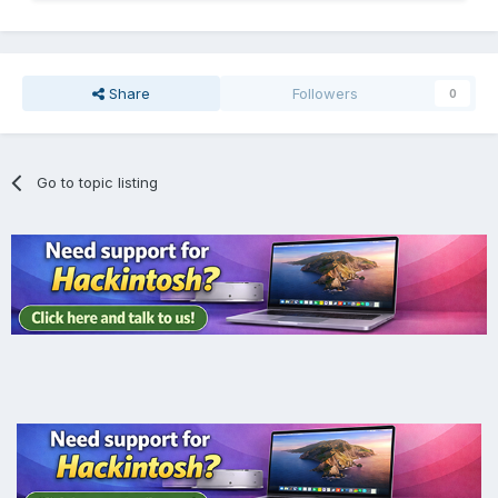
Share
Followers
0
Go to topic listing