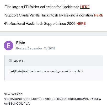
-The largest EFI folder collection for Hackintosh
HERE
-Support Olarila Vanilla Hackintosh by making a donation
HERE
-Professional Hackintosh Support since 2006
HERE
Elsie
Posted
December 11, 2019
Quote
[ref]Elsie[/ref], extract new send_me with my dsdt
New version:
https://send.firefox.com/download/1b7a1214cbfa3b69/#5jc68uEQ
AciBSuhQOicPcA