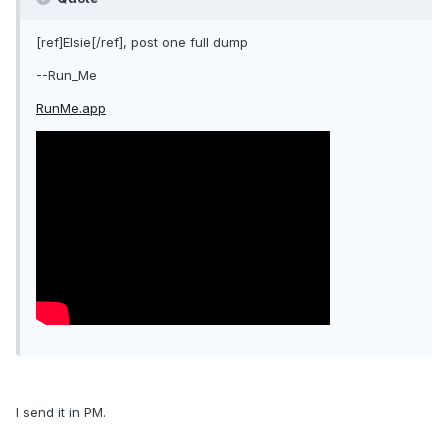
[ref]Elsie[/ref], post one full dump
--Run_Me
RunMe.app
I send it in PM.