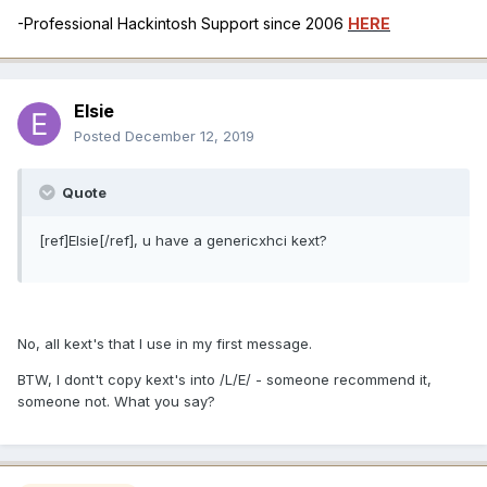
-Professional Hackintosh Support since 2006
HERE
Elsie
Posted
December 12, 2019
Quote
[ref]Elsie[/ref], u have a genericxhci kext?
No, all kext's that I use in my first message.
BTW, I dont't copy kext's into /L/E/ - someone recommend it,
someone not. What you say?