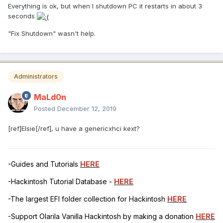
Everything is ok, but when I shutdown PC it restarts in about 3
seconds
"Fix Shutdown" wasn't help.
Administrators
MaLd0n
Posted
December 12, 2019
[ref]Elsie[/ref], u have a genericxhci kext?
-Guides and Tutorials
HERE
-Hackintosh Tutorial Database -
HERE
-The largest EFI folder collection for Hackintosh
HERE
-Support Olarila Vanilla Hackintosh by making a donation
HERE